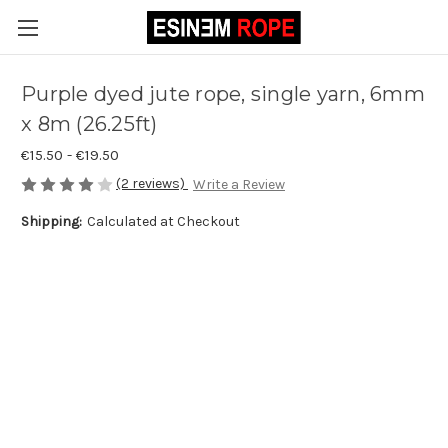
Purple dyed jute rope, single yarn, 6mm
x 8m (26.25ft)
€15.50 - €19.50
(2 reviews)
Write a Review
Shipping:
Calculated at Checkout