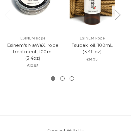
ESINEM Rope
ESINEM Rope
Esinem's NaWaX, rope
Tsubaki oil, 100mL
R
treatment, 100ml
(3.4fl oz)
(3.4oz)
€14.95
€10.95
Connect With Us