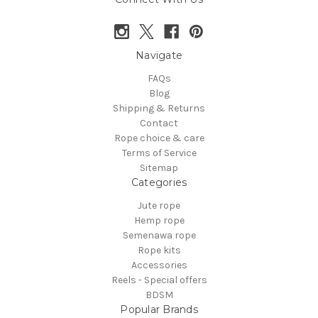
Navigate
FAQs
Blog
Shipping & Returns
Contact
Rope choice & care
Terms of Service
Sitemap
Categories
Jute rope
Hemp rope
Semenawa rope
Rope kits
Accessories
Reels - Special offers
BDSM
Popular Brands