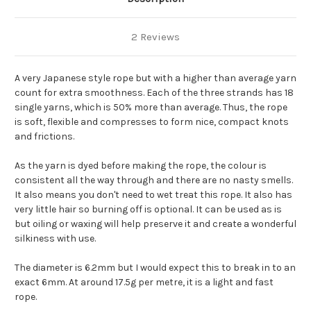
2 Reviews
A very Japanese style rope but with a higher than average yarn
count for extra smoothness. Each of the three strands has 18
single yarns, which is 50% more than average. Thus, the rope
is soft, flexible and compresses to form nice, compact knots
and frictions.
As the yarn is dyed before making the rope, the colour is
consistent all the way through and there are no nasty smells.
It also means you don't need to wet treat this rope. It also has
very little hair so burning off is optional. It can be used as is
but oiling or waxing will help preserve it and create a wonderful
silkiness with use.
The diameter is 6.2mm but I would expect this to break in to an
exact 6mm. At around 17.5g per metre, it is a light and fast
rope.