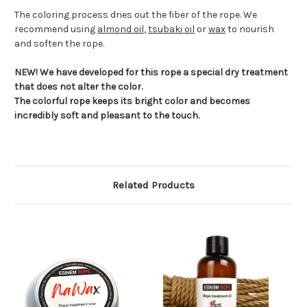
The coloring process dries out the fiber of the rope. We
recommend using
almond oil
,
tsubaki oil
or
wax
to nourish
and soften the rope.
NEW! We have developed for this rope a special dry treatment
that does not alter the color.
The colorful rope keeps its bright color and becomes
incredibly soft and pleasant to the touch.
Related Products