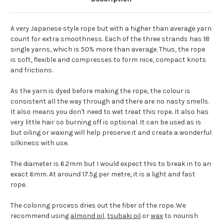
A very Japanese style rope but with a higher than average yarn
count for extra smoothness. Each of the three strands has 18
single yarns, which is 50% more than average. Thus, the rope
is soft, flexible and compresses to form nice, compact knots
and frictions.
As the yarn is dyed before making the rope, the colour is
consistent all the way through and there are no nasty smells.
It also means you don't need to wet treat this rope. It also has
very little hair so burning off is optional. It can be used as is
but oiling or waxing will help preserve it and create a wonderful
silkiness with use.
The diameter is 6.2mm but I would expect this to break in to an
exact 6mm. At around 17.5g per metre, it is a light and fast
rope.
The coloring process dries out the fiber of the rope. We
recommend using
almond oil
,
tsubaki oil
or
wax
to nourish