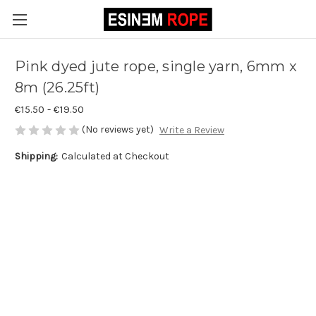
Pink dyed jute rope, single yarn, 6mm x
8m (26.25ft)
€15.50 - €19.50
(No reviews yet)
Write a Review
Shipping:
Calculated at Checkout