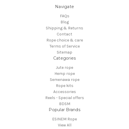
Navigate
FAQs
Blog
Shipping & Returns
Contact
Rope choice & care
Terms of Service
Sitemap
Categories
Jute rope
Hemp rope
Semenawa rope
Rope kits
Accessories
Reels - Special offers
BDSM
Popular Brands
ESINEM Rope
View All