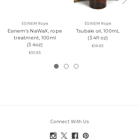
ESINEM Rope
ESINEM Rope
Esinem's NaWaX, rope
Tsubaki oil, 100mL
R
treatment, 100ml
(3.4fl oz)
(3.4oz)
€14.95
€10.95
Connect With Us