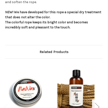
and soften the rope.
NEW! We have developed for this rope a special dry treatment
that does not alter the color.
The colorful rope keeps its bright color and becomes
incredibly soft and pleasant to the touch.
Related Products