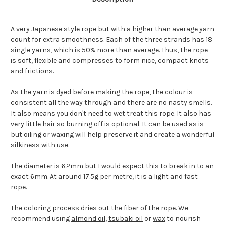
A very Japanese style rope but with a higher than average yarn
count for extra smoothness. Each of the three strands has 18
single yarns, which is 50% more than average. Thus, the rope
is soft, flexible and compresses to form nice, compact knots
and frictions.
As the yarn is dyed before making the rope, the colour is
consistent all the way through and there are no nasty smells.
It also means you don't need to wet treat this rope. It also has
very little hair so burning off is optional. It can be used as is
but oiling or waxing will help preserve it and create a wonderful
silkiness with use.
The diameter is 6.2mm but I would expect this to break in to an
exact 6mm. At around 17.5g per metre, it is a light and fast
rope.
The coloring process dries out the fiber of the rope. We
recommend using
almond oil
,
tsubaki oil
or
wax
to nourish