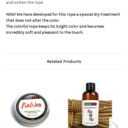
and soften the rope.
NEW! We have developed for this rope a special dry treatment
that does not alter the color.
The colorful rope keeps its bright color and becomes
incredibly soft and pleasant to the touch.
Related Products