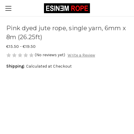
Pink dyed jute rope, single yarn, 6mm x
8m (26.25ft)
€15.50 - €19.50
(No reviews yet)
Write a Review
Shipping:
Calculated at Checkout