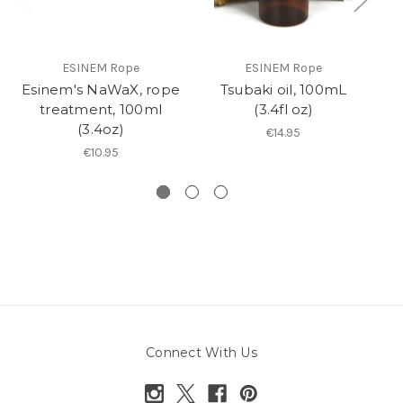
ESINEM Rope
ESINEM Rope
Esinem's NaWaX, rope
Tsubaki oil, 100mL
R
treatment, 100ml
(3.4fl oz)
(3.4oz)
€14.95
€10.95
Connect With Us