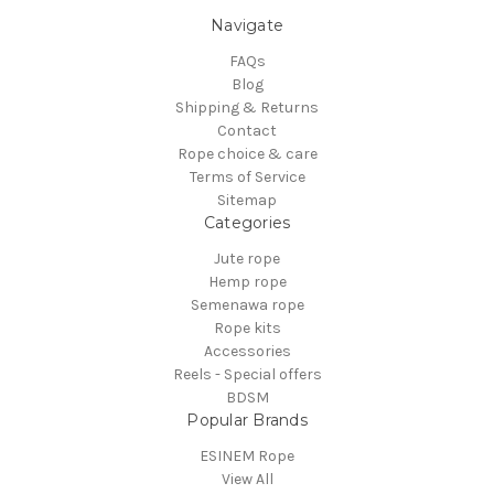
Navigate
FAQs
Blog
Shipping & Returns
Contact
Rope choice & care
Terms of Service
Sitemap
Categories
Jute rope
Hemp rope
Semenawa rope
Rope kits
Accessories
Reels - Special offers
BDSM
Popular Brands
ESINEM Rope
View All