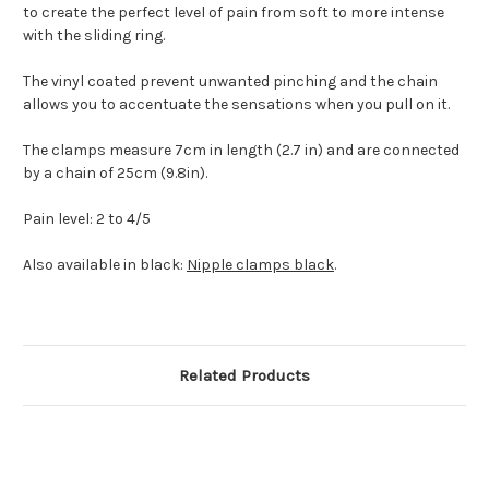
to create the perfect level of pain from soft to more intense
with the sliding ring.
The vinyl coated prevent unwanted pinching and the chain
allows you to accentuate the sensations when you pull on it.
The clamps measure 7cm in length (2.7 in) and are connected
by a chain of 25cm (9.8in).
Pain level: 2 to 4/5
Also available in black:
Nipple clamps black
.
Related Products