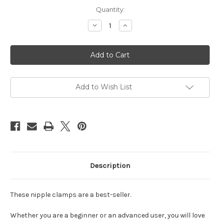
Current
Quantity:
Stock:
Decrease
Increase
Quantity
Quantity
of
of
Nipple
Nipple
clamps
clamps
with
with
chain
chain
silver
silver
Add to Wish List
Description
These nipple clamps are a best-seller.
Whether you are a beginner or an advanced user, you will love