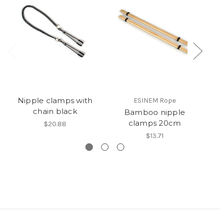
Nipple clamps with
ESINEM Rope
chain black
Bamboo nipple
clamps 20cm
$20.88
$13.71