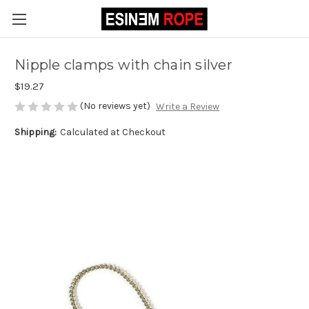
Nipple clamps with chain silver
$19.27
(No reviews yet)
Write a Review
Shipping:
Calculated at Checkout