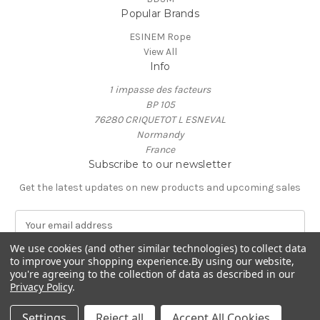
Popular Brands
ESINEM Rope
View All
Info
1 impasse des facteurs
BP 105
76280 CRIQUETOT L ESNEVAL
Normandy
France
Subscribe to our newsletter
Get the latest updates on new products and upcoming sales
E
m
We use cookies (and other similar technologies) to collect data
a
to improve your shopping experience.
By using our website,
i
you're agreeing to the collection of data as described in our
l
Privacy Policy
.
A
© 2026 ESINEM Rope
d
Settings
Reject all
Accept All Cookies