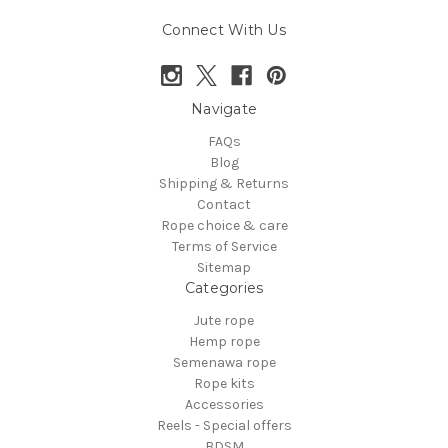
Connect With Us
Navigate
FAQs
Blog
Shipping & Returns
Contact
Rope choice & care
Terms of Service
Sitemap
Categories
Jute rope
Hemp rope
Semenawa rope
Rope kits
Accessories
Reels - Special offers
BDSM