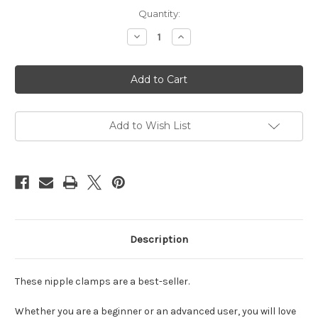
Current
Quantity:
Stock:
Decrease
Increase
Quantity
Quantity
of
of
Nipple
Nipple
clamps
clamps
with
with
chain
chain
silver
silver
Add to Wish List
Description
These nipple clamps are a best-seller.
Whether you are a beginner or an advanced user, you will love