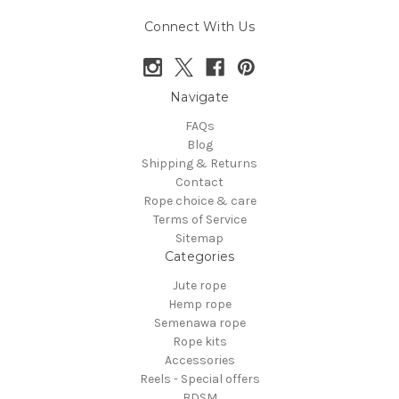
Connect With Us
Navigate
FAQs
Blog
Shipping & Returns
Contact
Rope choice & care
Terms of Service
Sitemap
Categories
Jute rope
Hemp rope
Semenawa rope
Rope kits
Accessories
Reels - Special offers
BDSM