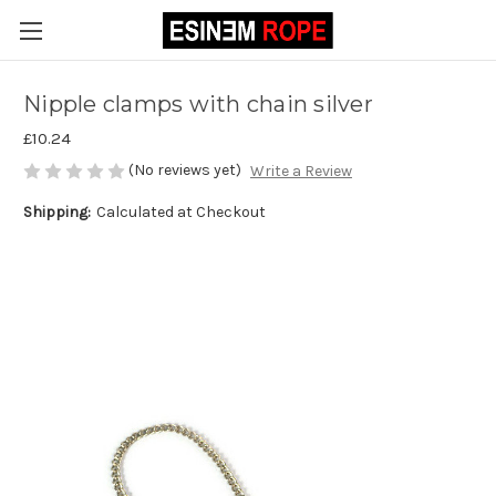
Nipple clamps with chain silver
£10.24
(No reviews yet)
Write a Review
Shipping:
Calculated at Checkout