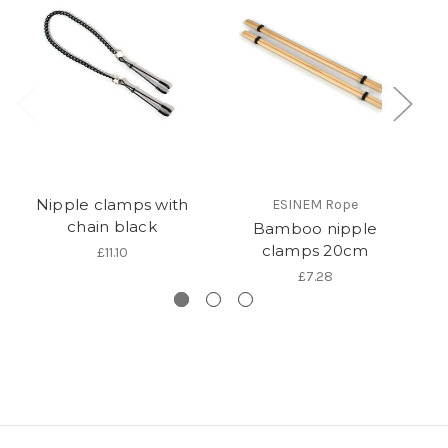
Nipple clamps with
ESINEM Rope
chain black
Bamboo nipple
clamps 20cm
£11.10
£7.28