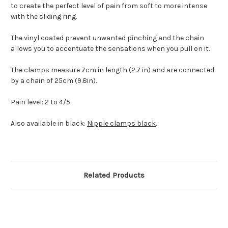
to create the perfect level of pain from soft to more intense
with the sliding ring.
The vinyl coated prevent unwanted pinching and the chain
allows you to accentuate the sensations when you pull on it.
The clamps measure 7cm in length (2.7 in) and are connected
by a chain of 25cm (9.8in).
Pain level: 2 to 4/5
Also available in black:
Nipple clamps black
.
Related Products