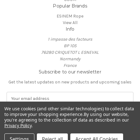
Popular Brands
ESINEM Rope
View All
Info
1 impasse des facteurs
BP 105
76280 CRIQUETOT L ESNEVAL
Normandy
France
Subscribe to our newsletter
Get the latest updates on new products and upcoming sales
E
m
We use cookies (and other similar technologies) to collect data
a
to improve your shopping experience.
By using our website,
i
you're agreeing to the collection of data as described in our
l
Privacy Policy
.
A
© 2026 ESINEM Rope
d
Settings
Reject all
Accept All Cookies