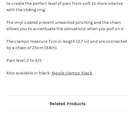
to create the perfect level of pain from soft to more intense
with the sliding ring.
The vinyl coated prevent unwanted pinching and the chain
allows you to accentuate the sensations when you pull on it.
The clamps measure 7cm in length (2.7 in) and are connected
by a chain of 25cm (9.8in).
Pain level: 2 to 4/5
Also available in black:
Nipple clamps black
.
Related Products