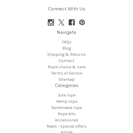
Connect With Us
Navigate
FAQs
Blog
Shipping & Returns
Contact
Rope choice & care
Terms of Service
Sitemap
Categories
Jute rope
Hemp rope
Semenawa rope
Rope kits
Accessories
Reels - Special offers
BDSM