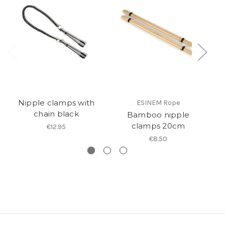
Nipple clamps with
ESINEM Rope
chain black
Bamboo nipple
clamps 20cm
€12.95
€8.50