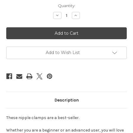
Current
Quantity:
Stock:
Decrease
Increase
Quantity
Quantity
of
of
Nipple
Nipple
clamps
clamps
with
with
chain
chain
silver
silver
Add to Wish List
Description
These nipple clamps are a best-seller.
Whether you are a beginner or an advanced user, you will love