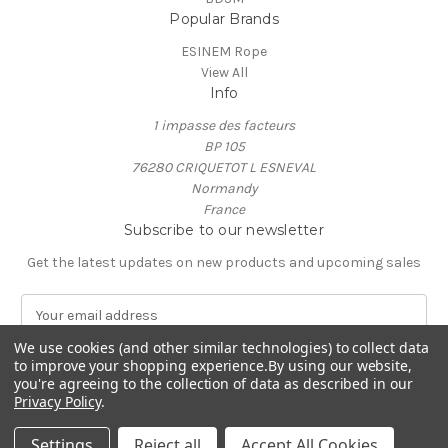
Popular Brands
ESINEM Rope
View All
Info
1 impasse des facteurs
BP 105
76280 CRIQUETOT L ESNEVAL
Normandy
France
Subscribe to our newsletter
Get the latest updates on new products and upcoming sales
E
m
We use cookies (and other similar technologies) to collect data
a
to improve your shopping experience.
By using our website,
i
you're agreeing to the collection of data as described in our
l
Privacy Policy
.
A
© 2026 ESINEM Rope
d
Settings
Reject all
Accept All Cookies