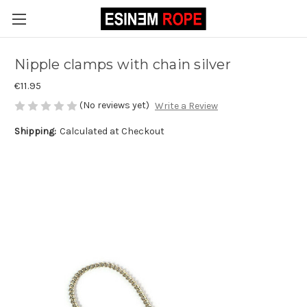
Nipple clamps with chain silver
€11.95
(No reviews yet)
Write a Review
Shipping:
Calculated at Checkout