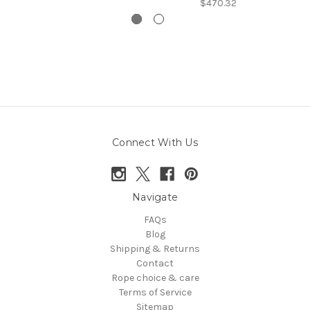
$470.32
Connect With Us
Navigate
FAQs
Blog
Shipping & Returns
Contact
Rope choice & care
Terms of Service
Sitemap