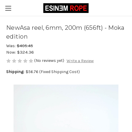
NewAsa reel, 6mm, 200m (656ft) - Moka
edition
Was:
$405.45
Now:
$324.36
(No reviews yet)
Write a Review
Shipping:
$56.76 (Fixed Shipping Cost)