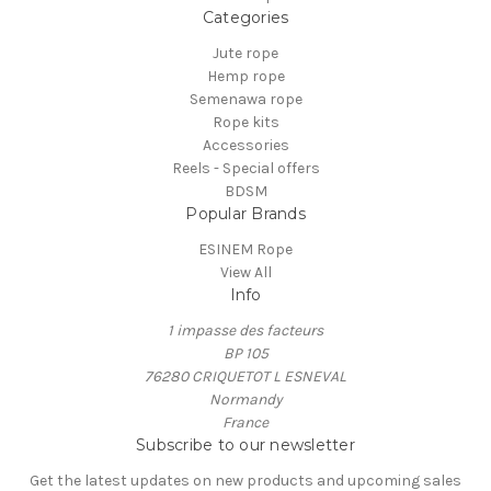
Categories
Jute rope
Hemp rope
Semenawa rope
Rope kits
Accessories
Reels - Special offers
BDSM
Popular Brands
ESINEM Rope
View All
Info
1 impasse des facteurs
BP 105
76280 CRIQUETOT L ESNEVAL
Normandy
France
Subscribe to our newsletter
Get the latest updates on new products and upcoming sales