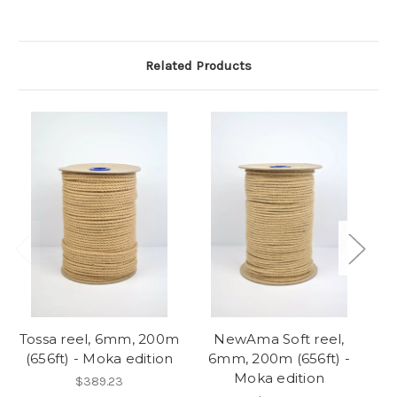
Related Products
So
Tossa reel, 6mm, 200m
NewAma Soft reel,
(656ft) - Moka edition
6mm, 200m (656ft) -
Moka edition
$389.23