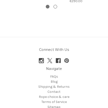
€290.00
Connect With Us
Navigate
FAQs
Blog
Shipping & Returns
Contact
Rope choice & care
Terms of Service
Sitemap