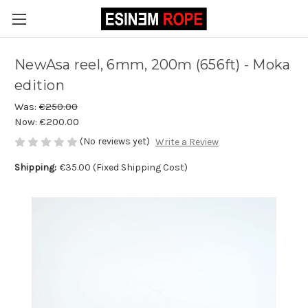
NewAsa reel, 6mm, 200m (656ft) - Moka
edition
Was:
€250.00
Now:
€200.00
(No reviews yet)
Write a Review
Shipping:
€35.00 (Fixed Shipping Cost)