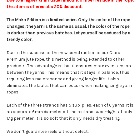
Due to a higher-than-usual amount of fiber residue in the rope,
this item is offered at a 20% discount.
The Moka Edition is a limited series. Only the color of the rope
changes, the yarn is the same as usual. The color of the rope
is darker than previous batches. Let yourself be seduced by a
trendy color.
Due to the success of the new construction of our Clara
Premium jute rope, this method is being extended to other
products. The advantage is that it ensures more even tension
between the yarns. This means that it stays in balance, thus
requiring less maintenance and giving longer life. It also
eliminates the faults that can occur when making single yarn
ropes.
Each of the three strands has 5 sub-plies, each of 6 yarns. It is
an accurate 6mm diameter off the reel and super-light at only
17g per meter. It is so soft that it only needs dry treating.
We don’t guarantee reels without defect.