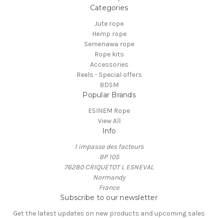
Categories
Jute rope
Hemp rope
Semenawa rope
Rope kits
Accessories
Reels - Special offers
BDSM
Popular Brands
ESINEM Rope
View All
Info
1 impasse des facteurs
BP 105
76280 CRIQUETOT L ESNEVAL
Normandy
France
Subscribe to our newsletter
Get the latest updates on new products and upcoming sales