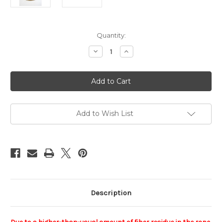
Current
Quantity:
Stock:
Decrease
Increase
Quantity
Quantity
of
of
NewAsa
NewAsa
reel,
reel,
6mm,
6mm,
200m
200m
(656ft)
(656ft)
-
-
Moka
Moka
Add to Wish List
edition
edition
Description