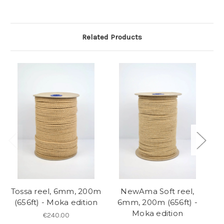
Related Products
So
Tossa reel, 6mm, 200m
NewAma Soft reel,
(656ft) - Moka edition
6mm, 200m (656ft) -
Moka edition
€240.00