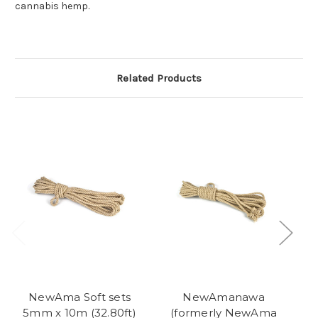
cannabis hemp.
Related Products
NewAma Soft sets
NewAmanawa
N
5mm x 10m (32.80ft)
(formerly NewAma