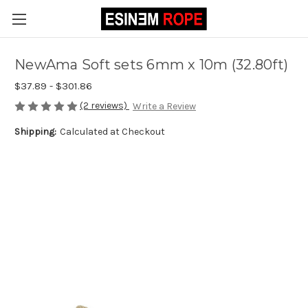
NewAma Soft sets 6mm x 10m (32.80ft)
$37.89 - $301.86
(2 reviews)
Write a Review
Shipping:
Calculated at Checkout