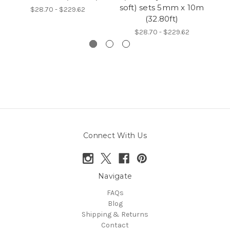
soft) sets 5mm x 10m
$28.70 - $229.62
(32.80ft)
$28.70 - $229.62
Connect With Us
Navigate
FAQs
Blog
Shipping & Returns
Contact