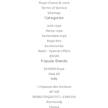
Rope choice & care
Terms of Service
Sitemap
Categories
Jute rope
Hemp rope
Semenawa rope
Rope kits
Accessories
Reels - Special offers
BDSM
Popular Brands
ESINEM Rope
View All
Info
1 impasse des facteurs
BP 105
76280 CRIQUETOT L ESNEVAL
Normandy
France