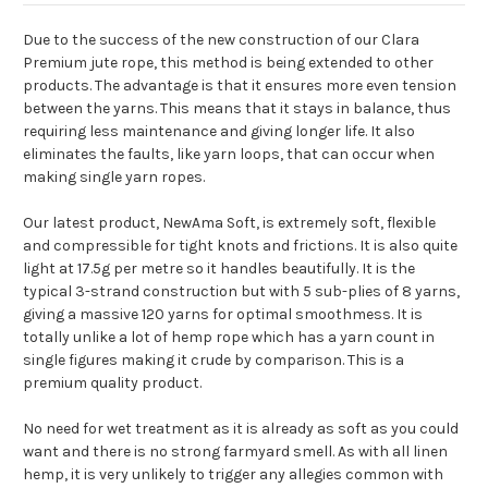
Due to the success of the new construction of our Clara
Premium jute rope, this method is being extended to other
products. The advantage is that it ensures more even tension
between the yarns. This means that it stays in balance, thus
requiring less maintenance and giving longer life. It also
eliminates the faults, like yarn loops, that can occur when
making single yarn ropes.
Our latest product, NewAma Soft, is extremely soft, flexible
and compressible for tight knots and frictions. It is also quite
light at 17.5g per metre so it handles beautifully. It is the
typical 3-strand construction but with 5 sub-plies of 8 yarns,
giving a massive 120 yarns for optimal smoothmess. It is
totally unlike a lot of hemp rope which has a yarn count in
single figures making it crude by comparison. This is a
premium quality product.
No need for wet treatment as it is already as soft as you could
want and there is no strong farmyard smell. As with all linen
hemp, it is very unlikely to trigger any allegies common with