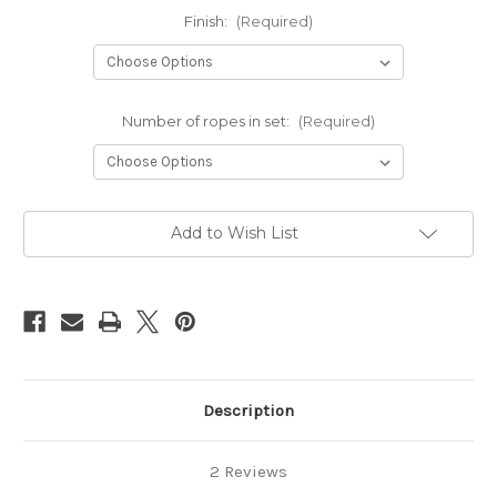
Finish:
(Required)
Number of ropes in set:
(Required)
Current
Add to Wish List
Stock:
Description
2 Reviews