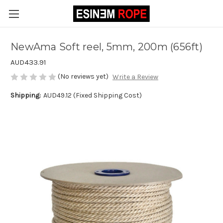
NewAma Soft reel, 5mm, 200m (656ft)
AUD433.91
(No reviews yet)
Write a Review
Shipping:
AUD49.12 (Fixed Shipping Cost)