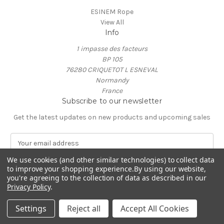
ESINEM Rope
View All
Info
1 impasse des facteurs
BP 105
76280 CRIQUETOT L ESNEVAL
Normandy
France
Subscribe to our newsletter
Get the latest updates on new products and upcoming sales
E
m
a
We use cookies (and other similar technologies) to collect data
to improve your shopping experience.
By using our website,
i
you're agreeing to the collection of data as described in our
l
Privacy Policy
.
A
© 2026 ESINEM Rope
d
Settings
Reject all
Accept All Cookies
d
r