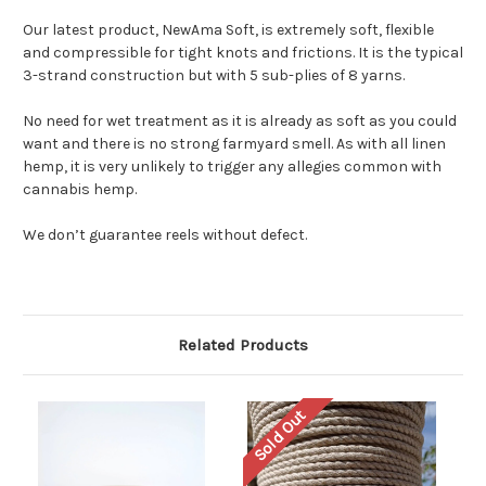
Our latest product, NewAma Soft, is extremely soft, flexible
and compressible for tight knots and frictions. It is the typical
3-strand construction but with 5 sub-plies of 8 yarns.
No need for wet treatment as it is already as soft as you could
want and there is no strong farmyard smell. As with all linen
hemp, it is very unlikely to trigger any allegies common with
cannabis hemp.
We don’t guarantee reels without defect.
Related Products
Sold Out