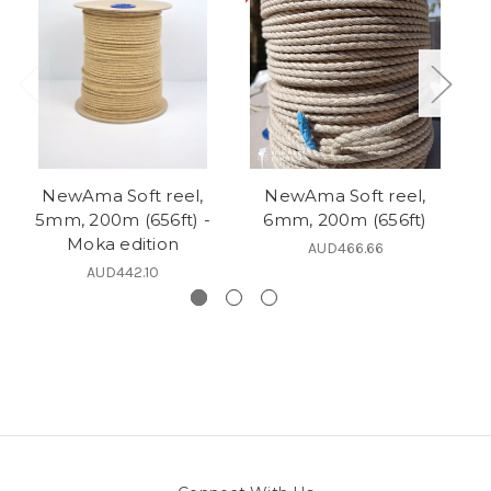
NewAma Soft reel,
NewAma Soft reel,
5mm, 200m (656ft) -
6mm, 200m (656ft)
6
Moka edition
AUD466.66
AUD442.10