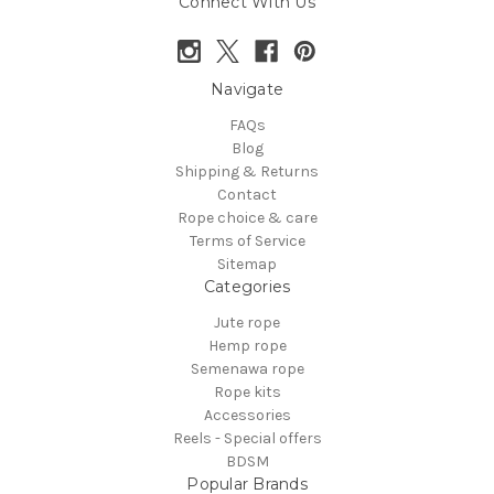
Connect With Us
Navigate
FAQs
Blog
Shipping & Returns
Contact
Rope choice & care
Terms of Service
Sitemap
Categories
Jute rope
Hemp rope
Semenawa rope
Rope kits
Accessories
Reels - Special offers
BDSM
Popular Brands