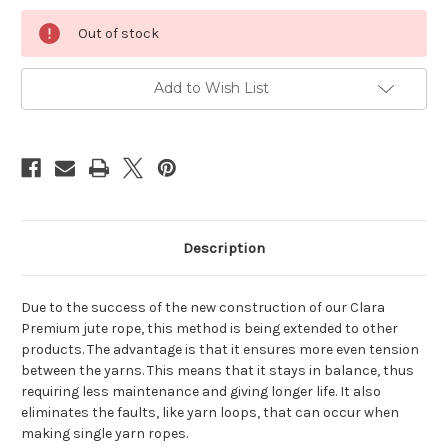
Current
Out of stock
Stock:
Add to Wish List
Description
Due to the success of the new construction of our Clara
Premium jute rope, this method is being extended to other
products. The advantage is that it ensures more even tension
between the yarns. This means that it stays in balance, thus
requiring less maintenance and giving longer life. It also
eliminates the faults, like yarn loops, that can occur when
making single yarn ropes.