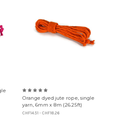
gle
Orange dyed jute rope, single
yarn, 6mm x 8m (26.25ft)
CHF14.51 - CHF18.26