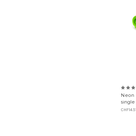
Neon 
single
CHF14.5