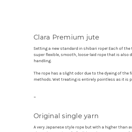
Clara Premium jute
Setting a new standard in shibari rope! Each of the
super flexible, smooth, loose-laid rope that is also 
handling.
The rope has a slight odor due to the dyeing of the 
methods. Wet treating is entirely pointless as it is pe
-
Original single yarn
A very Japanese style rope but with a higher than 