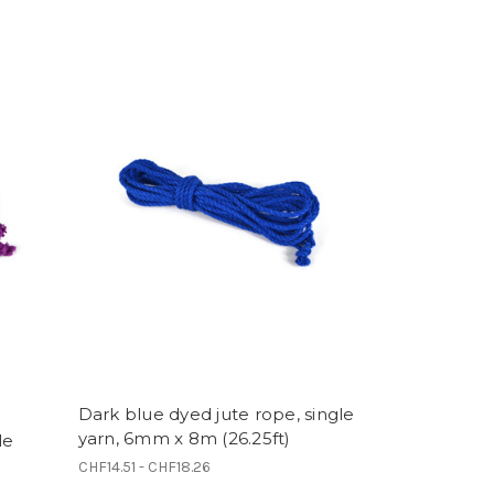
Dark blue dyed jute rope, single
yarn, 6mm x 8m (26.25ft)
le
CHF14.51 - CHF18.26