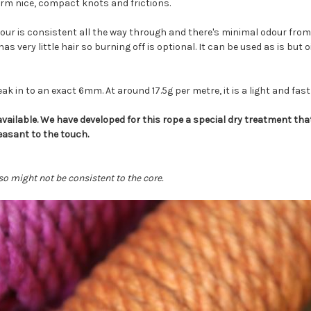
form nice, compact knots and frictions.
lour is consistent all the way through and there's minimal odour from 
as very little hair so burning off is optional. It can be used as is but o
k in to an exact 6mm. At around 17.5g per metre, it is a light and fast
ailable. We have developed for this rope a special dry treatment that
easant to the touch.
o might not be consistent to the core.