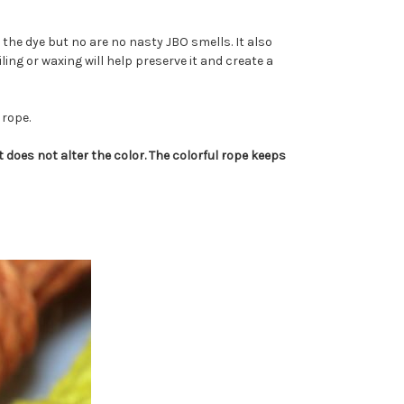
the dye but no are no nasty JBO smells. It also
iling or waxing will help preserve it and create a
 rope.
 does not alter the color. The colorful rope keeps