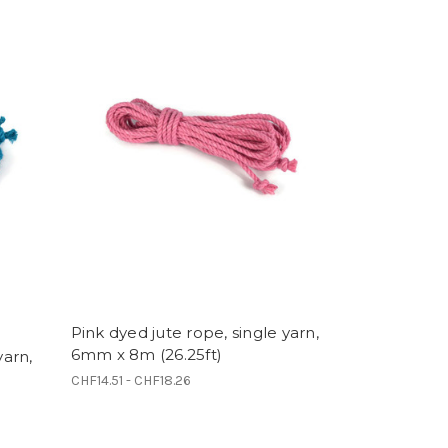
Pink dyed jute rope, single yarn,
6mm x 8m (26.25ft)
yarn,
CHF14.51 - CHF18.26