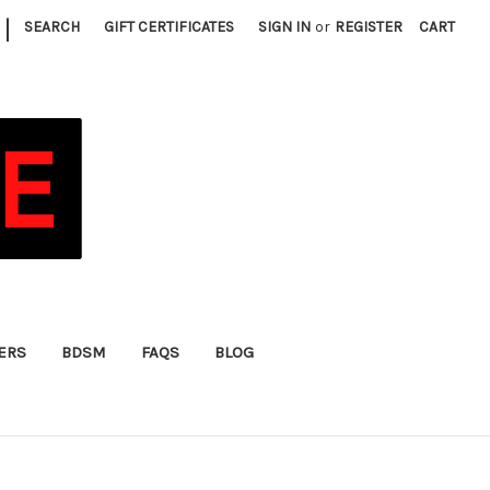
|
SEARCH
GIFT CERTIFICATES
SIGN IN
or
REGISTER
CART
FERS
BDSM
FAQS
BLOG