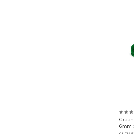
Green 
6mm x
CHF14.5