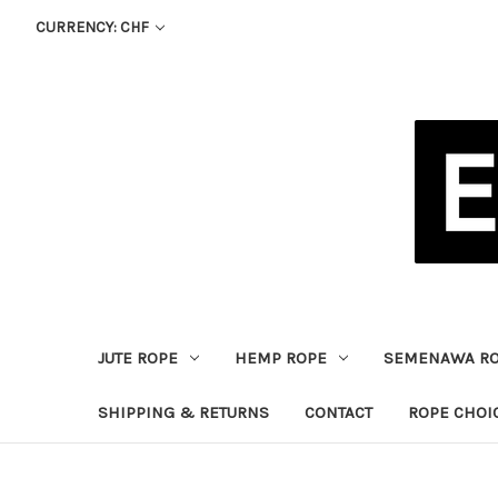
CURRENCY: CHF
JUTE ROPE
HEMP ROPE
SEMENAWA R
SHIPPING & RETURNS
CONTACT
ROPE CHOI