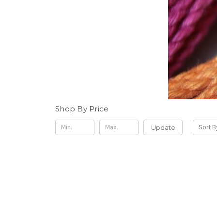
Shop By Price
Update
Sort B