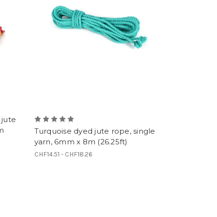
 jute
8m
Turquoise dyed jute rope, single
yarn, 6mm x 8m (26.25ft)
CHF14.51 - CHF18.26