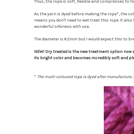
Thus, the rope is soft, flexible and compresses to 
As the yarn is dyed before making the rope*, the co
means you don't need to wet treat this rope. It also h
wonderful silkiness with use.
The diameter is 6.2mm but I would expect this to brea
NEW! Dry treated is the new treatment option now av
its bright color and becomes incredibly soft and pl
*
The multi-coloured rope is dyed after manufacture, s