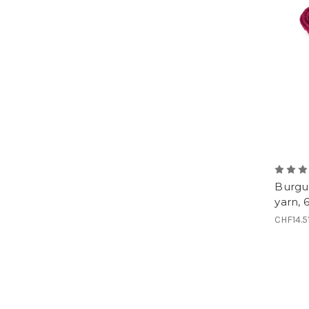
Burgun
yarn, 
CHF14.5