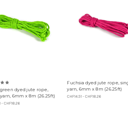
Fuchsia dyed jute rope, sin
yarn, 6mm x 8m (26.25ft)
green dyed jute rope,
 yarn, 6mm x 8m (26.25ft)
CHF14.51 - CHF18.26
1 - CHF18.26