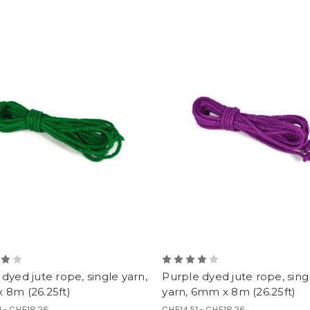
dyed jute rope, single yarn,
Purple dyed jute rope, sing
 8m (26.25ft)
yarn, 6mm x 8m (26.25ft)
1 - CHF18.26
CHF14.51 - CHF18.26