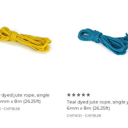
 dyed jute rope, single
6mm x 8m (26.25ft)
Teal dyed jute rope, single 
6mm x 8m (26.25ft)
1 - CHF18.26
CHF14.51 - CHF18.26