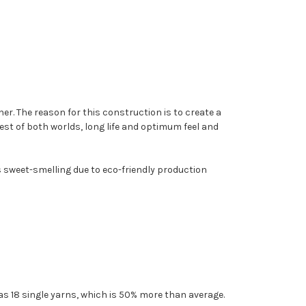
er. The reason for this construction is to create a
 best of both worlds, long life and optimum feel and
t's sweet-smelling due to eco-friendly production
as 18 single yarns, which is 50% more than average.