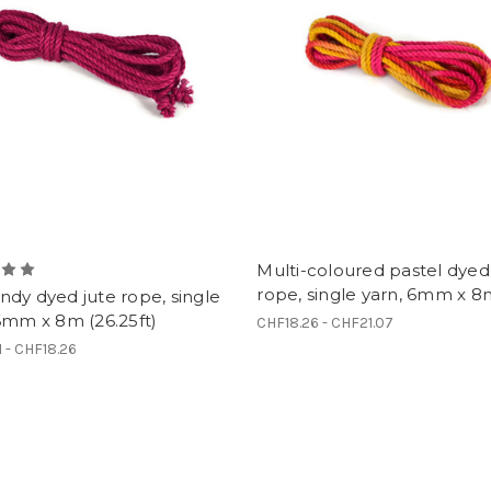
Multi-coloured pastel dyed
rope, single yarn, 6mm x 
dy dyed jute rope, single
6mm x 8m (26.25ft)
CHF18.26 - CHF21.07
1 - CHF18.26