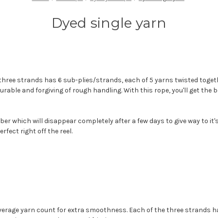
Dyed single yarn
 three strands has 6 sub-plies/strands, each of 5 yarns twisted togeth
durable and forgiving of rough handling. With this rope, you'll get the
fiber which will disappear completely after a few days to give way to i
rfect right off the reel.
average yarn count for extra smoothness. Each of the three strands h