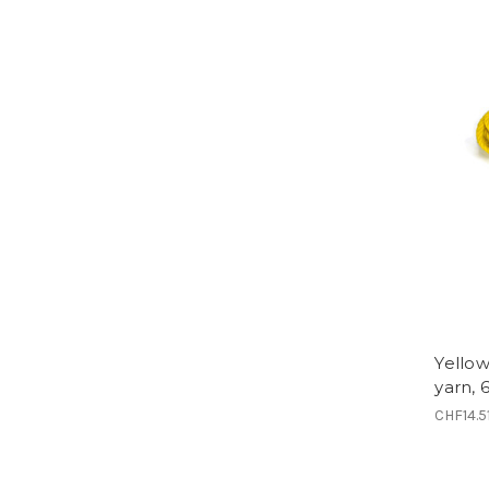
Yellow
yarn, 
CHF14.5