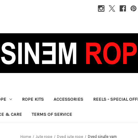
OPE
ROPE KITS
ACCESSORIES
REELS - SPECIAL OF
CE & CARE
TERMS OF SERVICE
Home
Jute rope
Dyed jute rope
Dyed single yarn