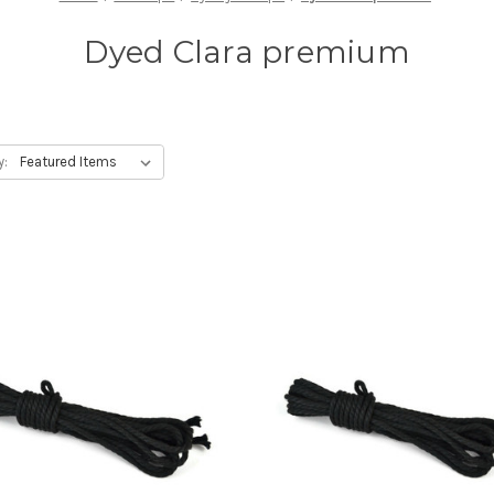
Dyed Clara premium
y: