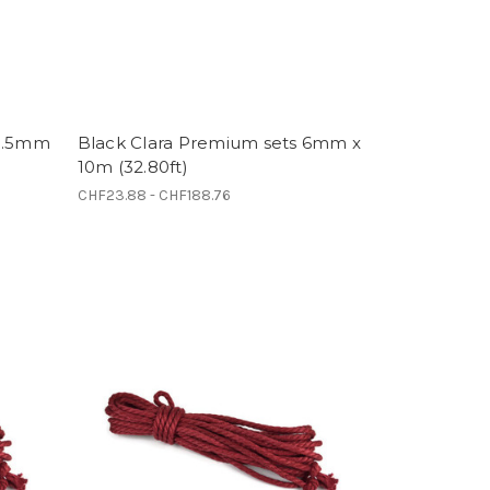
 5.5mm
Black Clara Premium sets 6mm x
10m (32.80ft)
CHF23.88 - CHF188.76