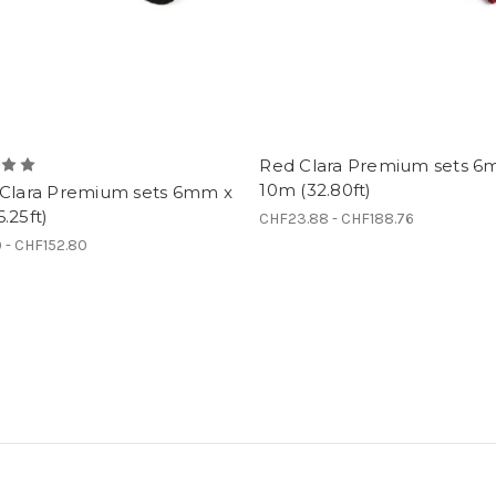
Red Clara Premium sets 6
10m (32.80ft)
 Clara Premium sets 6mm x
.25ft)
CHF23.88 - CHF188.76
9 - CHF152.80