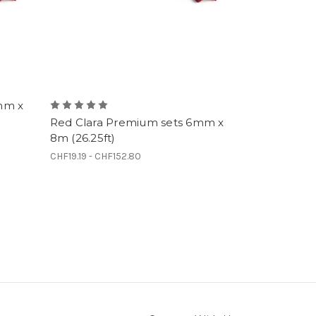
mm x
Red Clara Premium sets 6mm x
8m (26.25ft)
CHF19.19 - CHF152.80