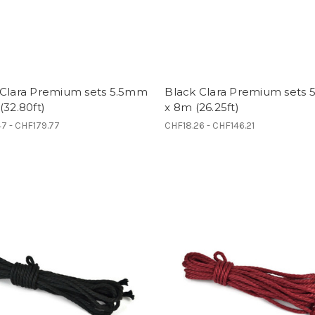
 Clara Premium sets 5.5mm
Black Clara Premium sets
(32.80ft)
x 8m (26.25ft)
7 - CHF179.77
CHF18.26 - CHF146.21