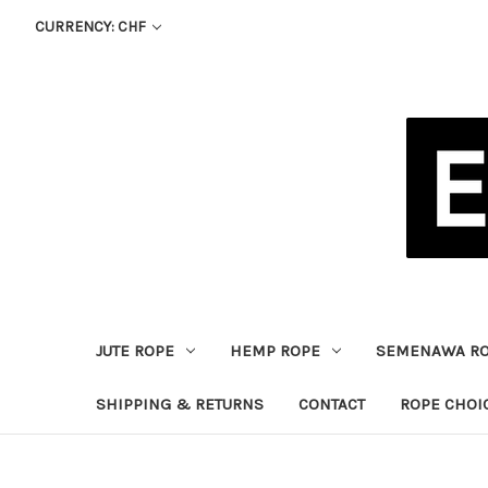
CURRENCY: CHF
JUTE ROPE
HEMP ROPE
SEMENAWA R
SHIPPING & RETURNS
CONTACT
ROPE CHOI