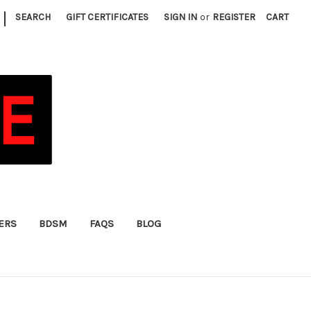
|
SEARCH
GIFT CERTIFICATES
SIGN IN
or
REGISTER
CART
FERS
BDSM
FAQS
BLOG