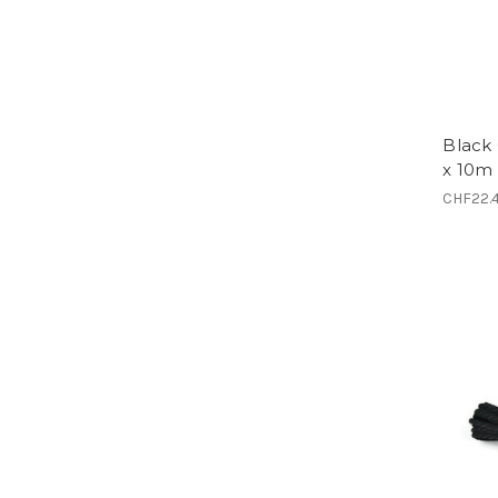
Black
x 10m 
CHF22.4