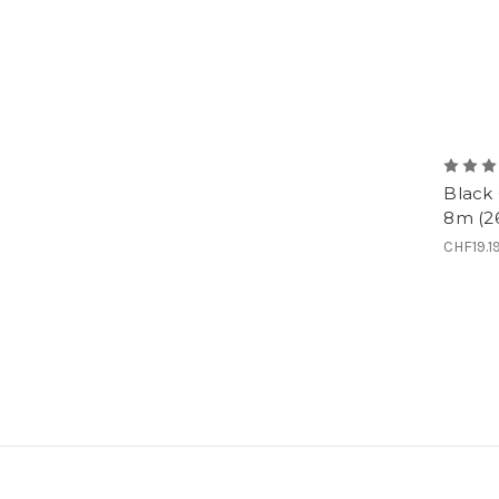
Black
8m (26
CHF19.1