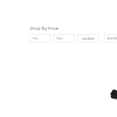
Shop By Price
Update
Sort B