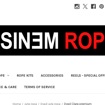
OPE
ROPE KITS
ACCESSORIES
REELS - SPECIAL OF
CE & CARE
TERMS OF SERVICE
Home
Jute rope
Dyed jute rope
Dyed Clara premium