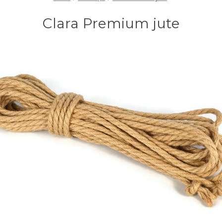
Clara Premium jute