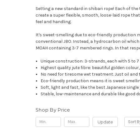
Setting a new standard in shibari rope! Each of the 
create a super flexible, smooth, loose-laid rope that
feel and handling.
It's sweet-smelling due to eco-friendly production me
conventional JBO. Instead, a hydrocarbon oil which d
MOAH containing 3-7 membered rings. In that respect
Unique construction: 3-strands, each with 5 to 7
Highest quality jute fibre: beautiful golden colou
No need for tiresome wet treatment. Just oil and t
Eco-friendly production means it is sweet smellin
Soft, light and fast, like the best Japanese sing
Stable, low-maintenance and durable like good d
Shop By Price
Update
Sort B