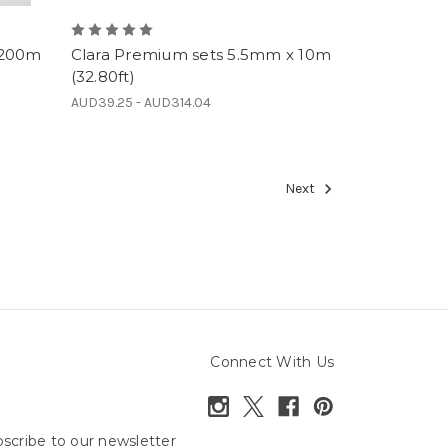
 200m
Clara Premium sets 5.5mm x 10m
(32.80ft)
AUD39.25 - AUD314.04
Next
Connect With Us
scribe to our newsletter