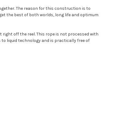
ogether. The reason for this construction is to
l get the best of both worlds, long life and optimum
 right off the reel. This rope is not processed with
to liquid technology and is practically free of