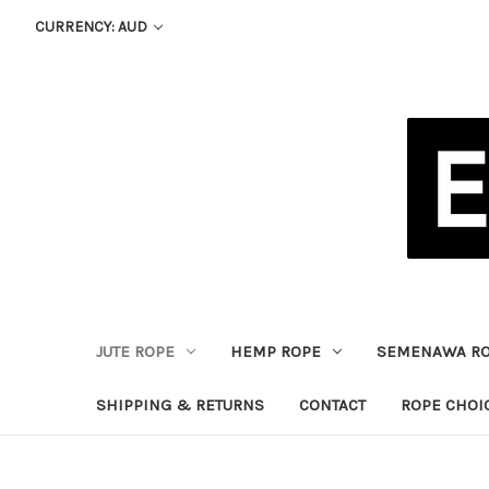
CURRENCY: AUD
JUTE ROPE
HEMP ROPE
SEMENAWA R
SHIPPING & RETURNS
CONTACT
ROPE CHOI