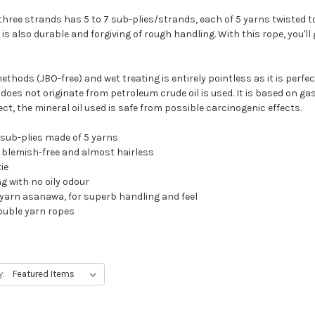
three strands has 5 to 7 sub-plies/strands, each of 5 yarns twisted t
 is also durable and forgiving of rough handling. With this rope, you'l
thods (JBO-free) and wet treating is entirely pointless as it is perfect
oes not originate from petroleum crude oil is used. It is based on gas 
, the mineral oil used is safe from possible carcinogenic effects.
 sub-plies made of 5 yarns
r, blemish-free and almost hairless
ie
g with no oily odour
le yarn asanawa, for superb handling and feel
ouble yarn ropes
y: