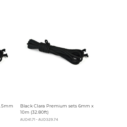
 5.5mm
Black Clara Premium sets 6mm x
10m (32.80ft)
AUD41.71 - AUD329.74