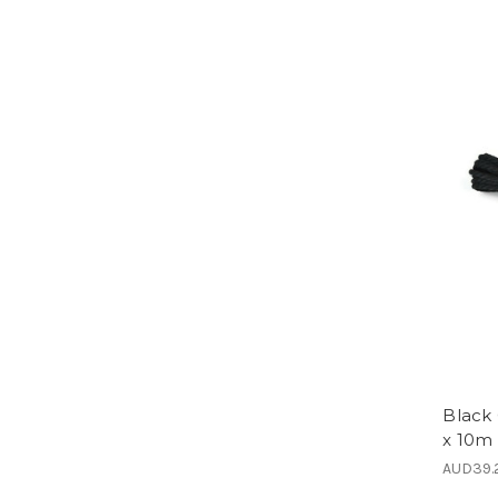
Black
x 10m 
AUD39.2