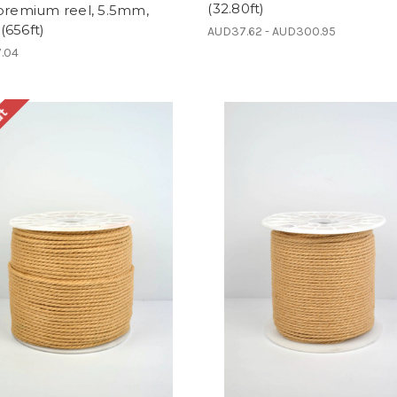
(32.80ft)
 premium reel, 5.5mm,
(656ft)
AUD37.62 - AUD300.95
.04
ut