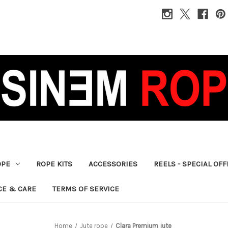
OPE
ROPE KITS
ACCESSORIES
REELS - SPECIAL OF
CE & CARE
TERMS OF SERVICE
Home
Jute rope
Clara Premium jute