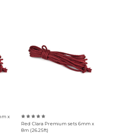
mm x
Red Clara Premium sets 6mm x
8m (26.25ft)