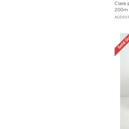
Clara
200m 
AUD507
Sold O