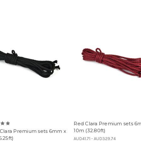
Red Clara Premium sets 6
10m (32.80ft)
 Clara Premium sets 6mm x
.25ft)
AUD41.71 - AUD329.74