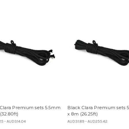
 Clara Premium sets 5.5mm
Black Clara Premium sets
(32.80ft)
x 8m (26.25ft)
5 - AUD314.04
AUD31.89 - AUD255.42