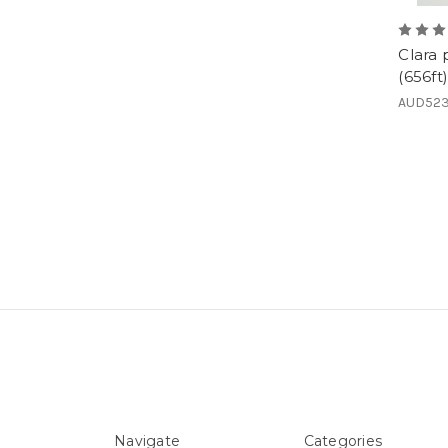
Clara
(656ft)
AUD523
Navigate
Categories