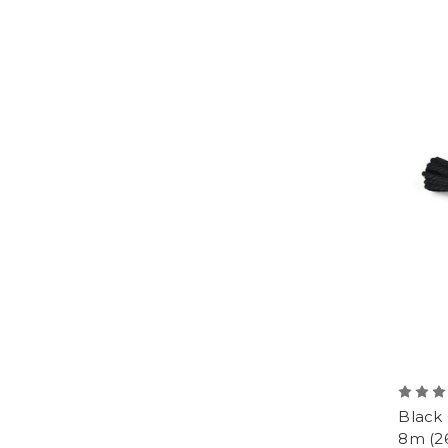
Black
8m (26