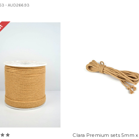
53 - AUD266.93
ut
Clara Premium sets 5mm x