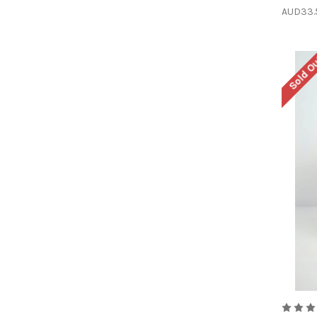
AUD33.
Sold O