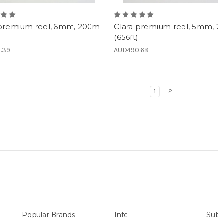
 premium reel, 6mm, 200m
Clara premium reel, 5mm,
(656ft)
.39
AUD490.68
1
2
Popular Brands
Info
Sub