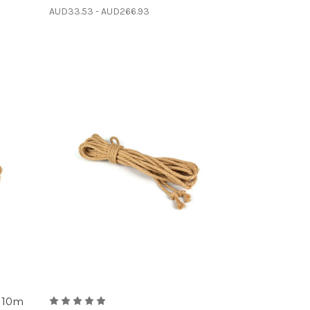
AUD33.53 - AUD266.93
 10m