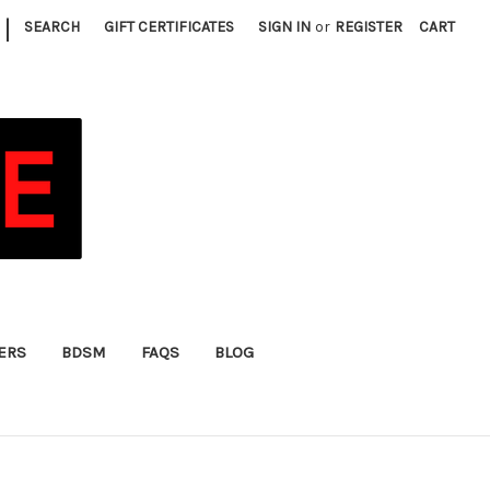
|
SEARCH
GIFT CERTIFICATES
SIGN IN
or
REGISTER
CART
FERS
BDSM
FAQS
BLOG