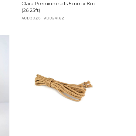
Clara Premium sets 5mm x 8m
(26.25ft)
AUD30.26 - AUD241.82