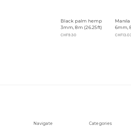
Black palm hemp
Manila
3mm, 8m (26.25ft)
6mm, 8
CHF9.30
CHF13.0
Navigate
Categories