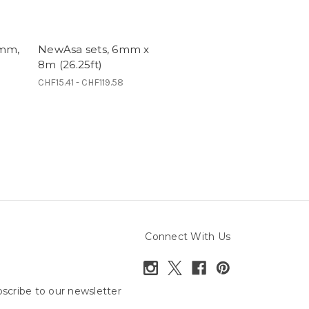
6mm,
NewAsa sets, 6mm x
8m (26.25ft)
CHF15.41 - CHF119.58
Connect With Us
scribe to our newsletter