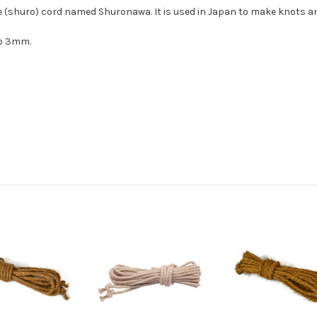
e (shuro) cord named Shuronawa. It is used in Japan to make knots an
 to 3mm.