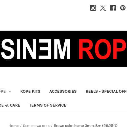
OPE
ROPE KITS
ACCESSORIES
REELS - SPECIAL OF
CE & CARE
TERMS OF SERVICE
Home
Semenawa rope
Brown palm hemp 3mm, 8m (26.25ft)