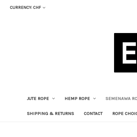
CURRENCY: CHF
JUTE ROPE
HEMP ROPE
SEMENAWA R
SHIPPING & RETURNS
CONTACT
ROPE CHOI