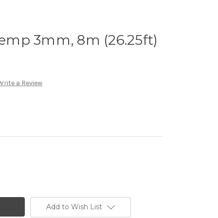
emp 3mm, 8m (26.25ft)
Write a Review
Add to Wish List