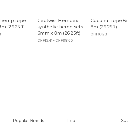
 hemp rope
Geotwist Hempex
Coconut rope 
m (26.25ft)
synthetic hemp sets
8m (26.25ft)
6mm x 8m (26.25ft)
3
CHF10.23
CHF15.41 - CHF98.65
Popular Brands
Info
Sub