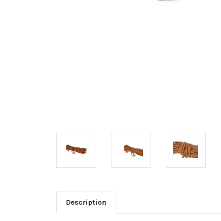
Description