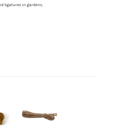
d ligatures in gardens.