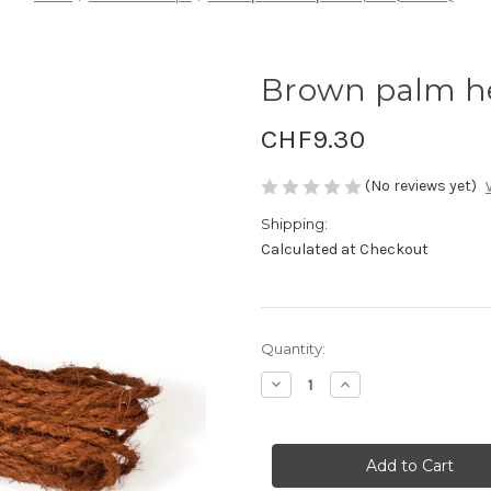
Brown palm h
CHF9.30
(No reviews yet)
Shipping:
Calculated at Checkout
Current
Quantity:
Stock:
Decrease
Increase
Quantity
Quantity
of
of
Brown
Brown
palm
palm
hemp
hemp
3mm,
3mm,