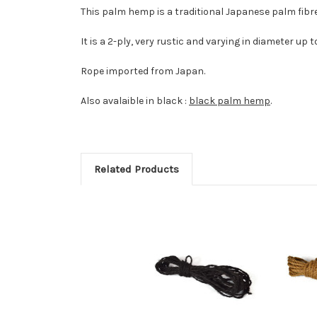
This palm hemp is a traditional Japanese palm fibr
It is a 2-ply, very rustic and varying in diameter up
Rope imported from Japan.
Also avalaible in black :
black palm hemp
.
Related Products