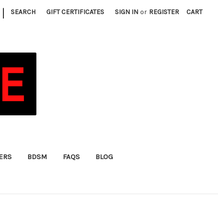
|
SEARCH
GIFT CERTIFICATES
SIGN IN
or
REGISTER
CART
FERS
BDSM
FAQS
BLOG