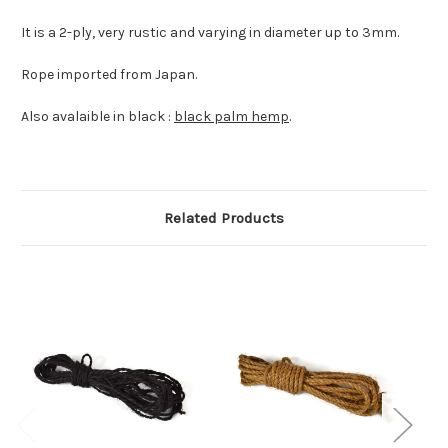
It is a 2-ply, very rustic and varying in diameter up to 3mm.
Rope imported from Japan.
Also avalaible in black :
black palm hemp
.
Related Products