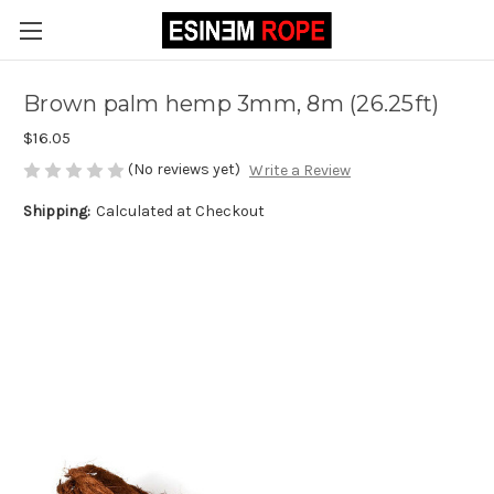
Brown palm hemp 3mm, 8m (26.25ft)
$16.05
(No reviews yet)
Write a Review
Shipping:
Calculated at Checkout