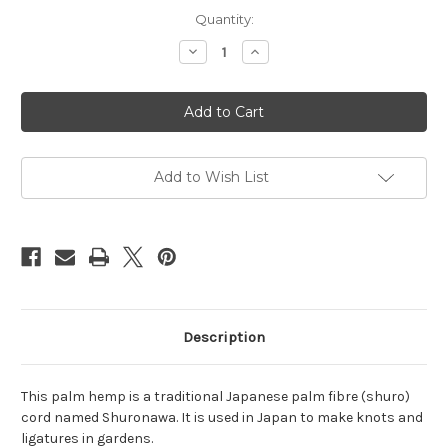
Current
Quantity:
Stock:
Decrease
Increase
Quantity
Quantity
of
of
Brown
Brown
palm
palm
hemp
hemp
3mm,
3mm,
8m
8m
(26.25ft)
(26.25ft)
Add to Wish List
Description
This palm hemp is a traditional Japanese palm fibre (shuro)
cord named Shuronawa. It is used in Japan to make knots and
ligatures in gardens.