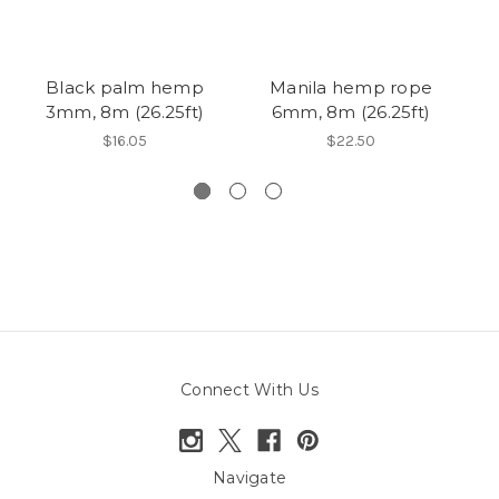
Black palm hemp
Manila hemp rope
3mm, 8m (26.25ft)
6mm, 8m (26.25ft)
s
$16.05
$22.50
Connect With Us
Navigate