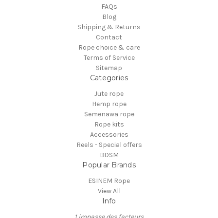
FAQs
Blog
Shipping & Returns
Contact
Rope choice & care
Terms of Service
Sitemap
Categories
Jute rope
Hemp rope
Semenawa rope
Rope kits
Accessories
Reels - Special offers
BDSM
Popular Brands
ESINEM Rope
View All
Info
1 impasse des facteurs