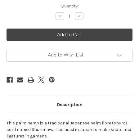
Current
Quantity:
Stock:
Decrease
Increase
Quantity
Quantity
of
of
Brown
Brown
palm
palm
hemp
hemp
3mm,
3mm,
8m
8m
(26.25ft)
(26.25ft)
Add to Wish List
Description
This palm hemp is a traditional Japanese palm fibre (shuro)
cord named Shuronawa. It is used in Japan to make knots and
ligatures in gardens.