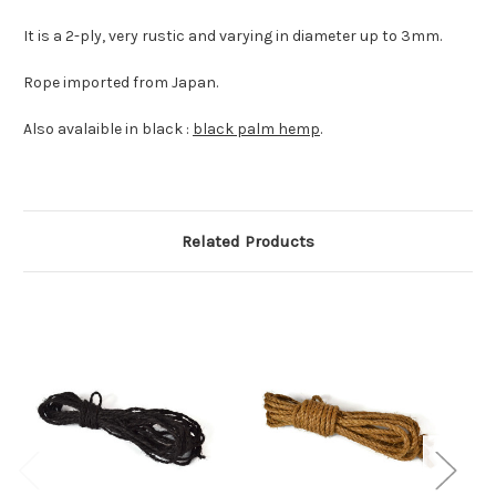
It is a 2-ply, very rustic and varying in diameter up to 3mm.
Rope imported from Japan.
Also avalaible in black :
black palm hemp
.
Related Products