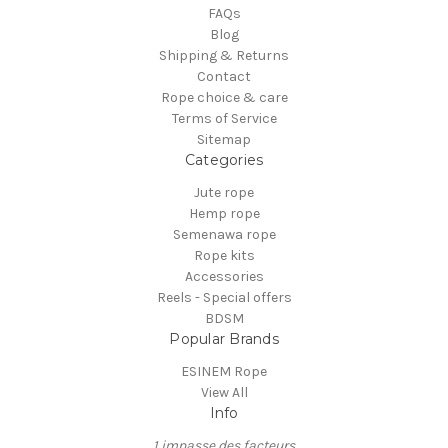
FAQs
Blog
Shipping & Returns
Contact
Rope choice & care
Terms of Service
Sitemap
Categories
Jute rope
Hemp rope
Semenawa rope
Rope kits
Accessories
Reels - Special offers
BDSM
Popular Brands
ESINEM Rope
View All
Info
1 impasse des facteurs