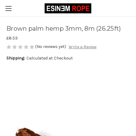
Brown palm hemp 3mm, 8m (26.25ft)
£8.53
(No reviews yet)
Write a Review
Shipping:
Calculated at Checkout