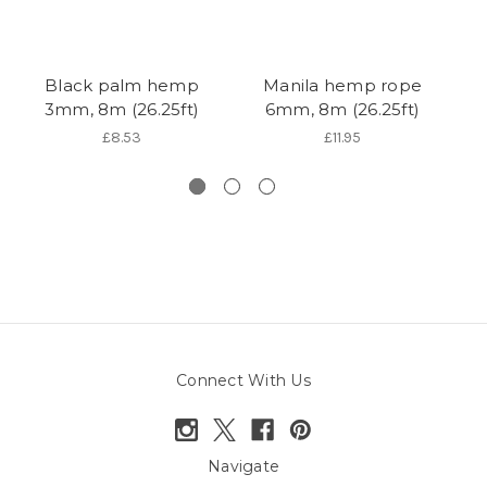
Black palm hemp
Manila hemp rope
3mm, 8m (26.25ft)
6mm, 8m (26.25ft)
s
£8.53
£11.95
Connect With Us
Navigate