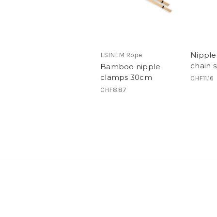
Nipple
ESINEM Rope
chain s
Bamboo nipple
clamps 30cm
CHF11.16
CHF8.87