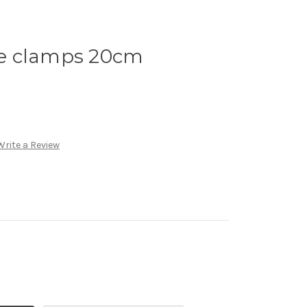
e clamps 20cm
Write a Review