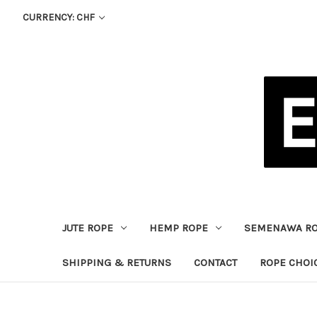
CURRENCY: CHF
JUTE ROPE
HEMP ROPE
SEMENAWA R
SHIPPING & RETURNS
CONTACT
ROPE CHOI