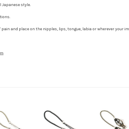
l Japanese style.
tions.
f pain and place on the nipples, lips, tongue, labia or wherever your i
cm