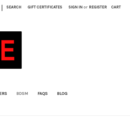
|
SEARCH
GIFT CERTIFICATES
SIGN IN
or
REGISTER
CART
FERS
BDSM
FAQS
BLOG