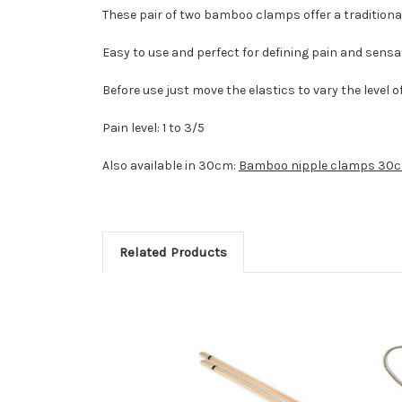
These pair of two bamboo clamps offer a traditiona
Easy to use and perfect for defining pain and sensa
Before use just move the elastics to vary the level o
Pain level: 1 to 3/5
Also available in 30cm:
Bamboo nipple clamps 30
Related Products