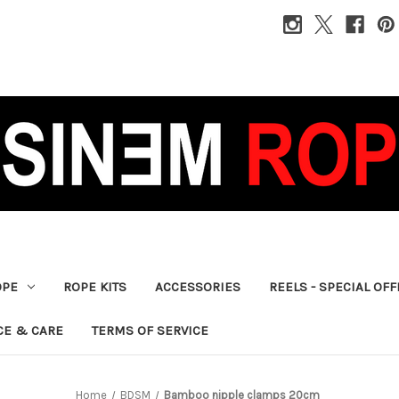
OPE
ROPE KITS
ACCESSORIES
REELS - SPECIAL OF
CE & CARE
TERMS OF SERVICE
Home
BDSM
Bamboo nipple clamps 20cm