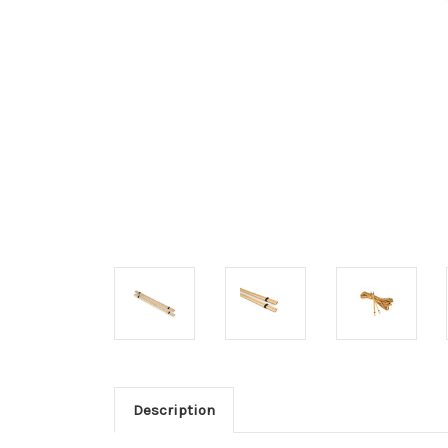
Description