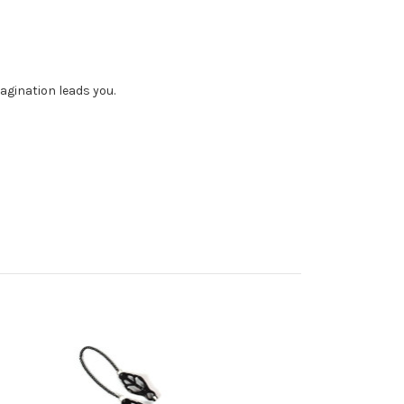
magination leads you.