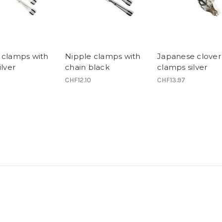
 clamps with
Nipple clamps with
Japanese clover
ilver
chain black
clamps silver
CHF12.10
CHF13.97