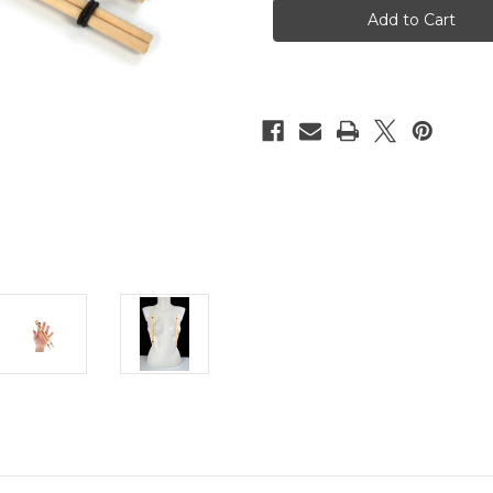
clamps
clamps
20cm
20cm