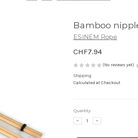
Bamboo nippl
ESINEM Rope
CHF7.94
(No reviews yet)
Shipping:
Calculated at Checkout
Current
Quantity:
Stock:
Decrease
Increase
Quantity
Quantity
of
of
Bamboo
Bamboo
nipple
nipple