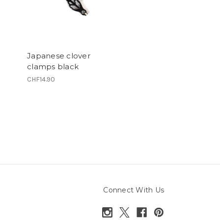
Japanese clover
clamps black
CHF14.90
Connect With Us