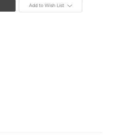
Add to Wish List