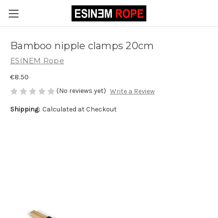
Bamboo nipple clamps 20cm
ESINEM Rope
€8.50
(No reviews yet)
Write a Review
Shipping:
Calculated at Checkout