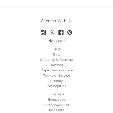
Connect With Us
Navigate
FAQs
Blog
Shipping & Returns
Contact
Rope choice & care
Terms of Service
Sitemap
Categories
Jute rope
Hemp rope
Semenawa rope
Rope kits