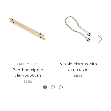
Nipple clamps with
ESINEM Rope
chain silver
Bamboo nipple
clamps 30cm
€11.95
€9.50