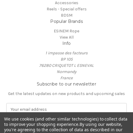
Accessories
Reels - Special offers
BDSM
Popular Brands
ESINEM Rope
View All
Info
1 impasse des facteurs
BP 105
76280 CRIQUETOT L ESNEVAL
Normandy
France
Subscribe to our newsletter
Get the latest updates on new products and upcoming sales
E
m
We use cookies (and other similar technologies) to collect data
a
to improve your shopping experience.
By using our website,
i
you're agreeing to the collection of data as described in our
l