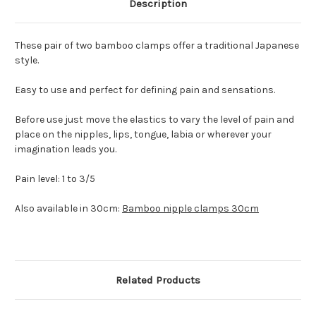
Description
These pair of two bamboo clamps offer a traditional Japanese
style.
Easy to use and perfect for defining pain and sensations.
Before use just move the elastics to vary the level of pain and
place on the nipples, lips, tongue, labia or wherever your
imagination leads you.
Pain level: 1 to 3/5
Also available in 30cm:
Bamboo nipple clamps 30cm
Related Products