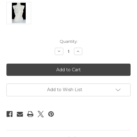
Current
Quantity:
Stock:
Decrease
Increase
Quantity
Quantity
of
of
Bamboo
Bamboo
nipple
nipple
clamps
clamps
20cm
20cm
Add to Wish List