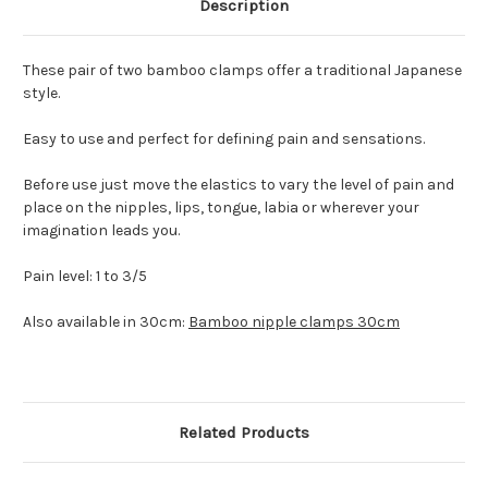
Description
These pair of two bamboo clamps offer a traditional Japanese
style.
Easy to use and perfect for defining pain and sensations.
Before use just move the elastics to vary the level of pain and
place on the nipples, lips, tongue, labia or wherever your
imagination leads you.
Pain level: 1 to 3/5
Also available in 30cm:
Bamboo nipple clamps 30cm
Related Products