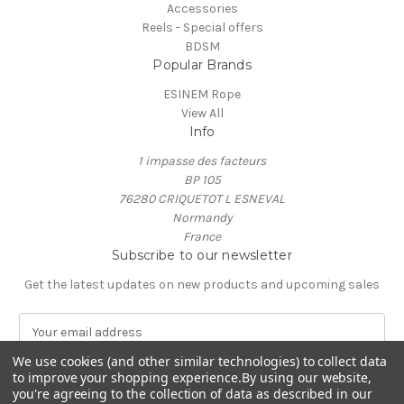
Accessories
Reels - Special offers
BDSM
Popular Brands
ESINEM Rope
View All
Info
1 impasse des facteurs
BP 105
76280 CRIQUETOT L ESNEVAL
Normandy
France
Subscribe to our newsletter
Get the latest updates on new products and upcoming sales
E
m
We use cookies (and other similar technologies) to collect data
a
to improve your shopping experience.
By using our website,
i
you're agreeing to the collection of data as described in our
l