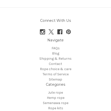
Connect With Us
Navigate
FAQs
Blog
Shipping & Returns
Contact
Rope choice & care
Terms of Service
Sitemap
Categories
Jute rope
Hemp rope
Semenawa rope
Rope kits