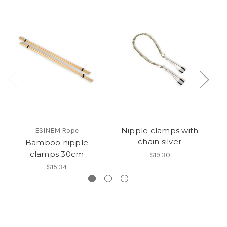
Nipple clamps with
ESINEM Rope
chain silver
Bamboo nipple
clamps 30cm
$19.30
$15.34