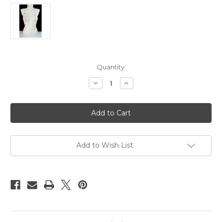
Current
Quantity:
Stock:
Decrease
Increase
Quantity
Quantity
of
of
Bamboo
Bamboo
nipple
nipple
clamps
clamps
20cm
20cm
Add to Wish List