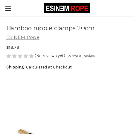
Bamboo nipple clamps 20cm
ESINEM Rope
$13.73
(No reviews yet)
Write a Review
Shipping:
Calculated at Checkout