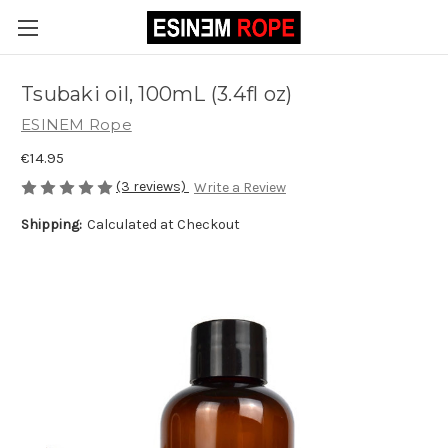
Tsubaki oil, 100mL (3.4fl oz)
ESINEM Rope
€14.95
(3 reviews)
Write a Review
Shipping:
Calculated at Checkout