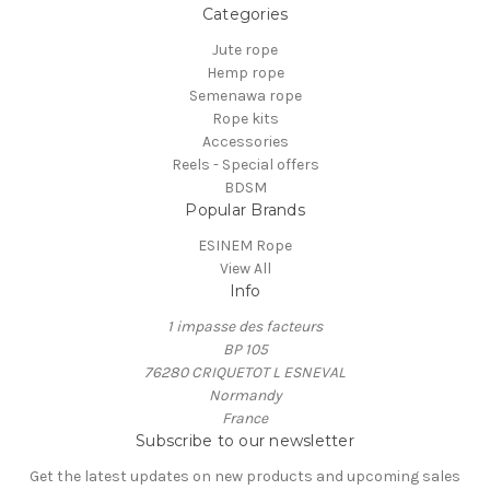
Categories
Jute rope
Hemp rope
Semenawa rope
Rope kits
Accessories
Reels - Special offers
BDSM
Popular Brands
ESINEM Rope
View All
Info
1 impasse des facteurs
BP 105
76280 CRIQUETOT L ESNEVAL
Normandy
France
Subscribe to our newsletter
Get the latest updates on new products and upcoming sales