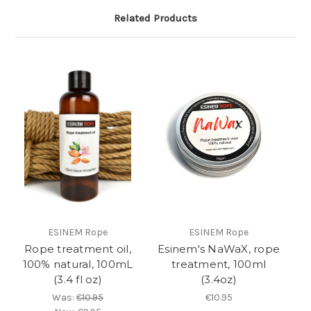
Related Products
ESINEM Rope
ESINEM Rope
Rope treatment oil,
Esinem's NaWaX, rope
100% natural, 100mL
treatment, 100ml
(3.4 fl oz)
(3.4oz)
Was:
€10.95
€10.95