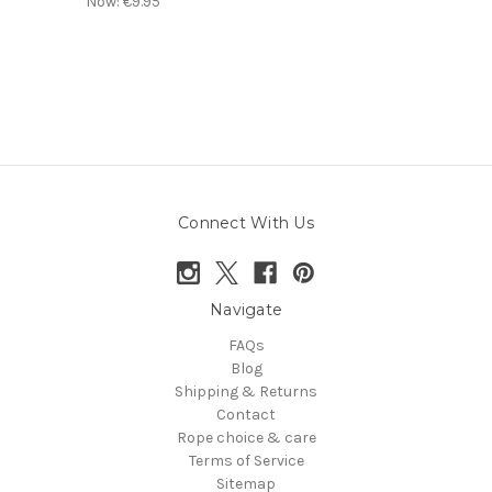
Now:
€9.95
Connect With Us
Navigate
FAQs
Blog
Shipping & Returns
Contact
Rope choice & care
Terms of Service
Sitemap