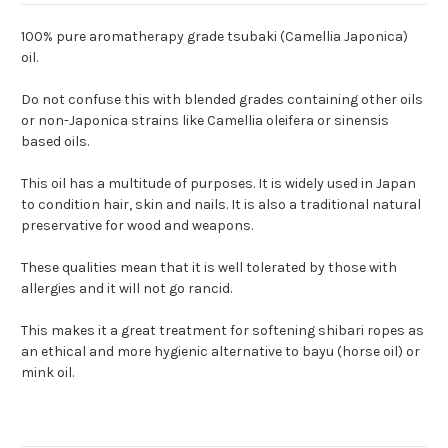
100% pure aromatherapy grade tsubaki (Camellia Japonica)
oil.
Do not confuse this with blended grades containing other oils
or non-Japonica strains like Camellia oleifera or sinensis
based oils.
This oil has a multitude of purposes. It is widely used in Japan
to condition hair, skin and nails. It is also a traditional natural
preservative for wood and weapons.
These qualities mean that it is well tolerated by those with
allergies and it will not go rancid.
This makes it a great treatment for softening shibari ropes as
an ethical and more hygienic alternative to bayu (horse oil) or
mink oil.