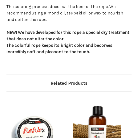
The coloring process dries out the fiber of the rope. We
recommend using
almond oil
,
tsubaki oil
or
wax
to nourish
and soften the rope.
NEW! We have developed for this rope a special dry treatment
that does not alter the color.
The colorful rope keeps its bright color and becomes
incredibly soft and pleasant to the touch.
Related Products