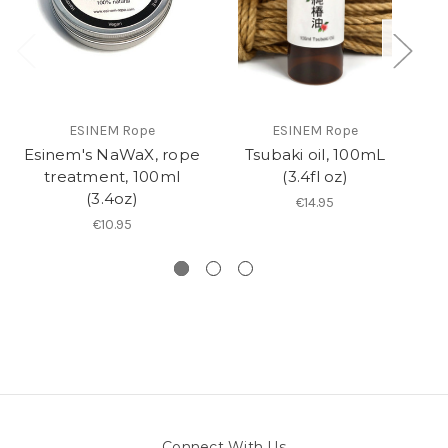
ESINEM Rope
ESINEM Rope
Esinem's NaWaX, rope
Tsubaki oil, 100mL
R
treatment, 100ml
(3.4fl oz)
(3.4oz)
€14.95
€10.95
Connect With Us