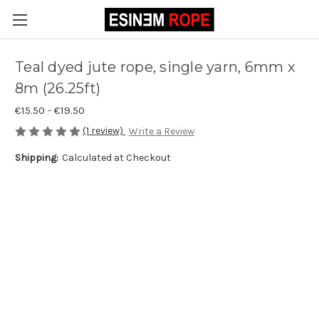
Teal dyed jute rope, single yarn, 6mm x
8m (26.25ft)
€15.50 - €19.50
(1 review)
Write a Review
Shipping:
Calculated at Checkout