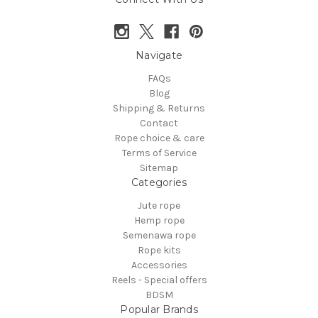
Navigate
FAQs
Blog
Shipping & Returns
Contact
Rope choice & care
Terms of Service
Sitemap
Categories
Jute rope
Hemp rope
Semenawa rope
Rope kits
Accessories
Reels - Special offers
BDSM
Popular Brands