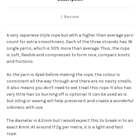
1 Review
A very Japanese style rope but with a higher than average yarn
count for extra smoothness. Each of the three strands has 18
single yarns, which is 50% more than average. Thus, the rope
is soft, flexible and compresses to form nice, compact knots
and frictions.
As the yarn is dyed before making the rope, the colour is
consistent all the way through and there are no nasty smells.
It also means you don't need to wet treat this rope. It also has
very little hair so burning off is optional. It can be used as is
but oiling or waxing will help preserve it and create a wonderful
silkiness with use.
The diameter is 6.2mm but I would expect this to break in to an
exact 6mm. At around 17.5g per metre, it is a light and fast
rope.