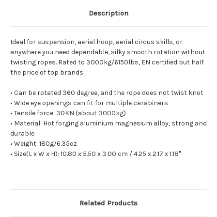
Description
Ideal for suspension, aerial hoop, aerial circus skills, or
anywhere you need dependable, silky smooth rotation without
twisting ropes. Rated to 3000kg/6150lbs, EN certified but half
the price of top brands.
• Can be rotated 360 degree, and the rope does not twist knot
• Wide eye openings can fit for multiple carabiners
• Tensile force: 30KN (about 3000kg)
• Material: Hot forging aluminium magnesium alloy, strong and
durable
• Weight: 180g/6.35oz
• Size(L x W x H): 10.80 x 5.50 x 3.00 cm / 4.25 x 2.17 x 1.18"
Related Products