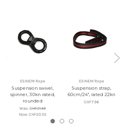
ESINEM Rope
ESINEM Rope
Suspension swivel,
Suspension strap,
C
spinner, 30kn rated,
60cm/24", rated 22kn
rounded
CHF7.96
Was:
CHF21.49
Now:
CHF20.55