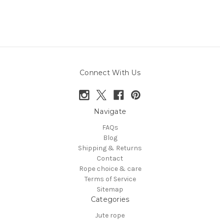
Connect With Us
Navigate
FAQs
Blog
Shipping & Returns
Contact
Rope choice & care
Terms of Service
Sitemap
Categories
Jute rope