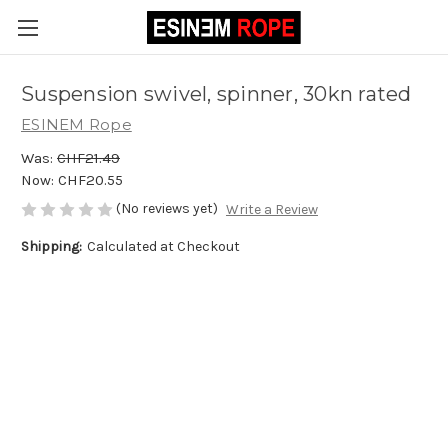
Suspension swivel, spinner, 30kn rated
ESINEM Rope
Was:
CHF21.49
Now:
CHF20.55
(No reviews yet)
Write a Review
Shipping:
Calculated at Checkout