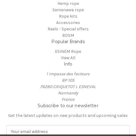
Hemp rope
Semenawa rope
Rope kits
Accessories
Reels - Special offers
BDSM
Popular Brands
ESINEM Rope
View All
Info
1 impasse des facteurs
BP 105
76280 CRIQUETOT L ESNEVAL
Normandy
France
Subscribe to our newsletter
Get the latest updates on new products and upcoming sales
E
m