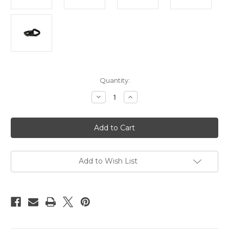
Current
Quantity:
Stock:
Decrease
Increase
Quantity
Quantity
of
of
Suspension
Suspension
swivel,
swivel,
spinner,
spinner,
30kn
30kn
rated
rated
Add to Wish List