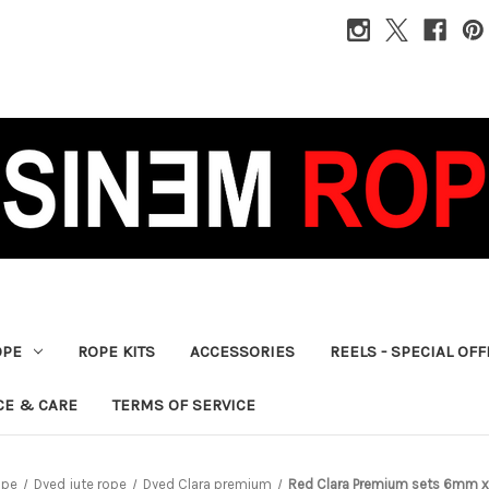
OPE
ROPE KITS
ACCESSORIES
REELS - SPECIAL OF
CE & CARE
TERMS OF SERVICE
ope
Dyed jute rope
Dyed Clara premium
Red Clara Premium sets 6mm x