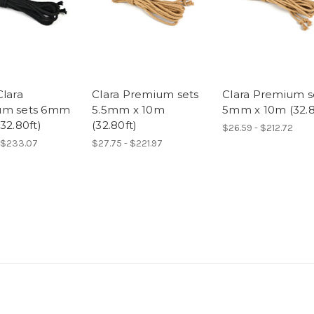
Clara
Clara Premium sets
Clara Premium s
um sets 6mm
5.5mm x 10m
5mm x 10m (32.8
32.80ft)
(32.80ft)
$26.59 - $212.72
 $233.07
$27.75 - $221.97