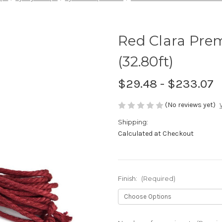
Red Clara Pre
(32.80ft)
$29.48 - $233.07
(No reviews yet)
Shipping:
Calculated at Checkout
Finish:
(Required)