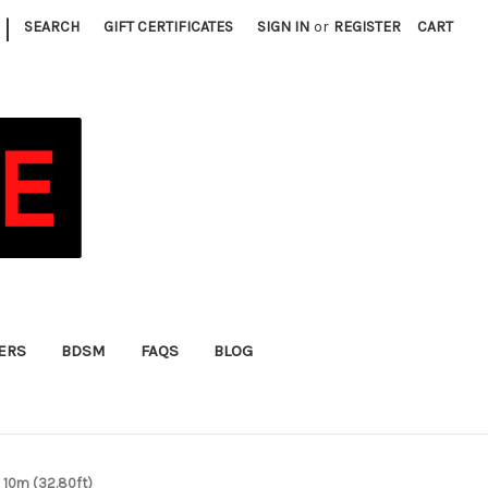
|
SEARCH
GIFT CERTIFICATES
SIGN IN
or
REGISTER
CART
FERS
BDSM
FAQS
BLOG
 10m (32.80ft)