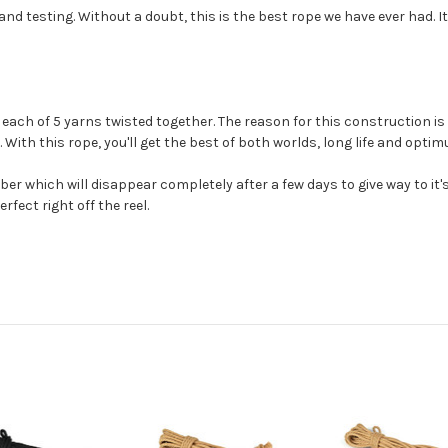
 testing. Without a doubt, this is the best rope we have ever had. It
ach of 5 yarns twisted together. The reason for this construction is t
 With this rope, you'll get the best of both worlds, long life and opti
fiber which will disappear completely after a few days to give way to i
rfect right off the reel.