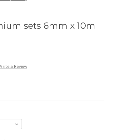
mium sets 6mm x 10m
Write a Review