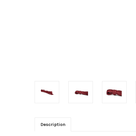
Description