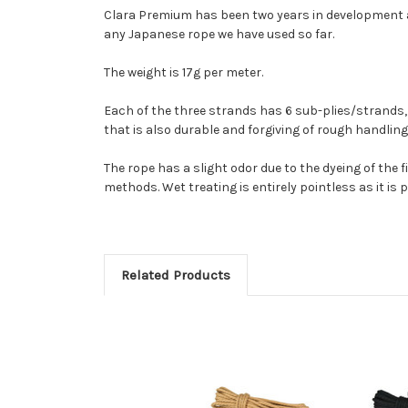
Clara Premium has been two years in development and
any Japanese rope we have used so far.
The weight is 17g per meter.
Each of the three strands has 6 sub-plies/strands, e
that is also durable and forgiving of rough handling.
The rope has a slight odor due to the dyeing of the 
methods. Wet treating is entirely pointless as it is pe
Related Products