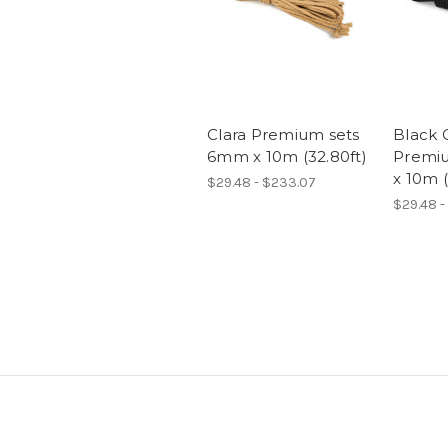
Clara Premium sets
Black 
6mm x 10m (32.80ft)
Premi
x 10m (
$29.48 - $233.07
$29.48 -