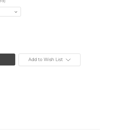
ed)
Add to Wish List