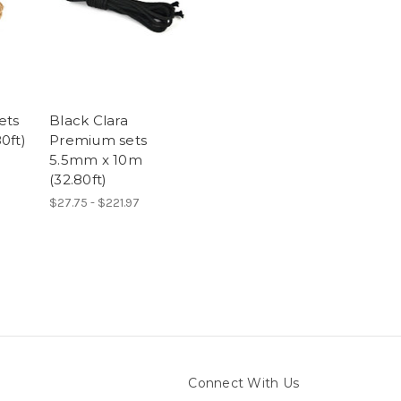
ets
Black Clara
0ft)
Premium sets
5.5mm x 10m
(32.80ft)
$27.75 - $221.97
Connect With Us