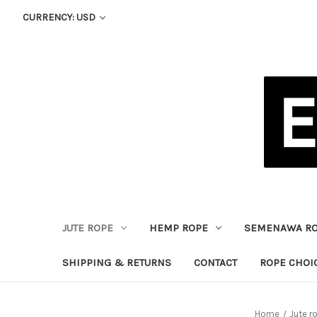
CURRENCY: USD
JUTE ROPE
HEMP ROPE
SEMENAWA R
SHIPPING & RETURNS
CONTACT
ROPE CHOI
Home
Jute r