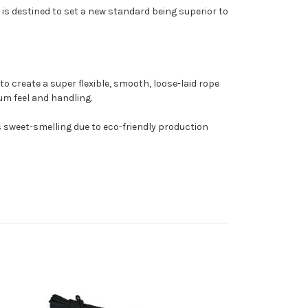
 is destined to set a new standard being superior to
o create a super flexible, smooth, loose-laid rope
mum feel and handling.
t's sweet-smelling due to eco-friendly production