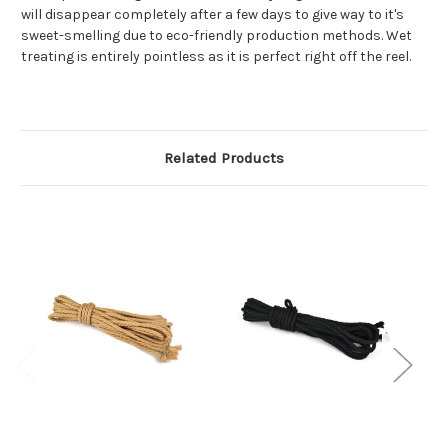
will disappear completely after a few days to give way to it's
sweet-smelling due to eco-friendly production methods. Wet
treating is entirely pointless as it is perfect right off the reel.
Related Products