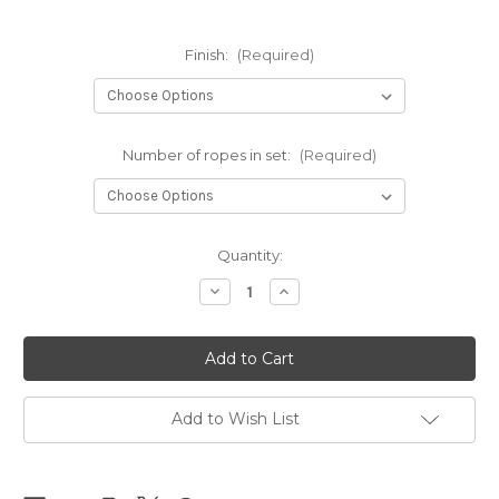
Finish:
(Required)
Number of ropes in set:
(Required)
Current
Quantity:
Stock:
Decrease
Increase
Quantity
Quantity
of
of
Red
Red
Clara
Clara
Premium
Premium
sets
sets
6mm
6mm
x
x
Add to Wish List
10m
10m
(32.80ft)
(32.80ft)