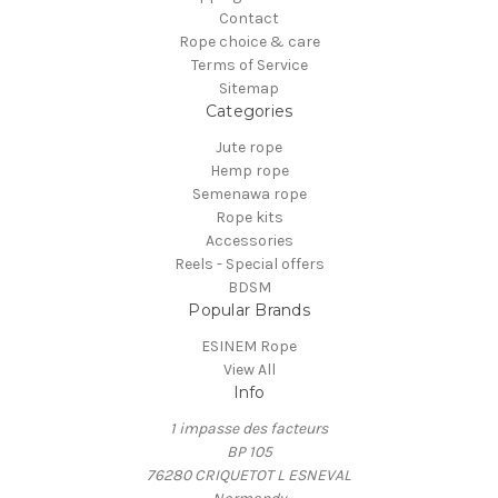
Contact
Rope choice & care
Terms of Service
Sitemap
Categories
Jute rope
Hemp rope
Semenawa rope
Rope kits
Accessories
Reels - Special offers
BDSM
Popular Brands
ESINEM Rope
View All
Info
1 impasse des facteurs
BP 105
76280 CRIQUETOT L ESNEVAL