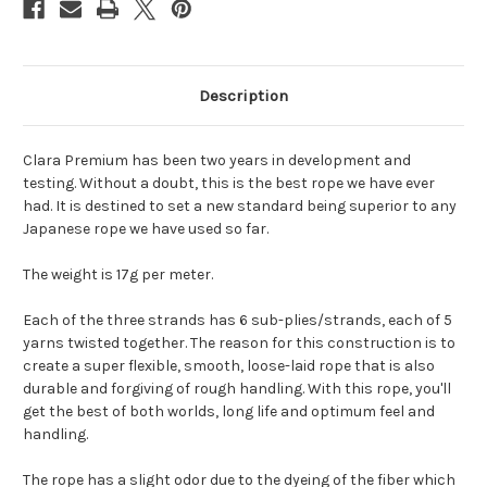
Description
Clara Premium has been two years in development and
testing. Without a doubt, this is the best rope we have ever
had. It is destined to set a new standard being superior to any
Japanese rope we have used so far.
The weight is 17g per meter.
Each of the three strands has 6 sub-plies/strands, each of 5
yarns twisted together. The reason for this construction is to
create a super flexible, smooth, loose-laid rope that is also
durable and forgiving of rough handling. With this rope, you'll
get the best of both worlds, long life and optimum feel and
handling.
The rope has a slight odor due to the dyeing of the fiber which