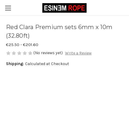
Red Clara Premium sets 6mm x 10m
(32.80ft)
€25.50 - €201.60
(No reviews yet)
Write a Review
Shipping:
Calculated at Checkout