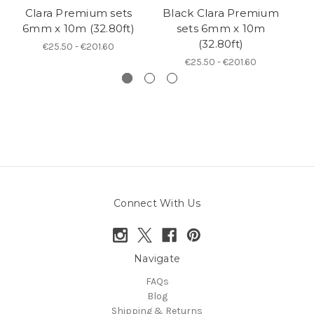
Clara Premium sets
Black Clara Premium
6mm x 10m (32.80ft)
sets 6mm x 10m
5
(32.80ft)
€25.50 - €201.60
€25.50 - €201.60
Connect With Us
Navigate
FAQs
Blog
Shipping & Returns