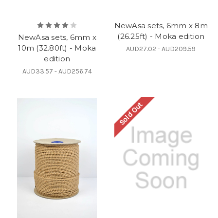
NewAsa sets, 6mm x 8m
(26.25ft) - Moka edition
NewAsa sets, 6mm x
10m (32.80ft) - Moka
AUD27.02 - AUD209.59
edition
AUD33.57 - AUD256.74
Sold Out