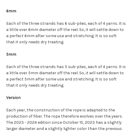
6mm
Each of the three strands has 6 sub-plies, each of 4 yarns. It is
a little over 6mm diameter off the reel. So, it will settle down to
a perfect 6mm after some use and stretching. It is so soft
that it only needs dry treating.
5mm
Each of the three strands has 5 sub-plies, each of 4 yarns. It is
a little over 5mm diameter off the reel. So, it will settle down to
a perfect 5mm after some use and stretching. It is so soft
that it only needs dry treating.
Version
Each year, the construction of the rope is adapted to the
production of fiber. The rope therefore evolves over the years.
The 2023 - 2024 edition since October 15, 2023 has a slightly
larger diameter and a slightly lighter color than the previous