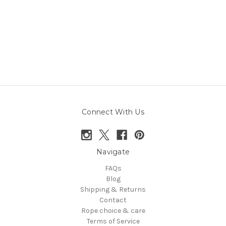
Connect With Us
Navigate
FAQs
Blog
Shipping & Returns
Contact
Rope choice & care
Terms of Service