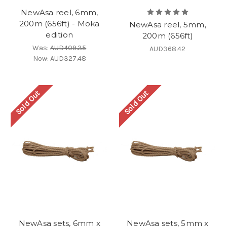
NewAsa reel, 6mm,
200m (656ft) - Moka
NewAsa reel, 5mm,
edition
200m (656ft)
Was:
AUD409.35
AUD368.42
Now:
AUD327.48
Sold Out
Sold Out
NewAsa sets, 6mm x
NewAsa sets, 5mm x