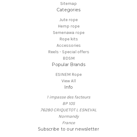
Sitemap
Categories
Jute rope
Hemp rope
Semenawa rope
Rope kits
Accessories
Reels - Special offers
BDSM
Popular Brands
ESINEM Rope
View All
Info
1 impasse des facteurs
BP 105
76280 CRIQUETOT L ESNEVAL
Normandy
France
Subscribe to our newsletter