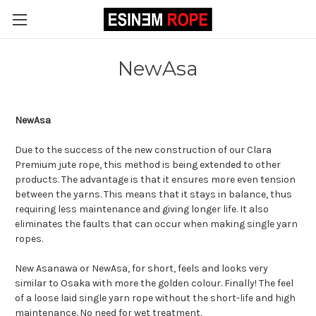
NewAsa
NewAsa
Due to the success of the new construction of our Clara
Premium jute rope, this method is being extended to other
products. The advantage is that it ensures more even tension
between the yarns. This means that it stays in balance, thus
requiring less maintenance and giving longer life. It also
eliminates the faults that can occur when making single yarn
ropes.
New Asanawa or NewAsa, for short, feels and looks very
similar to Osaka with more the golden colour. Finally! The feel
of a loose laid single yarn rope without the short-life and high
maintenance. No need for wet treatment.