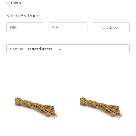
version.
Shop By Price
Update
Sort By: