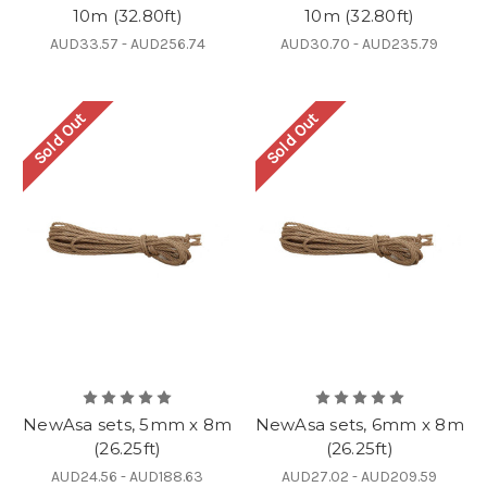
10m (32.80ft)
10m (32.80ft)
AUD33.57 - AUD256.74
AUD30.70 - AUD235.79
Sold Out
Sold Out
NewAsa sets, 5mm x 8m
NewAsa sets, 6mm x 8m
(26.25ft)
(26.25ft)
AUD24.56 - AUD188.63
AUD27.02 - AUD209.59