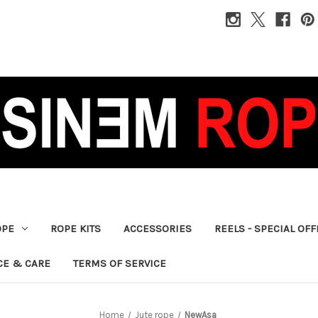
OPE
ROPE KITS
ACCESSORIES
REELS - SPECIAL OF
CE & CARE
TERMS OF SERVICE
Home
Jute rope
NewAsa