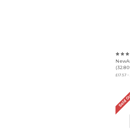
NewAs
(32.80
£17.57 -
Sold O