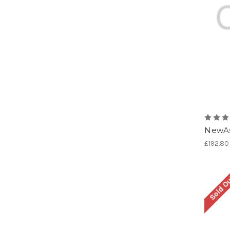
NewAs
£192.80
Sold O