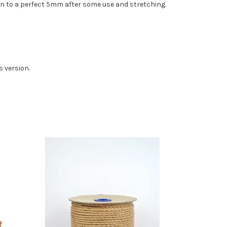
 down to a perfect 5mm after some use and stretching.
s version.