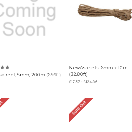
NewAsa sets, 6mm x 10m
(32.80ft)
a reel, 5mm, 200m (656ft)
£17.57 - £134.36
ut
Sold Out