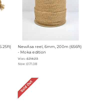
.25ft)
NewAsa reel, 6mm, 200m (656ft)
- Moka edition
Was:
£214.23
Now:
£171.38
Sold Out