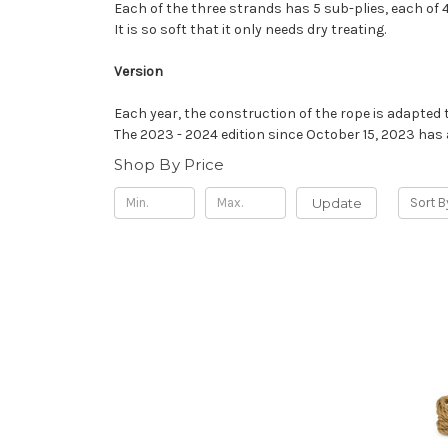
Each of the three strands has 5 sub-plies, each of 4 
It is so soft that it only needs dry treating.
Version
Each year, the construction of the rope is adapted t
The 2023 - 2024 edition since October 15, 2023 has a
Shop By Price
Update
Sort B