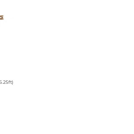
.25ft)