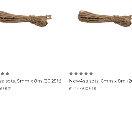
a sets, 5mm x 8m (26.25ft)
NewAsa sets, 6mm x 8m (26
 £98.71
£14.14 - £109.68