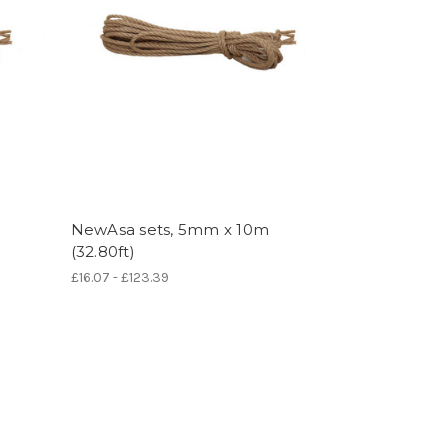
NewAsa sets, 5mm x 10m
(32.80ft)
£16.07 - £123.39