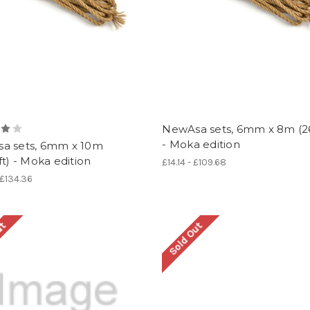
NewAsa sets, 6mm x 8m (26
- Moka edition
a sets, 6mm x 10m
ft) - Moka edition
£14.14 - £109.68
 £134.36
ut
Sold Out