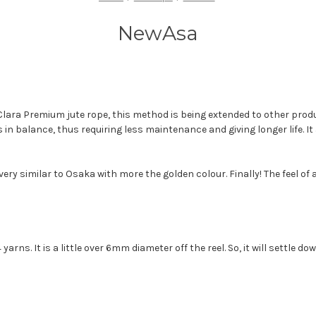
NewAsa
Clara Premium jute rope, this method is being extended to other prod
 in balance, thus requiring less maintenance and giving longer life. I
ry similar to Osaka with more the golden colour. Finally! The feel of a
yarns. It is a little over 6mm diameter off the reel. So, it will settle