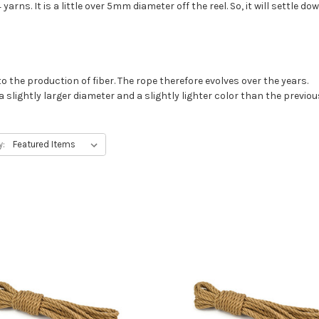
yarns. It is a little over 5mm diameter off the reel. So, it will settle
o the production of fiber. The rope therefore evolves over the years.
 slightly larger diameter and a slightly lighter color than the previou
y: