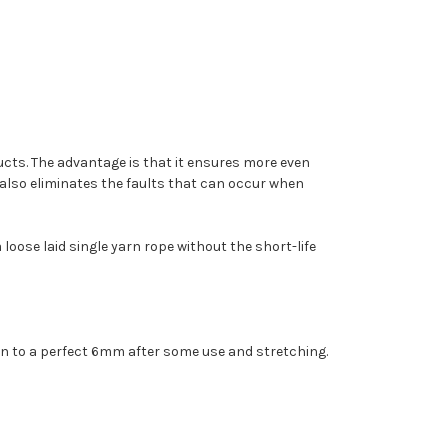
ucts. The advantage is that it ensures more even
t also eliminates the faults that can occur when
 loose laid single yarn rope without the short-life
 down to a perfect 6mm after some use and stretching.