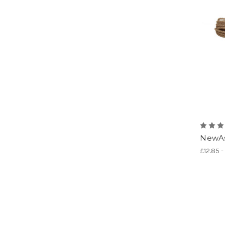
NewAs
£12.85 -