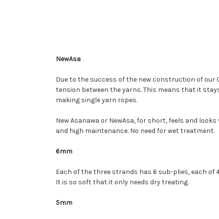
NewAsa
Due to the success of the new construction of our 
tension between the yarns. This means that it stays
making single yarn ropes.
New Asanawa or NewAsa, for short, feels and looks ve
and high maintenance. No need for wet treatment.
6mm
Each of the three strands has 6 sub-plies, each of 4 
It is so soft that it only needs dry treating.
5mm