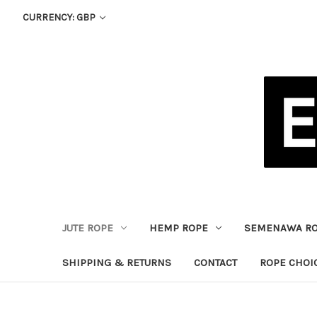
CURRENCY: GBP
JUTE ROPE
HEMP ROPE
SEMENAWA R
SHIPPING & RETURNS
CONTACT
ROPE CHOI