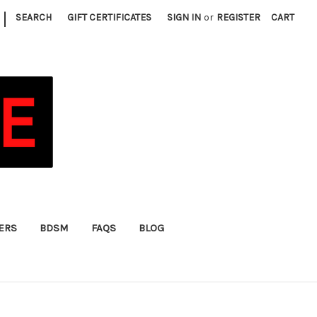
|
SEARCH
GIFT CERTIFICATES
SIGN IN
or
REGISTER
CART
FERS
BDSM
FAQS
BLOG