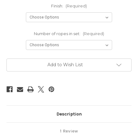
Finish:
(Required)
Number of ropes in set:
(Required)
Current
Add to Wish List
Stock:
Description
1 Review