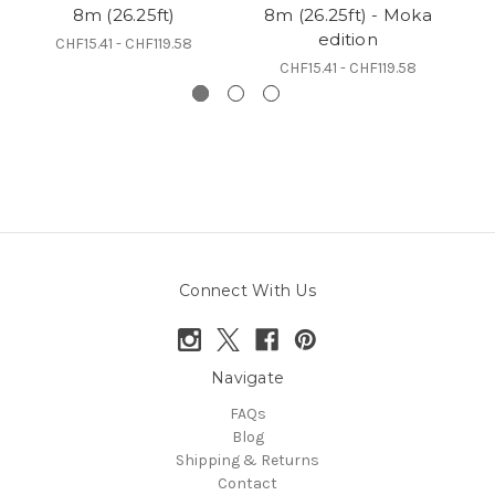
8m (26.25ft)
8m (26.25ft) - Moka
edition
CHF15.41 - CHF119.58
CHF15.41 - CHF119.58
Connect With Us
Navigate
FAQs
Blog
Shipping & Returns
Contact