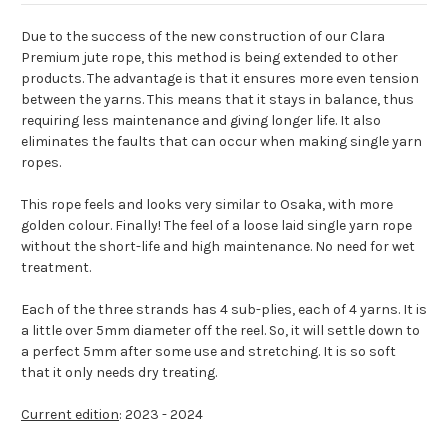
Due to the success of the new construction of our Clara
Premium jute rope, this method is being extended to other
products. The advantage is that it ensures more even tension
between the yarns. This means that it stays in balance, thus
requiring less maintenance and giving longer life. It also
eliminates the faults that can occur when making single yarn
ropes.
This rope feels and looks very similar to Osaka, with more
golden colour. Finally! The feel of a loose laid single yarn rope
without the short-life and high maintenance. No need for wet
treatment.
Each of the three strands has 4 sub-plies, each of 4 yarns. It is
a little over 5mm diameter off the reel. So, it will settle down to
a perfect 5mm after some use and stretching. It is so soft
that it only needs dry treating.
Current edition
: 2023 - 2024