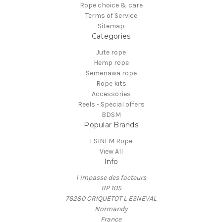
Rope choice & care
Terms of Service
Sitemap
Categories
Jute rope
Hemp rope
Semenawa rope
Rope kits
Accessories
Reels - Special offers
BDSM
Popular Brands
ESINEM Rope
View All
Info
1 impasse des facteurs
BP 105
76280 CRIQUETOT L ESNEVAL
Normandy
France