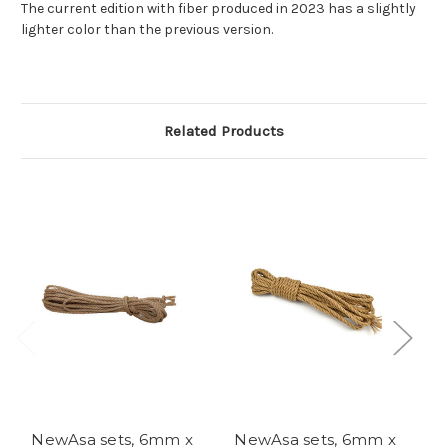
The current edition with fiber produced in 2023 has a slightly
lighter color than the previous version.
Related Products
NewAsa sets, 6mm x
NewAsa sets, 6mm x