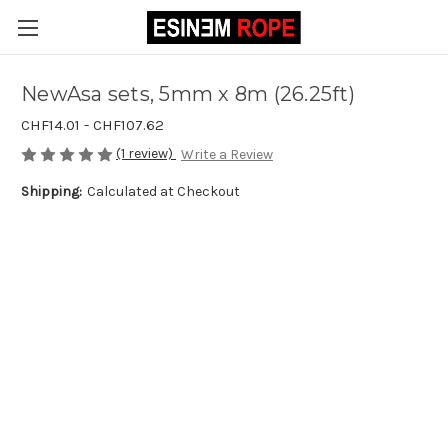
NewAsa sets, 5mm x 8m (26.25ft)
CHF14.01 - CHF107.62
(1 review)
Write a Review
Shipping:
Calculated at Checkout