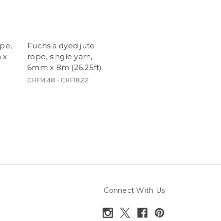
ope,
Fuchsia dyed jute
 x
rope, single yarn,
6mm x 8m (26.25ft)
CHF14.48 - CHF18.22
Connect With Us