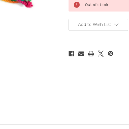
Current
Out of stock
Stock:
Add to Wish List