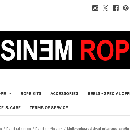
OPE
ROPE KITS
ACCESSORIES
REELS - SPECIAL OF
CE & CARE
TERMS OF SERVICE
pe
Dyed jute rope
Dyed single yarn
Multi-coloured dyed jute rope, singl