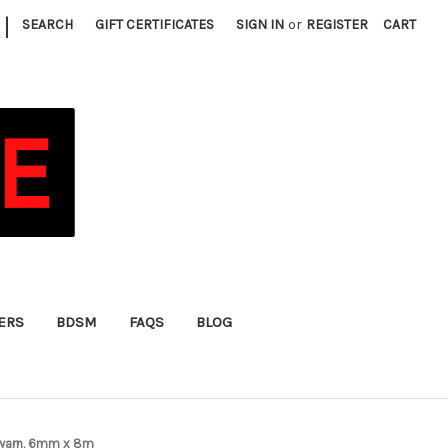
|
SEARCH
GIFT CERTIFICATES
SIGN IN
or
REGISTER
CART
FERS
BDSM
FAQS
BLOG
e yarn, 6mm x 8m