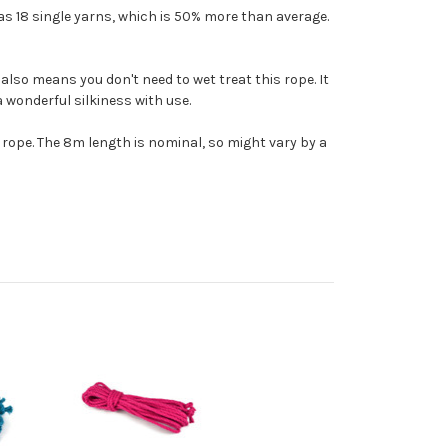
as 18 single yarns, which is 50% more than average.
also means you don't need to wet treat this rope. It
 a wonderful silkiness with use.
t rope. The 8m length is nominal, so might vary by a