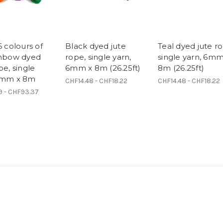
6 colours of
Black dyed jute
Teal dyed jute r
inbow dyed
rope, single yarn,
single yarn, 6mm
pe, single
6mm x 8m (26.25ft)
8m (26.25ft)
6mm x 8m
CHF14.48 - CHF18.22
CHF14.48 - CHF18.22
9 - CHF93.37