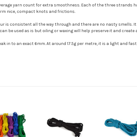
average yarn count for extra smoothness. Each of the three strands h
form nice, compact knots and frictions.
ur is consistent all the way through and there are no nasty smells. It 
It can be used as is but oiling or waxing will help preserve it and create
ak in to an exact 6mm. At around 17.5g per metre, it is a light and fas