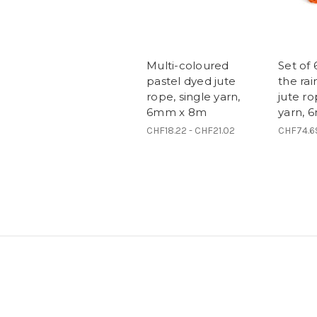
Multi-coloured
Set of 
pastel dyed jute
the ra
rope, single yarn,
jute ro
6mm x 8m
yarn, 
CHF18.22 - CHF21.02
CHF74.6