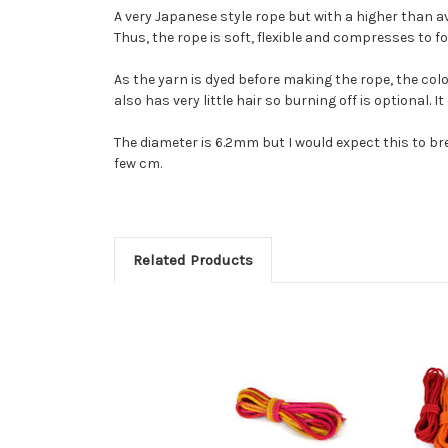
A very Japanese style rope but with a higher than 
Thus, the rope is soft, flexible and compresses to 
As the yarn is dyed before making the rope, the colo
also has very little hair so burning off is optional. 
The diameter is 6.2mm but I would expect this to bre
few cm.
Related Products