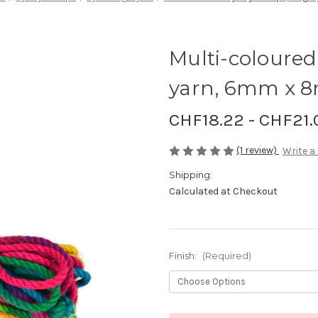
Multi-coloured 
yarn, 6mm x 
CHF18.22 - CHF21.
(1 review)
Write a
Shipping:
Calculated at Checkout
Finish:
(Required)