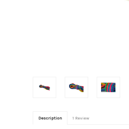
Description
1 Review