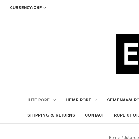
CURRENCY: CHF
JUTE ROPE
HEMP ROPE
SEMENAWA R
SHIPPING & RETURNS
CONTACT
ROPE CHOI
Home
Jute ro