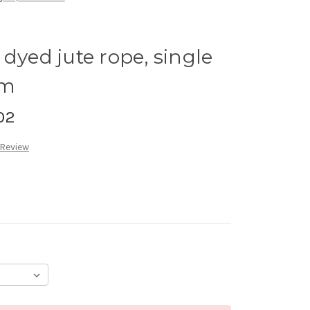
dyed jute rope, single
8m
02
 Review