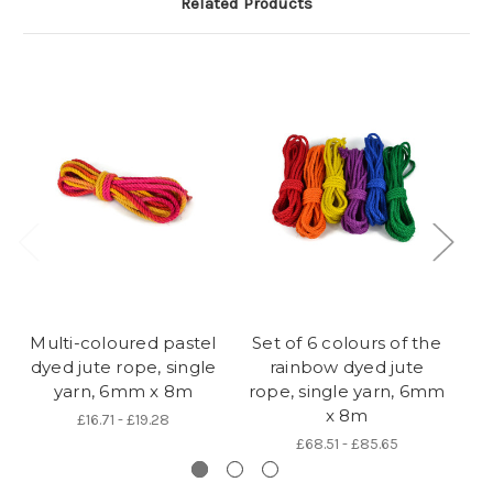
Related Products
Multi-coloured pastel
Set of 6 colours of the
B
dyed jute rope, single
rainbow dyed jute
si
yarn, 6mm x 8m
rope, single yarn, 6mm
x 8m
£16.71 - £19.28
£68.51 - £85.65