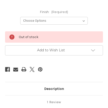
Finish:
(Required)
Current
Out of stock
Stock:
Add to Wish List
Description
1 Review