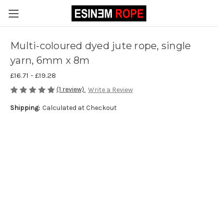
Multi-coloured dyed jute rope, single
yarn, 6mm x 8m
£16.71 - £19.28
(1 review)
Write a Review
Shipping:
Calculated at Checkout