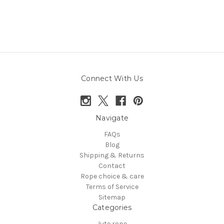
Connect With Us
Navigate
FAQs
Blog
Shipping & Returns
Contact
Rope choice & care
Terms of Service
Sitemap
Categories
Jute rope