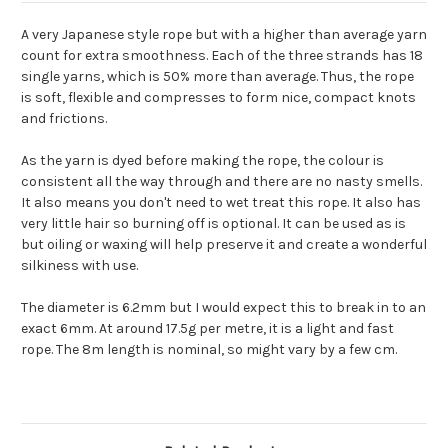
A very Japanese style rope but with a higher than average yarn
count for extra smoothness. Each of the three strands has 18
single yarns, which is 50% more than average. Thus, the rope
is soft, flexible and compresses to form nice, compact knots
and frictions.
As the yarn is dyed before making the rope, the colour is
consistent all the way through and there are no nasty smells.
It also means you don't need to wet treat this rope. It also has
very little hair so burning off is optional. It can be used as is
but oiling or waxing will help preserve it and create a wonderful
silkiness with use.
The diameter is 6.2mm but I would expect this to break in to an
exact 6mm. At around 17.5g per metre, it is a light and fast
rope. The 8m length is nominal, so might vary by a few cm.