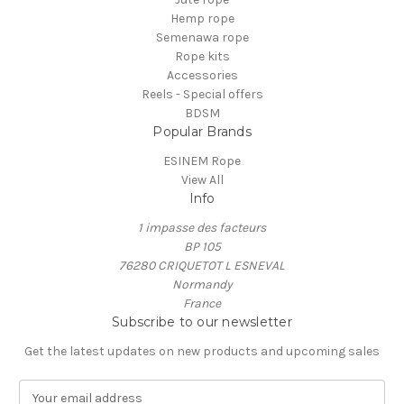
Hemp rope
Semenawa rope
Rope kits
Accessories
Reels - Special offers
BDSM
Popular Brands
ESINEM Rope
View All
Info
1 impasse des facteurs
BP 105
76280 CRIQUETOT L ESNEVAL
Normandy
France
Subscribe to our newsletter
Get the latest updates on new products and upcoming sales
E