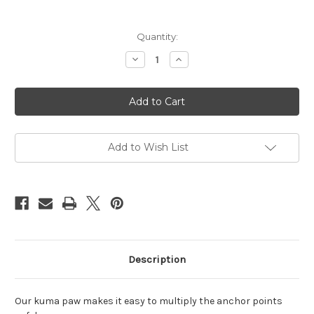
Current
Quantity:
Stock:
Decrease
Increase
Quantity
Quantity
of
of
Kuma
Kuma
Paw
Paw
Add to Wish List
Description
Our kuma paw makes it easy to multiply the anchor points