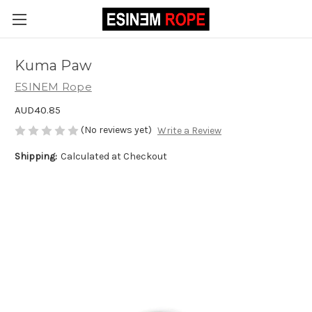
Kuma Paw
ESINEM Rope
AUD40.85
(No reviews yet)
Write a Review
Shipping:
Calculated at Checkout