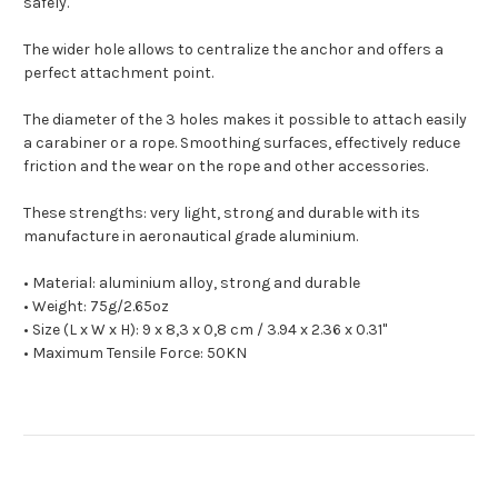
safely.
The wider hole allows to centralize the anchor and offers a
perfect attachment point.
The diameter of the 3 holes makes it possible to attach easily
a carabiner or a rope. S
moothing surfaces, effectively reduce
friction and the wear on the rope and other accessories.
These strengths: very light, strong and durable with its
manufacture in aeronautical grade aluminium.
• Material: aluminium alloy, strong and durable
• Weight: 75g/2.65oz
• Size (L x W x H): 9 x 8,3 x 0,8 cm / 3.94 x 2.36 x 0.31"
• Maximum Tensile Force: 50KN