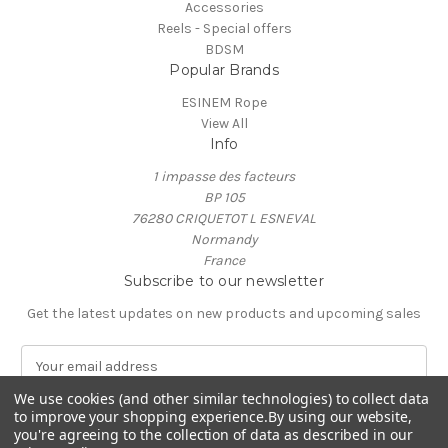
Accessories
Reels - Special offers
BDSM
Popular Brands
ESINEM Rope
View All
Info
1 impasse des facteurs
BP 105
76280 CRIQUETOT L ESNEVAL
Normandy
France
Subscribe to our newsletter
Get the latest updates on new products and upcoming sales
E
m
We use cookies (and other similar technologies) to collect data
a
to improve your shopping experience.
By using our website,
i
you're agreeing to the collection of data as described in our
l