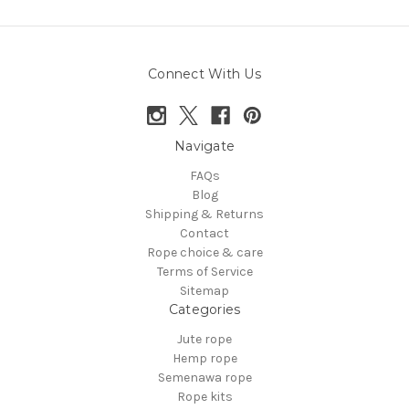
Connect With Us
Navigate
FAQs
Blog
Shipping & Returns
Contact
Rope choice & care
Terms of Service
Sitemap
Categories
Jute rope
Hemp rope
Semenawa rope
Rope kits