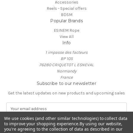
Accessories
Reels - Special offers
BDSM
Popular Brands
ESINEM Rope
View All
Info
1 impasse des facteurs
BP 105
76280 CRIQUETOT L ESNEVAL
Normandy
France
Subscribe to our newsletter
Get the latest updates on new products and upcoming sales
E
m
We use cookies (and other similar technologies) to collect data
a
to improve your shopping experience.
By using our website,
i
you're agreeing to the collection of data as described in our
l