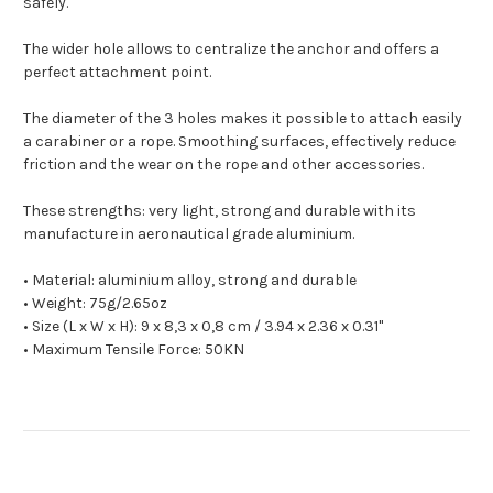
safely.
The wider hole allows to centralize the anchor and offers a
perfect attachment point.
The diameter of the 3 holes makes it possible to attach easily
a carabiner or a rope. S
moothing surfaces, effectively reduce
friction and the wear on the rope and other accessories.
These strengths: very light, strong and durable with its
manufacture in aeronautical grade aluminium.
• Material: aluminium alloy, strong and durable
• Weight: 75g/2.65oz
• Size (L x W x H): 9 x 8,3 x 0,8 cm / 3.94 x 2.36 x 0.31"
• Maximum Tensile Force: 50KN