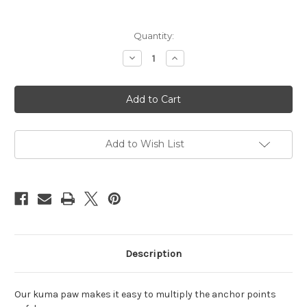
Current
Quantity:
Stock:
Decrease
Increase
Quantity
Quantity
of
of
Kuma
Kuma
Paw
Paw
Add to Wish List
Description
Our kuma paw makes it easy to multiply the anchor points