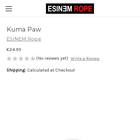
Kuma Paw
ESINEM Rope
€24.95
(No reviews yet)
Write a Review
Shipping:
Calculated at Checkout