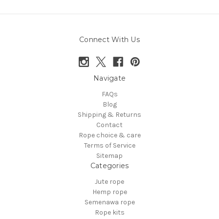
Connect With Us
Navigate
FAQs
Blog
Shipping & Returns
Contact
Rope choice & care
Terms of Service
Sitemap
Categories
Jute rope
Hemp rope
Semenawa rope
Rope kits