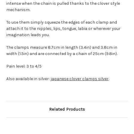
intense when the chain is pulled thanks to the clover style
mechanism.
To use them simply squeeze the edges of each clamp and
attach it to the nipples, lips, tongue, labia or wherever your
imagination leads you.
The clamps measure 8.7cm in length (3.4in) and 3.8cm in
width (1.5in) and are connected by a chain of 25cm (9.8in).
Pain level: 3 to 4/5
Also available in silver:
japanese clover clamps silver
.
Related Products