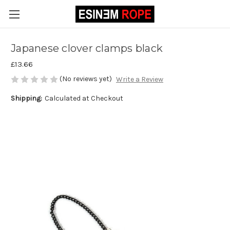
Japanese clover clamps black
£13.66
(No reviews yet)
Write a Review
Shipping:
Calculated at Checkout