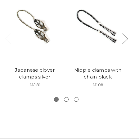
Japanese clover
Nipple clamps with
clamps silver
chain black
£12.81
£11.09