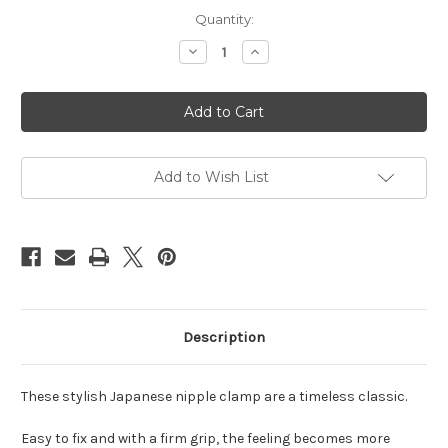
Current
Quantity:
Stock:
Decrease
Increase
Quantity
Quantity
of
of
Japanese
Japanese
clover
clover
clamps
clamps
black
black
Add to Wish List
Description
These stylish Japanese nipple clamp are a timeless classic.
Easy to fix and with a firm grip, the feeling becomes more