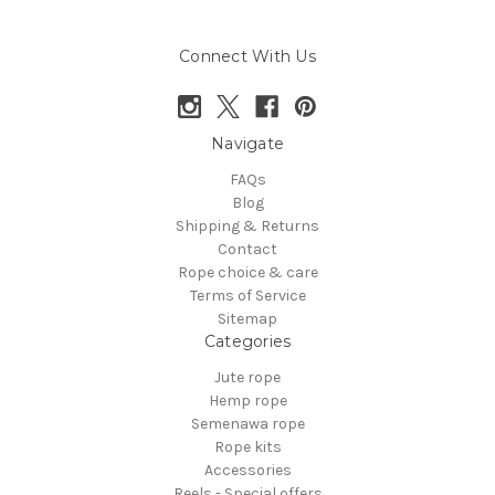
Connect With Us
Navigate
FAQs
Blog
Shipping & Returns
Contact
Rope choice & care
Terms of Service
Sitemap
Categories
Jute rope
Hemp rope
Semenawa rope
Rope kits
Accessories
Reels - Special offers