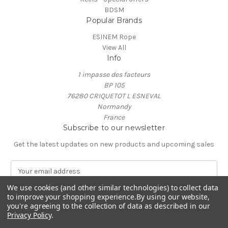
BDSM
Popular Brands
ESINEM Rope
View All
Info
1 impasse des facteurs
BP 105
76280 CRIQUETOT L ESNEVAL
Normandy
France
Subscribe to our newsletter
Get the latest updates on new products and upcoming sales
E
m
We use cookies (and other similar technologies) to collect data
a
to improve your shopping experience.
By using our website,
i
you're agreeing to the collection of data as described in our
l
Privacy Policy
.
A
© 2026 ESINEM Rope