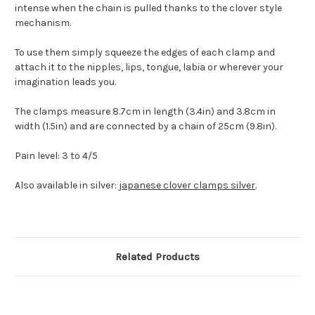
intense when the chain is pulled thanks to the clover style
mechanism.
To use them simply squeeze the edges of each clamp and
attach it to the nipples, lips, tongue, labia or wherever your
imagination leads you.
The clamps measure 8.7cm in length (3.4in) and 3.8cm in
width (1.5in) and are connected by a chain of 25cm (9.8in).
Pain level: 3 to 4/5
Also available in silver:
japanese clover clamps silver
.
Related Products