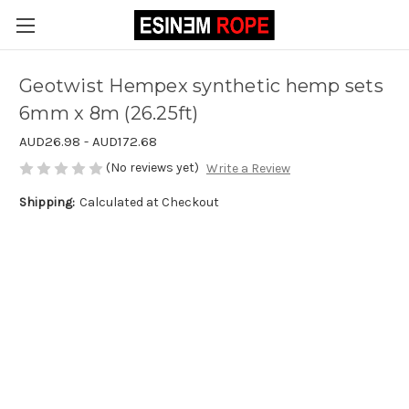
Geotwist Hempex synthetic hemp sets
6mm x 8m (26.25ft)
AUD26.98 - AUD172.68
(No reviews yet)
Write a Review
Shipping:
Calculated at Checkout