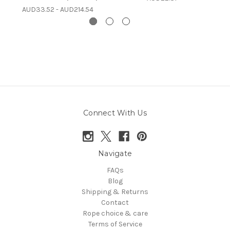
AUD33.52 - AUD214.54
Connect With Us
Navigate
FAQs
Blog
Shipping & Returns
Contact
Rope choice & care
Terms of Service