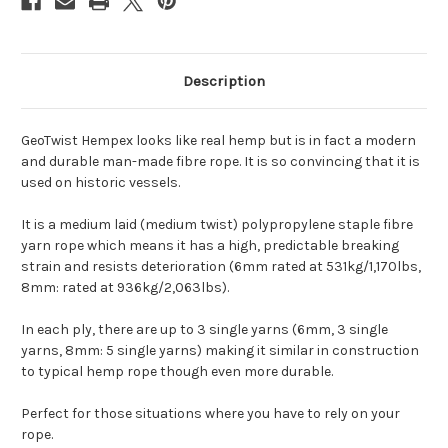
Description
GeoTwist Hempex looks like real hemp but is in fact a modern
and durable man-made fibre rope. It is so convincing that it is
used on historic vessels.
It is a medium laid (medium twist) polypropylene staple fibre
yarn rope which means it has a high, predictable breaking
strain and resists deterioration (6mm rated at 531kg/1,170lbs,
8mm: rated at 936kg/2,063lbs).
In each ply, there are up to 3 single yarns (6mm, 3 single
yarns, 8mm: 5 single yarns) making it similar in construction
to typical hemp rope though even more durable.
Perfect for those situations where you have to rely on your
rope.