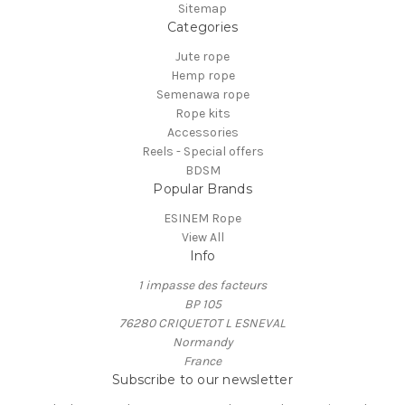
Sitemap
Categories
Jute rope
Hemp rope
Semenawa rope
Rope kits
Accessories
Reels - Special offers
BDSM
Popular Brands
ESINEM Rope
View All
Info
1 impasse des facteurs
BP 105
76280 CRIQUETOT L ESNEVAL
Normandy
France
Subscribe to our newsletter