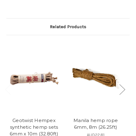
Related Products
Geotwist Hempex
Manila hemp rope
Ji
synthetic hemp sets
6mm, 8m (26.25ft)
6mm x 10m (32.80ft)
AUD22.81