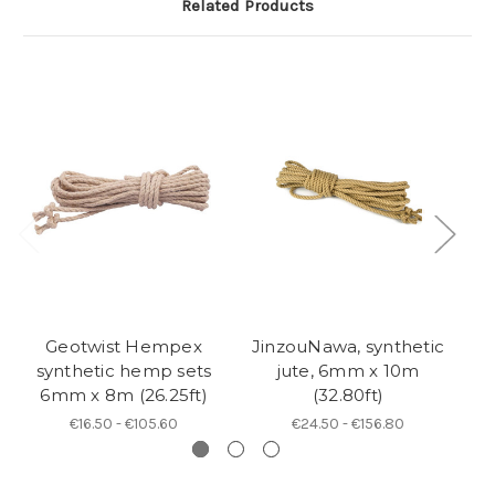
Related Products
Geotwist Hempex
JinzouNawa, synthetic
N
synthetic hemp sets
jute, 6mm x 10m
6mm x 8m (26.25ft)
(32.80ft)
€16.50 - €105.60
€24.50 - €156.80