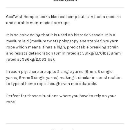
GeoTwist Hempex looks like real hemp but is in fact a modern
and durable man-made fibre rope.
It is so convincing that it is used on historic vessels. It is a
medium laid (medium twist) polypropylene staple fibre yarn
rope which means it has a high, predictable breaking strain
and resists deterioration (6mm rated at 531kg/1,170lbs, 8mm:
rated at 936kg/2,063lbs).
In each ply, there are up to 5 single yarns (6mm, 3 single
yarns, 8mm: 5 single yarns) making it similar in construction
to typical hemp rope though even more durable.
Perfect for those situations where you have to rely on your
rope.