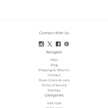
Connect With Us
Navigate
FAQs
Blog
Shipping & Returns
Contact
Rope choice & care
Terms of Service
Sitemap
Categories
Jute rope