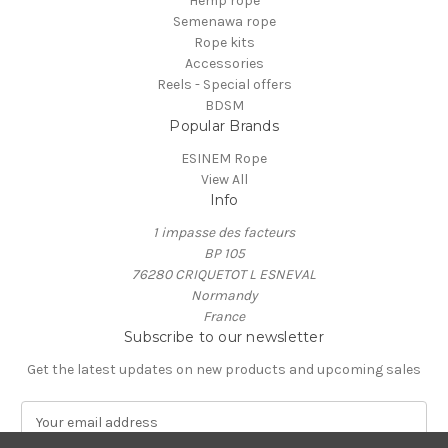
Hemp rope
Semenawa rope
Rope kits
Accessories
Reels - Special offers
BDSM
Popular Brands
ESINEM Rope
View All
Info
1 impasse des facteurs
BP 105
76280 CRIQUETOT L ESNEVAL
Normandy
France
Subscribe to our newsletter
Get the latest updates on new products and upcoming sales
E
m