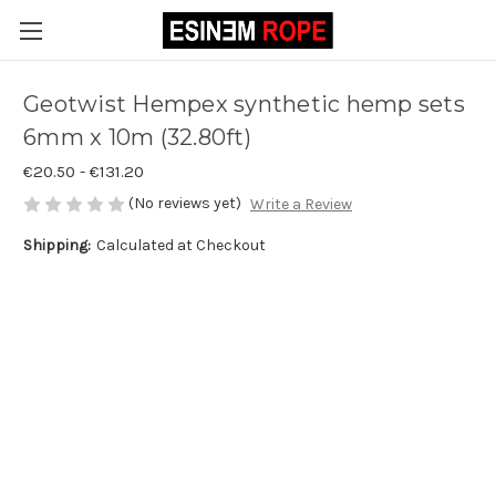
Geotwist Hempex synthetic hemp sets
6mm x 10m (32.80ft)
€20.50 - €131.20
(No reviews yet)
Write a Review
Shipping:
Calculated at Checkout