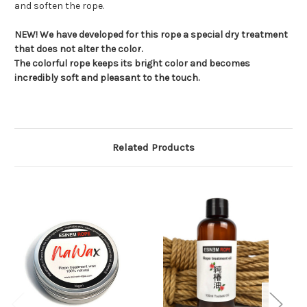
and soften the rope.
NEW! We have developed for this rope a special dry treatment
that does not alter the color.
The colorful rope keeps its bright color and becomes
incredibly soft and pleasant to the touch.
Related Products