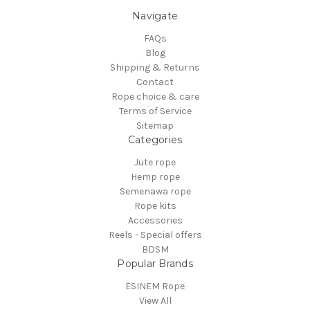
Navigate
FAQs
Blog
Shipping & Returns
Contact
Rope choice & care
Terms of Service
Sitemap
Categories
Jute rope
Hemp rope
Semenawa rope
Rope kits
Accessories
Reels - Special offers
BDSM
Popular Brands
ESINEM Rope
View All