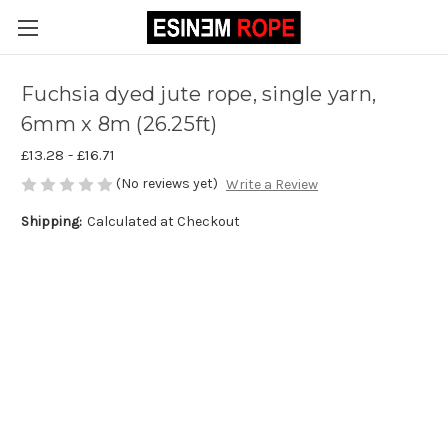
Fuchsia dyed jute rope, single yarn,
6mm x 8m (26.25ft)
£13.28 - £16.71
(No reviews yet)
Write a Review
Shipping:
Calculated at Checkout