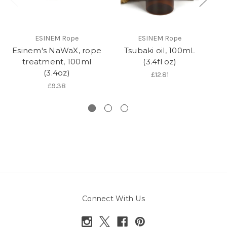
ESINEM Rope
ESINEM Rope
Esinem's NaWaX, rope
Tsubaki oil, 100mL
R
treatment, 100ml
(3.4fl oz)
(3.4oz)
£12.81
£9.38
Connect With Us