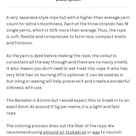
A very Japanese style rope but with a higher than average yarn
count for extra smoothness. Each of the three strands has 18
single yarns, which is 50% more than average. Thus, the rope
is soft, flexible and compresses to form nice, compact knots
and frictions.
As the yarn is dyed before making the rope, the colour is
consistent all the way through and there are no nasty smells.
It also means you don't need to wet treat this rope. It also has
very little hair so burning off is optional. It can be used as is
but oiling or waxing will help preserve it and create a wonderful
silkiness with use.
The diameter is 6.2mm but I would expect this to break in to an
exact 6mm. At around 17.5g per metre, it is a light and fast
rope.
The coloring process dries out the fiber of the rope. We
recommend using
almond oil
,
tsubaki oil
or
wax
to nourish