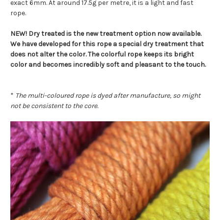
exact 6mm. At around 17.5g per metre, it is a light and fast
rope.
NEW! Dry treated is the new treatment option now available.
We have developed for this rope a special dry treatment that
does not alter the color. The colorful rope keeps its bright
color and becomes incredibly soft and pleasant to the touch.
*
The multi-coloured rope is dyed after manufacture, so might
not be consistent to the core.