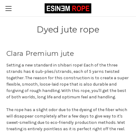
Dyed jute rope
Clara Premium jute
Setting a new standard in shibari rope! Each of the three
strands has 6 sub-plies/strands, each of 5 yarns twisted
together. The reason for this construction is to create a super
flexible, smooth, loose-laid rope that is also durable and
forgiving of rough handling. With this rope, you'll get the best
of both worlds, long life and optimum feel and handling.
The rope has a slight odor due to the dyeing of the fiber which
will disappear completely after a few days to give way to it's
sweet-smelling due to eco-friendly production methods. Wet
treating is entirely pointless as it is perfect right off the reel.