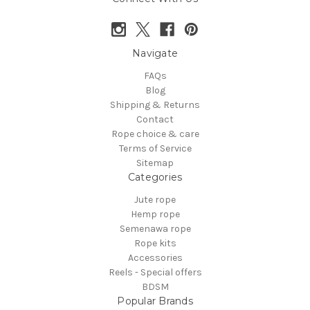
Navigate
FAQs
Blog
Shipping & Returns
Contact
Rope choice & care
Terms of Service
Sitemap
Categories
Jute rope
Hemp rope
Semenawa rope
Rope kits
Accessories
Reels - Special offers
BDSM
Popular Brands