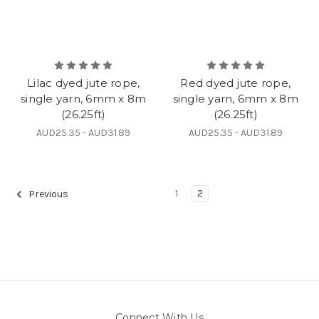
Lilac dyed jute rope,
Red dyed jute rope,
single yarn, 6mm x 8m
single yarn, 6mm x 8m
(26.25ft)
(26.25ft)
AUD25.35 - AUD31.89
AUD25.35 - AUD31.89
1
2
Previous
Connect With Us