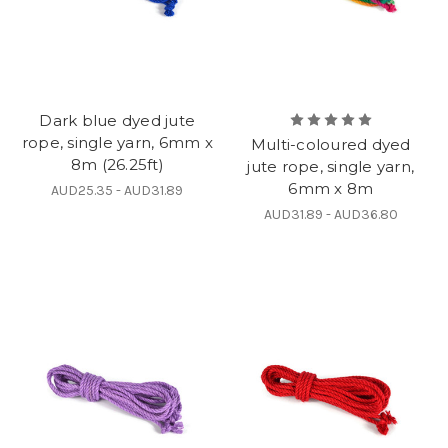
Dark blue dyed jute
rope, single yarn, 6mm x
Multi-coloured dyed
8m (26.25ft)
jute rope, single yarn,
6mm x 8m
AUD25.35 - AUD31.89
AUD31.89 - AUD36.80