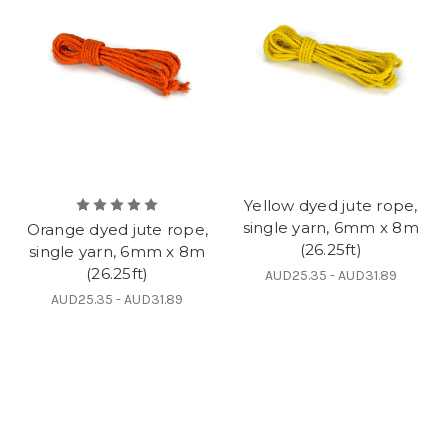
Yellow dyed jute rope,
single yarn, 6mm x 8m
Orange dyed jute rope,
(26.25ft)
single yarn, 6mm x 8m
(26.25ft)
AUD25.35 - AUD31.89
AUD25.35 - AUD31.89