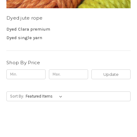
Dyed jute rope
Dyed Clara premium
Dyed single yarn
Shop By Price
Update
Sort By: