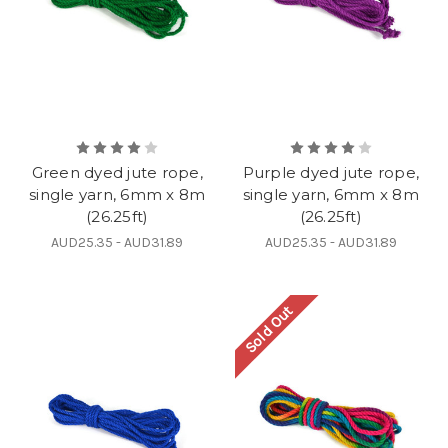
Green dyed jute rope,
Purple dyed jute rope,
single yarn, 6mm x 8m
single yarn, 6mm x 8m
(26.25ft)
(26.25ft)
AUD25.35 - AUD31.89
AUD25.35 - AUD31.89
Sold Out