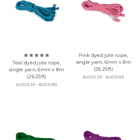
Pink dyed jute rope,
single yarn, 6mm x 8m
Teal dyed jute rope,
(26.25ft)
single yarn, 6mm x 8m
(26.25ft)
AUD25.35 - AUD31.89
AUD25.35 - AUD31.89