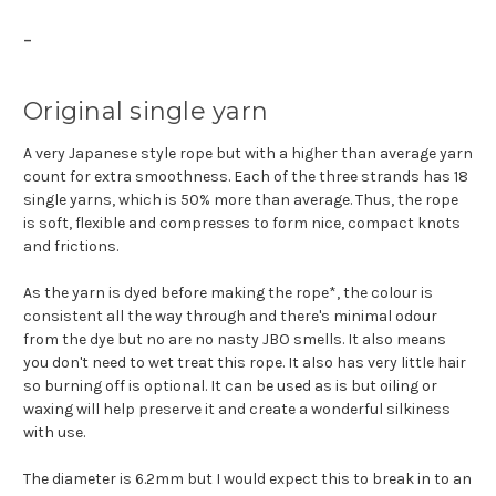
-
Original single yarn
A very Japanese style rope but with a higher than average yarn
count for extra smoothness. Each of the three strands has 18
single yarns, which is 50% more than average. Thus, the rope
is soft, flexible and compresses to form nice, compact knots
and frictions.
As the yarn is dyed before making the rope*, the colour is
consistent all the way through and there's minimal odour
from the dye but no are no nasty JBO smells. It also means
you don't need to wet treat this rope. It also has very little hair
so burning off is optional. It can be used as is but oiling or
waxing will help preserve it and create a wonderful silkiness
with use.
The diameter is 6.2mm but I would expect this to break in to an