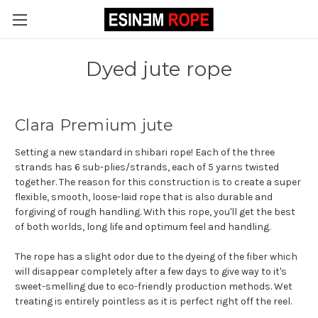
Dyed jute rope
Clara Premium jute
Setting a new standard in shibari rope! Each of the three
strands has 6 sub-plies/strands, each of 5 yarns twisted
together. The reason for this construction is to create a super
flexible, smooth, loose-laid rope that is also durable and
forgiving of rough handling. With this rope, you'll get the best
of both worlds, long life and optimum feel and handling.
The rope has a slight odor due to the dyeing of the fiber which
will disappear completely after a few days to give way to it's
sweet-smelling due to eco-friendly production methods. Wet
treating is entirely pointless as it is perfect right off the reel.