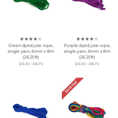
Green dyed jute rope,
Purple dyed jute rope,
single yarn, 6mm x 8m
single yarn, 6mm x 8m
(26.25ft)
(26.25ft)
£13.30 - £16.73
£13.30 - £16.73
Sold Out