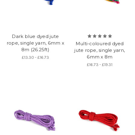
Dark blue dyed jute
rope, single yarn, 6mm x
Multi-coloured dyed
8m (26.25ft)
jute rope, single yarn,
6mm x 8m
£13.30 - £16.73
£16.73 - £19.31