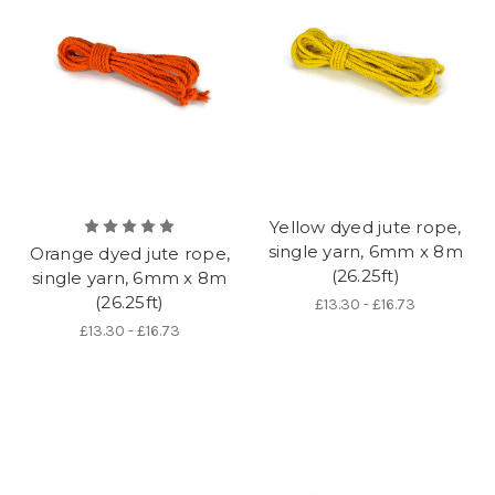
Yellow dyed jute rope,
single yarn, 6mm x 8m
Orange dyed jute rope,
(26.25ft)
single yarn, 6mm x 8m
(26.25ft)
£13.30 - £16.73
£13.30 - £16.73