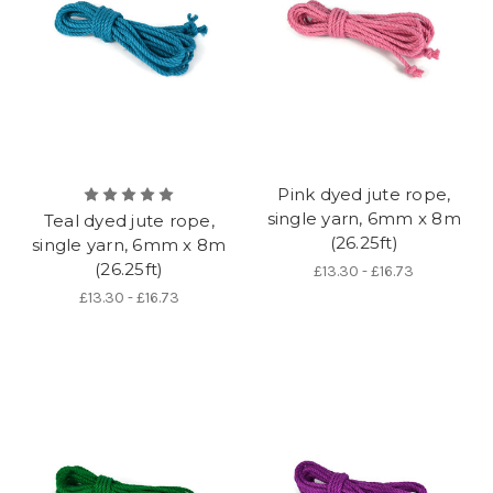
Pink dyed jute rope,
single yarn, 6mm x 8m
Teal dyed jute rope,
(26.25ft)
single yarn, 6mm x 8m
(26.25ft)
£13.30 - £16.73
£13.30 - £16.73