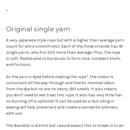
-
Original single yarn
A very Japanese style rope but with a higher than average yarn
count for extra smoothness. Each of the three strands has 18
single yarns, which is 50% more than average. Thus, the rope
is soft, flexible and compresses to form nice, compact knots
and frictions.
As the yarn is dyed before making the rope*, the colour is
consistent all the way through and there's minimal odour
from the dye but no are no nasty JBO smells. It also means
you don't need to wet treat this rope. It also has very little hair
so burning off is optional. It can be used as is but oiling or
waxing will help preserve it and create a wonderful silkiness
with use.
The diameter is 6.2mm but I would expect this to break in to an