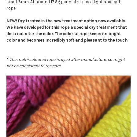
exact 6mm. At around 17.5g per metre, it is a light and fast
rope.
NEW! Dry treated is the new treatment option now available.
We have developed for this rope a special dry treatment that
does not alter the color. The colorful rope keeps its bright
color and becomes incredibly soft and pleasant to the touch.
*
The multi-coloured rope is dyed after manufacture, so might
not be consistent to the core.