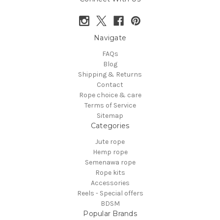
Navigate
FAQs
Blog
Shipping & Returns
Contact
Rope choice & care
Terms of Service
Sitemap
Categories
Jute rope
Hemp rope
Semenawa rope
Rope kits
Accessories
Reels - Special offers
BDSM
Popular Brands