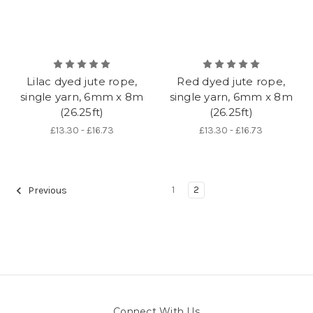
Lilac dyed jute rope,
Red dyed jute rope,
single yarn, 6mm x 8m
single yarn, 6mm x 8m
(26.25ft)
(26.25ft)
£13.30 - £16.73
£13.30 - £16.73
1
2
Previous
Connect With Us