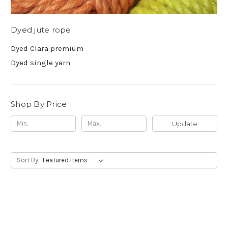
Dyed jute rope
Dyed Clara premium
Dyed single yarn
Shop By Price
Update
Sort By: