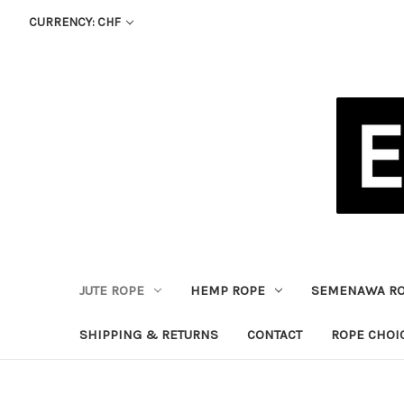
CURRENCY: CHF
JUTE ROPE
HEMP ROPE
SEMENAWA R
SHIPPING & RETURNS
CONTACT
ROPE CHOI