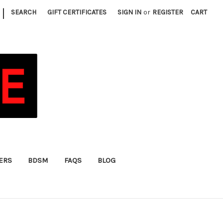
|
SEARCH
GIFT CERTIFICATES
SIGN IN
or
REGISTER
CART
FERS
BDSM
FAQS
BLOG