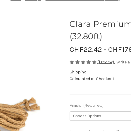
Clara Premium
(32.80ft)
CHF22.42 - CHF17
(1 review)
Write a
Shipping:
Calculated at Checkout
Finish:
(Required)