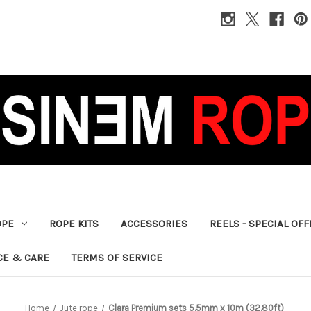
OPE
ROPE KITS
ACCESSORIES
REELS - SPECIAL OF
CE & CARE
TERMS OF SERVICE
Home
Jute rope
Clara Premium sets 5.5mm x 10m (32.80ft)