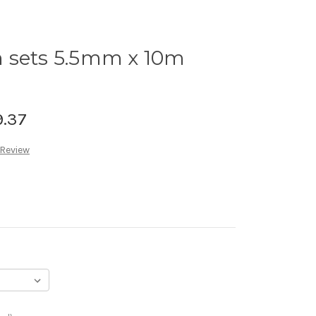
 sets 5.5mm x 10m
9.37
 Review