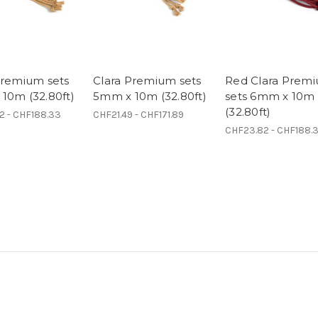
Premium sets
Clara Premium sets
Red Clara Prem
10m (32.80ft)
5mm x 10m (32.80ft)
sets 6mm x 10m
(32.80ft)
2 - CHF188.33
CHF21.49 - CHF171.89
CHF23.82 - CHF188.