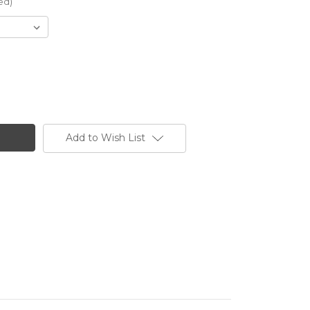
ed)
Add to Wish List