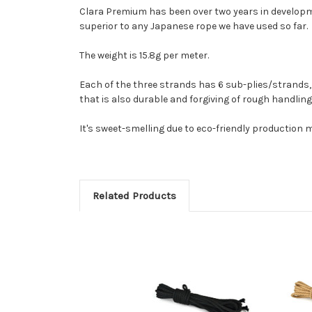
Clara Premium has been over two years in developmen
superior to any Japanese rope we have used so far.
The weight is 15.8g per meter.
Each of the three strands has 6 sub-plies/strands, e
that is also durable and forgiving of rough handling.
It's sweet-smelling due to eco-friendly production me
Related Products