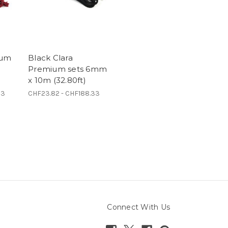
ium
Black Clara
Premium sets 6mm
x 10m (32.80ft)
33
CHF23.82 - CHF188.33
Connect With Us