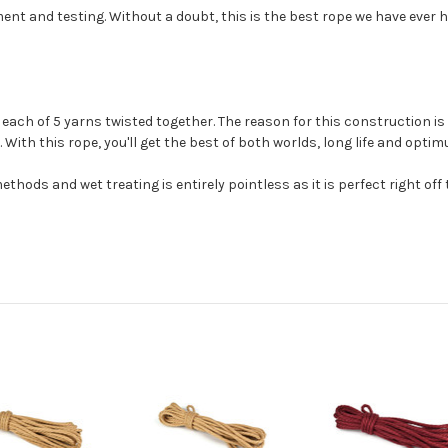
t and testing. Without a doubt, this is the best rope we have ever ha
ach of 5 yarns twisted together. The reason for this construction is t
 With this rope, you'll get the best of both worlds, long life and opti
thods and wet treating is entirely pointless as it is perfect right off t