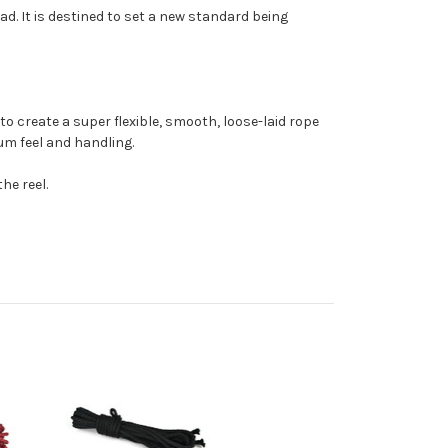
d. It is destined to set a new standard being
o create a super flexible, smooth, loose-laid rope
mum feel and handling.
he reel.