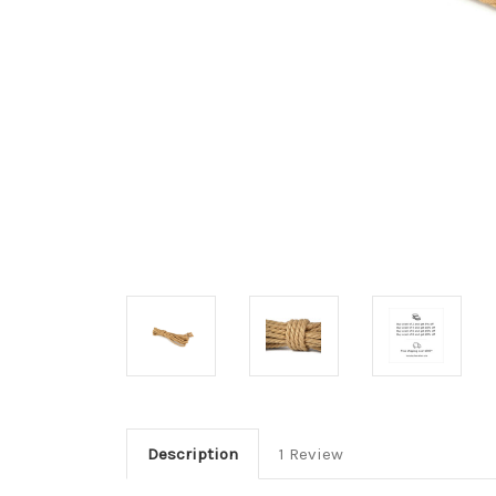
Description
1 Review