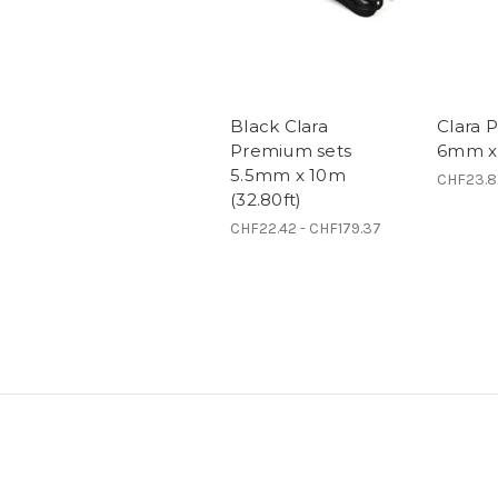
Black Clara
Clara 
Premium sets
6mm x 
5.5mm x 10m
CHF23.8
(32.80ft)
CHF22.42 - CHF179.37