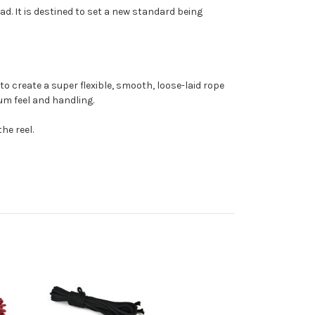
d. It is destined to set a new standard being
o create a super flexible, smooth, loose-laid rope
mum feel and handling.
he reel.