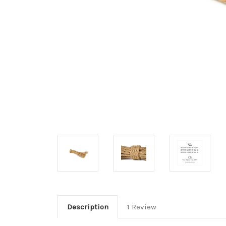
Description
1 Review