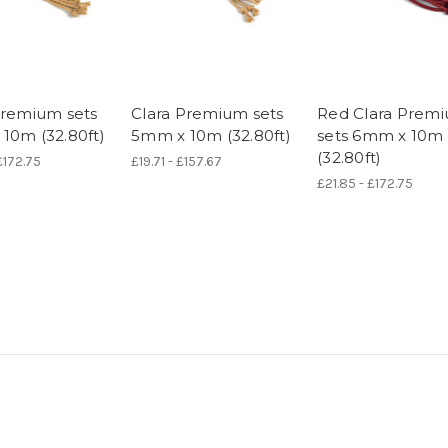
Premium sets
Clara Premium sets
Red Clara Prem
10m (32.80ft)
5mm x 10m (32.80ft)
sets 6mm x 10m
(32.80ft)
£172.75
£19.71 - £157.67
£21.85 - £172.75