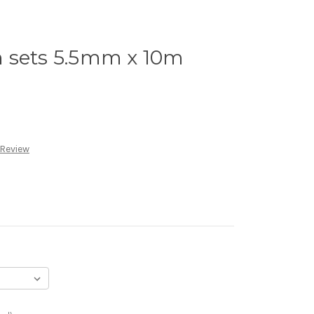
 sets 5.5mm x 10m
 Review