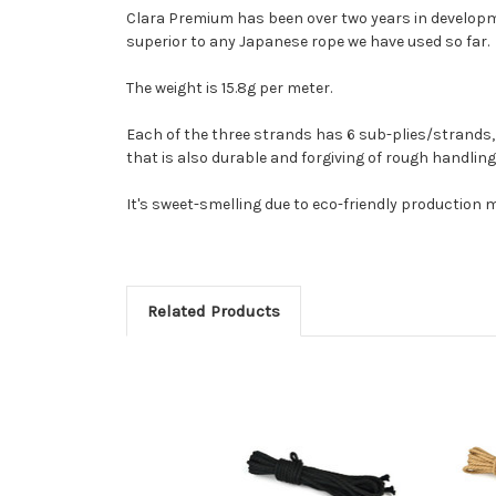
Clara Premium has been over two years in developmen
superior to any Japanese rope we have used so far.
The weight is 15.8g per meter.
Each of the three strands has 6 sub-plies/strands, e
that is also durable and forgiving of rough handling.
It's sweet-smelling due to eco-friendly production me
Related Products