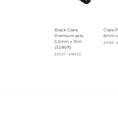
Black Clara
Clara 
Premium sets
6mm x 
5.5mm x 10m
£21.85 - 
(32.80ft)
£20.57 - £164.52