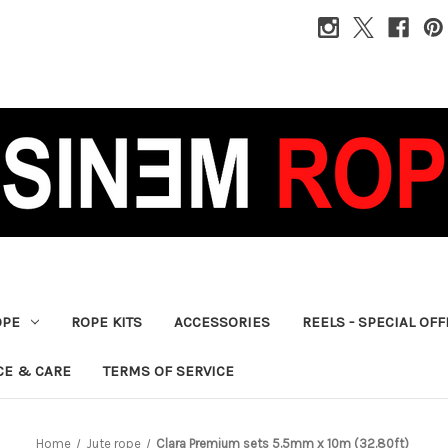
OPE
ROPE KITS
ACCESSORIES
REELS - SPECIAL OF
CE & CARE
TERMS OF SERVICE
Home
Jute rope
Clara Premium sets 5.5mm x 10m (32.80ft)