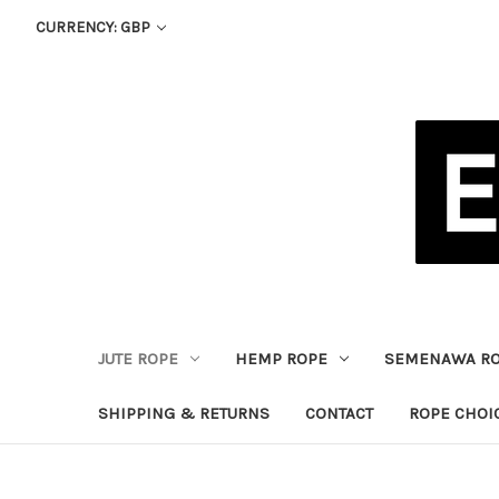
CURRENCY: GBP
JUTE ROPE
HEMP ROPE
SEMENAWA R
SHIPPING & RETURNS
CONTACT
ROPE CHOI