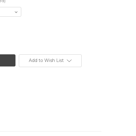
ed)
Add to Wish List