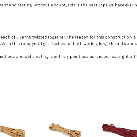
t and testing. Without a doubt, this is the best rope we have ever ha
ach of 5 yarns twisted together. The reason for this construction is t
 With this rope, you'll get the best of both worlds, long life and opti
thods and wet treating is entirely pointless as it is perfect right off t