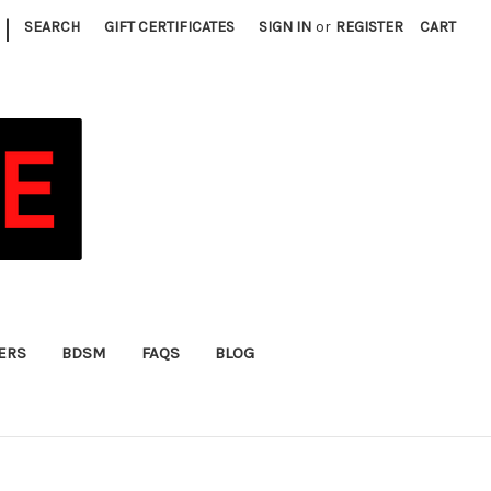
|
SEARCH
GIFT CERTIFICATES
SIGN IN
or
REGISTER
CART
FERS
BDSM
FAQS
BLOG