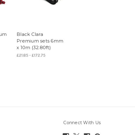
ium
Black Clara
Premium sets 6mm
x 10m (32.80ft)
£21.85 - £172.75
Connect With Us