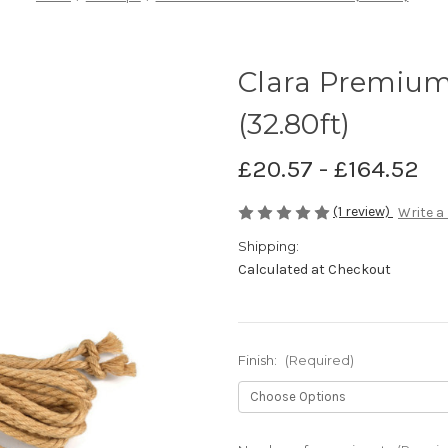
Clara Premium
(32.80ft)
£20.57 - £164.52
(1 review)
Write a
Shipping:
Calculated at Checkout
Finish:
(Required)