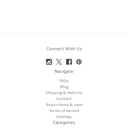
Connect With Us
Navigate
FAQs
Blog
Shipping & Returns
Contact
Rope choice & care
Terms of Service
Sitemap
Categories