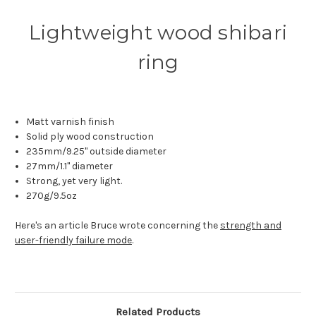
Lightweight wood shibari
ring
Matt varnish finish
Solid ply wood construction
235mm/9.25" outside diameter
27mm/1.1" diameter
Strong, yet very light.
270g/9.5oz
Here's an article Bruce wrote concerning the
strength and
user-friendly failure mode
.
Related Products