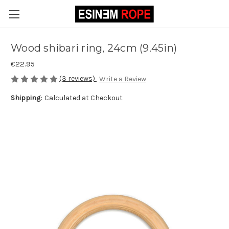
Wood shibari ring, 24cm (9.45in)
€22.95
(3 reviews)
Write a Review
Shipping:
Calculated at Checkout