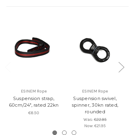
ESINEM Rope
ESINEM Rope
Suspension strap,
Suspension swivel,
60cm/24", rated 22kn
spinner, 30kn rated,
rounded
€8.50
Was:
€22.95
Now:
€21.95