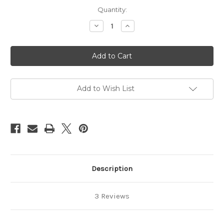
Current
Quantity:
Stock:
Decrease
Increase
Quantity
Quantity
of
of
Wood
Wood
shibari
shibari
ring,
ring,
24cm
24cm
(9.45in)
(9.45in)
Add to Wish List
Description
3 Reviews