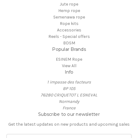
Jute rope
Hemp rope
Semenawa rope
Rope kits
Accessories
Reels - Special offers
BDSM
Popular Brands
ESINEM Rope
View All
Info
1 impasse des facteurs
BP 105
76280 CRIQUETOT L ESNEVAL
Normandy
France
Subscribe to our newsletter
Get the latest updates on new products and upcoming sales
E