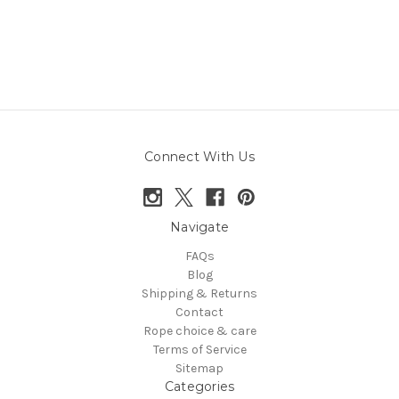
Connect With Us
Navigate
FAQs
Blog
Shipping & Returns
Contact
Rope choice & care
Terms of Service
Sitemap
Categories