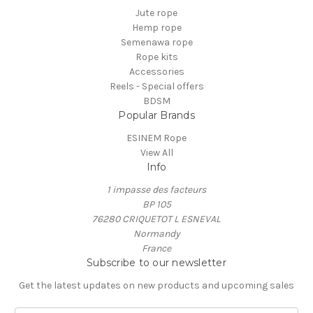
Jute rope
Hemp rope
Semenawa rope
Rope kits
Accessories
Reels - Special offers
BDSM
Popular Brands
ESINEM Rope
View All
Info
1 impasse des facteurs
BP 105
76280 CRIQUETOT L ESNEVAL
Normandy
France
Subscribe to our newsletter
Get the latest updates on new products and upcoming sales