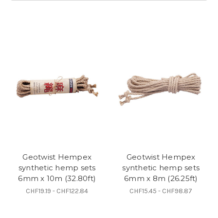
Geotwist Hempex
Geotwist Hempex
synthetic hemp sets
synthetic hemp sets
6mm x 10m (32.80ft)
6mm x 8m (26.25ft)
CHF19.19 - CHF122.84
CHF15.45 - CHF98.87