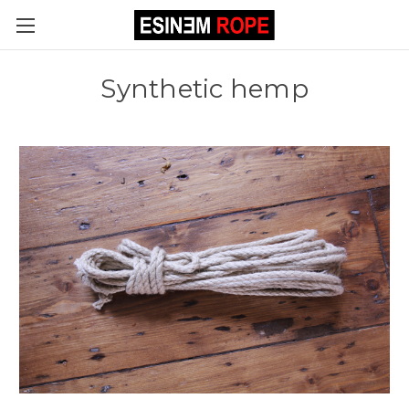
Synthetic hemp