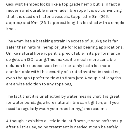
GeoTwist Hempex looks like a top grade hemp but is in fact a
modern and durable man-made fibre rope. It is so convincing
that it is used on historic vessels. Supplied in 8m (26ft
approx.) and 10m (33ft approx.) lengths finished with a simple
knot.
The 6mm has a breaking strain in excess of 350kg so is far
safer than natural hemp or jute for load bearing applications.
Unlike natural fibre rope, it is predictable in its performance
so gets an ISO rating. This makes it a much more sensible
solution for suspension lines. I certainly feel a lot more
comfortable with the security of a rated synthetic main line,
even though I prefer to tie with 5mm jute. A couple of lengths
are a wise addition to any rope bag.
The fact that it is unaffected by water means that it is great
for water bondage, where natural fibre can tighten, or if you
need to regularly wash your rope for hygeine reasons.
Although it exhibits a little initial stiffness, it soon softens up
after a little use, so no treatment is needed. It can be safely