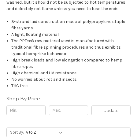
washed, but it should not be subjected to hot temperatures
and definitely not flame unless you need to fuse the ends.
3-strand laid construction made of polypropylene staple
fibre yarns
A light, floating material
The PPTex® raw material used is manufactured with
traditional fibre spinning procedures and thus exhibits
typical hemp-like behaviour
High break loads and low elongation compared to hemp
fibre ropes
High chemical and UV resistance
No worries about rot and insects
THC free
Shop By Price
Update
Sort By: