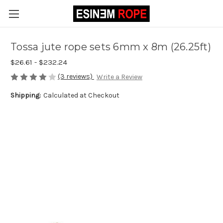
Tossa jute rope sets 6mm x 8m (26.25ft)
$26.61 - $232.24
(3 reviews)
Write a Review
Shipping:
Calculated at Checkout