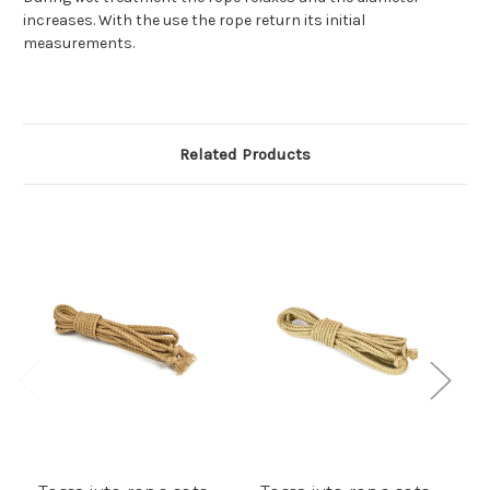
increases. With the use the rope return its initial
measurements.
Related Products