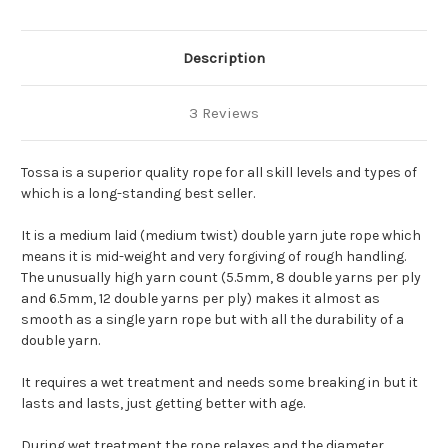
Description
3 Reviews
Tossa is a superior quality rope for all skill levels and types of
which is a long-standing best seller.
It is a medium laid (medium twist) double yarn jute rope which
means it is mid-weight and very forgiving of rough handling.
The unusually high yarn count (5.5mm, 8 double yarns per ply
and 6.5mm, 12 double yarns per ply) makes it almost as
smooth as a single yarn rope but with all the durability of a
double yarn.
It requires a wet treatment and needs some breaking in but it
lasts and lasts, just getting better with age.
During wet treatment the rope relaxes and the diameter