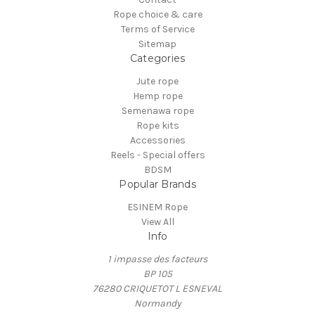
Rope choice & care
Terms of Service
Sitemap
Categories
Jute rope
Hemp rope
Semenawa rope
Rope kits
Accessories
Reels - Special offers
BDSM
Popular Brands
ESINEM Rope
View All
Info
1 impasse des facteurs
BP 105
76280 CRIQUETOT L ESNEVAL
Normandy