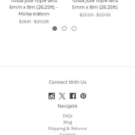
Tossa jute rope sets
Tossa jute rope sets
Ye
6mm x 8m (26.25ft) -
5mm x 8m (26.25ft)
si
Moka edition
$25.00 - $221.92
$26.61 - $201.28
Connect With Us
Navigate
FAQs
Blog
Shipping & Returns
Contact