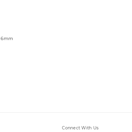
e, 6mm
Connect With Us