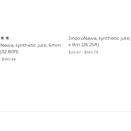
JinzouNawa, synthetic jut
x 8m (26.25ft)
uNawa, synthetic jute, 6mm
(32.80ft)
$22.47 - $143.79
- $180.66