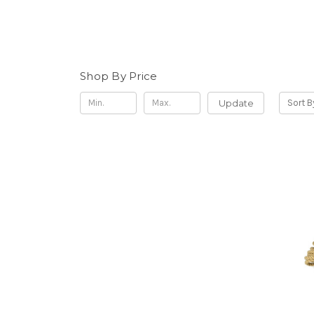
Shop By Price
Update
Sort B