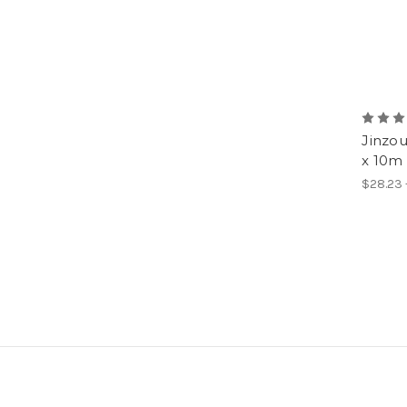
Jinzo
x 10m 
$28.23 