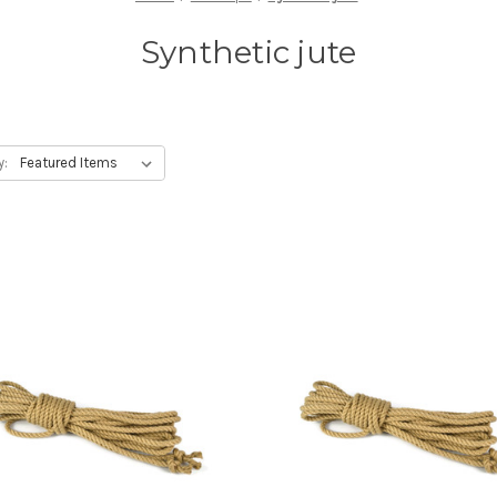
Synthetic jute
y: