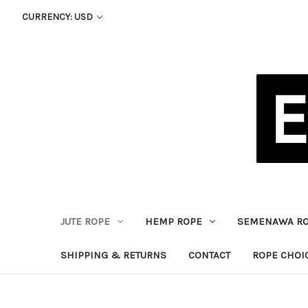
CURRENCY: USD
JUTE ROPE
HEMP ROPE
SEMENAWA R
SHIPPING & RETURNS
CONTACT
ROPE CHOI