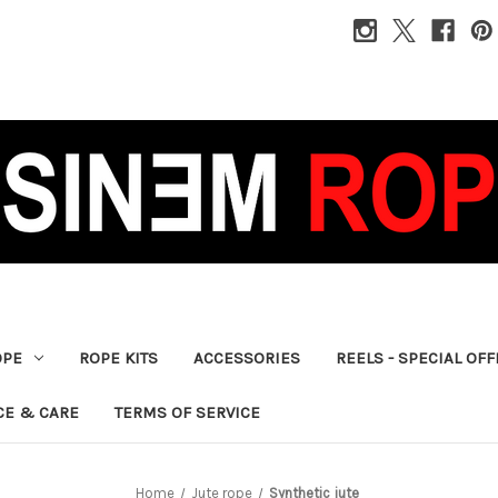
OPE
ROPE KITS
ACCESSORIES
REELS - SPECIAL OF
CE & CARE
TERMS OF SERVICE
Home
Jute rope
Synthetic jute