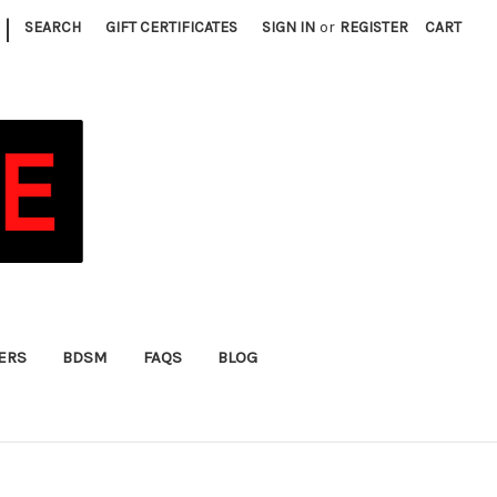
|
SEARCH
GIFT CERTIFICATES
SIGN IN
or
REGISTER
CART
FERS
BDSM
FAQS
BLOG