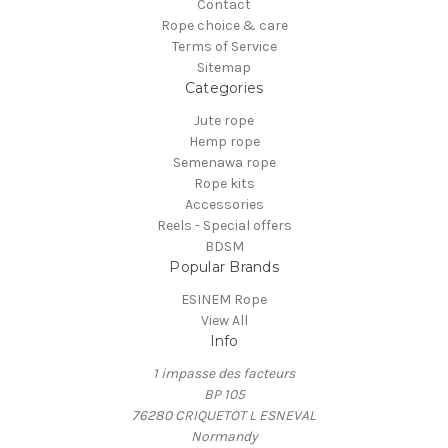
Contact
Rope choice & care
Terms of Service
Sitemap
Categories
Jute rope
Hemp rope
Semenawa rope
Rope kits
Accessories
Reels - Special offers
BDSM
Popular Brands
ESINEM Rope
View All
Info
1 impasse des facteurs
BP 105
76280 CRIQUETOT L ESNEVAL
Normandy