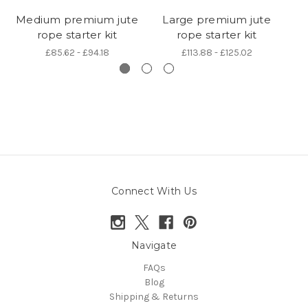
Medium premium jute
Large premium jute
rope starter kit
rope starter kit
6
£85.62 - £94.18
£113.88 - £125.02
Connect With Us
Navigate
FAQs
Blog
Shipping & Returns