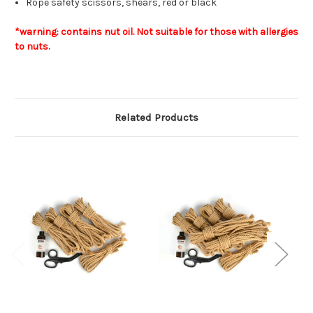
Rope safety scissors, shears, red or black
*warning: contains nut oil. Not suitable for those with allergies
to nuts.
Related Products