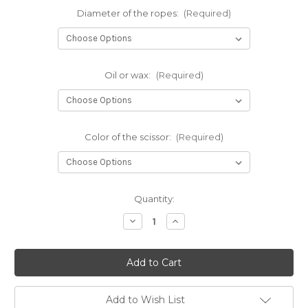
Diameter of the ropes:
(Required)
Oil or wax:
(Required)
Color of the scissor:
(Required)
Current
Quantity:
Stock:
Decrease
Increase
Quantity
Quantity
of
of
Small
Small
premium
premium
jute
jute
rope
rope
starter
starter
kit
kit
Add to Wish List