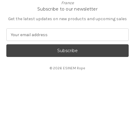
France
Subscribe to our newsletter
Get the latest updates on new products and upcoming sales
E
m
a
i
l
A
© 2026 ESINEM Rope
d
d
r
e
s
s