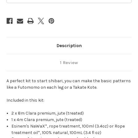
Description
1 Review
A perfect kit to start shibari, you can make the basic patterns
like a Futomomo on each leg or a Takate Kote.
Included in this kit:
2 x 8m Clara premium, jute (treated)
1 x 4m Clara premium, jute (treated)
Esinem's NaWaX*, rope treatment, 100ml (3.4oz) or Rope
treatment oil*, 100% natural, 100mL (3.4 fl oz)