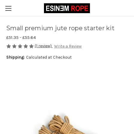
Small premium jute rope starter kit
£51.35 - £55.64
(1 review)
Write a Review
Shipping:
Calculated at Checkout