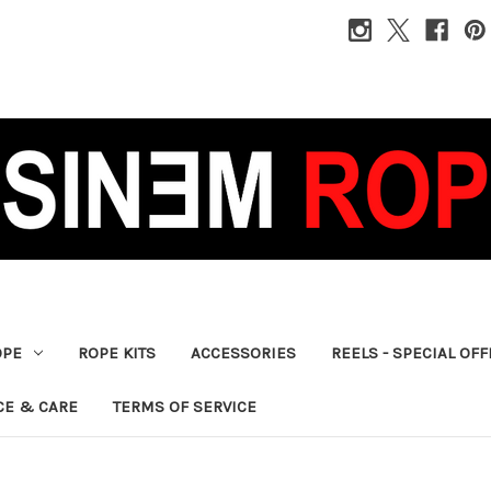
OPE
ROPE KITS
ACCESSORIES
REELS - SPECIAL OF
CE & CARE
TERMS OF SERVICE