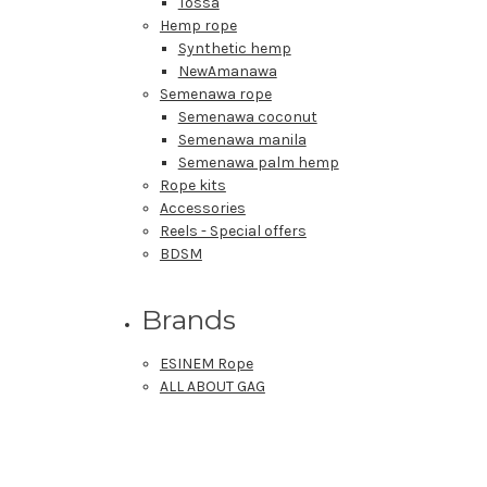
Tossa
Hemp rope
Synthetic hemp
NewAmanawa
Semenawa rope
Semenawa coconut
Semenawa manila
Semenawa palm hemp
Rope kits
Accessories
Reels - Special offers
BDSM
Brands
ESINEM Rope
ALL ABOUT GAG