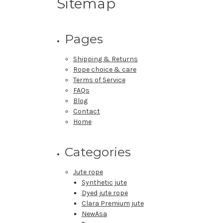
Sitemap
Pages
Shipping & Returns
Rope choice & care
Terms of Service
FAQs
Blog
Contact
Home
Categories
Jute rope
Synthetic jute
Dyed jute rope
Clara Premium jute
NewAsa