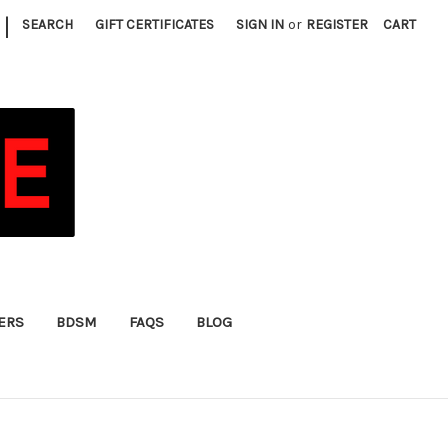
|
SEARCH
GIFT CERTIFICATES
SIGN IN
or
REGISTER
CART
FERS
BDSM
FAQS
BLOG