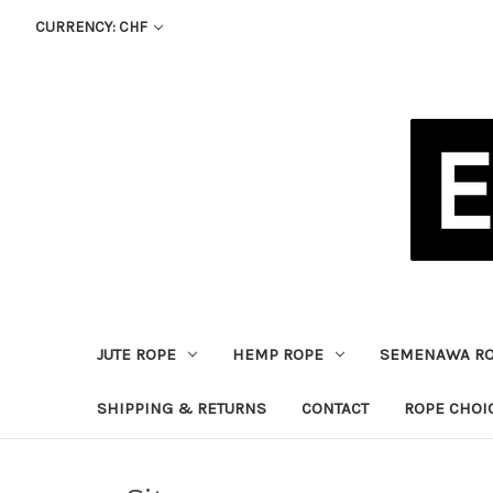
CURRENCY: CHF
JUTE ROPE
HEMP ROPE
SEMENAWA R
SHIPPING & RETURNS
CONTACT
ROPE CHOI