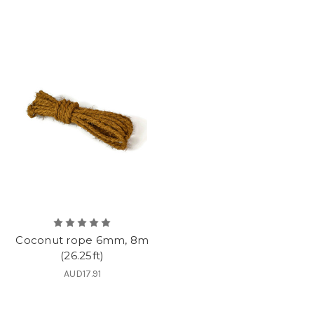
Coconut rope 6mm, 8m
(26.25ft)
AUD17.91