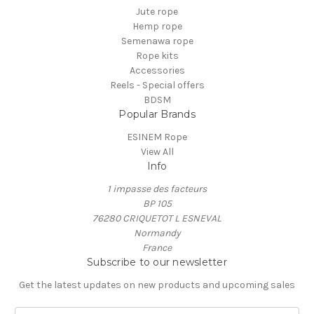
Jute rope
Hemp rope
Semenawa rope
Rope kits
Accessories
Reels - Special offers
BDSM
Popular Brands
ESINEM Rope
View All
Info
1 impasse des facteurs
BP 105
76280 CRIQUETOT L ESNEVAL
Normandy
France
Subscribe to our newsletter
Get the latest updates on new products and upcoming sales