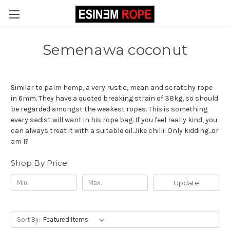
Semenawa coconut
Similar to palm hemp, a very rustic, mean and scratchy rope
in 6mm. They have a quoted breaking strain of 38kg, so should
be regarded amongst the weakest ropes. This is something
every sadist will want in his rope bag. If you feel really kind, you
can always treat it with a suitable oil...like chilli! Only kidding...or
am I?
Shop By Price
Update
Sort By: