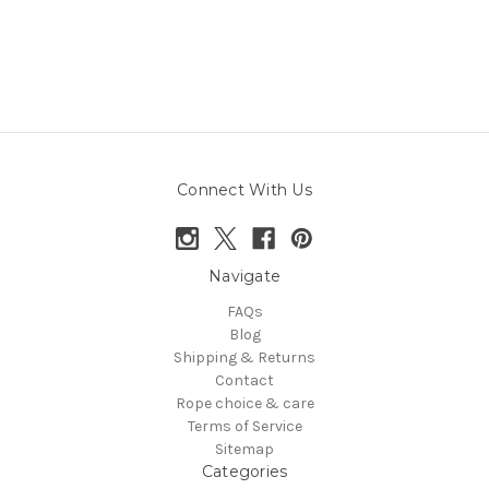
Connect With Us
Navigate
FAQs
Blog
Shipping & Returns
Contact
Rope choice & care
Terms of Service
Sitemap
Categories