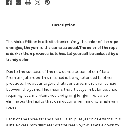
Description
The Moka Edition is a limited series. Only the color of the rope
changes, the yarn is the same as usual. The color of the rope
is darker than previous batches. Let yourself be seduced by a
trendy color.
Due to the success of the new construction of our Clara
Premium jute rope, this method is being extended to other
products. The advantage is that it ensures more even tension
between the yarns. This means that it stays in balance, thus
requiring less maintenance and giving longer life. It also
eliminates the faults that can occur when making single yarn
ropes.
Each of the three strands has 5 sub-plies, each of 4 yarns. It is
a little over 6mm diameter off the reel. So, it will settle down to