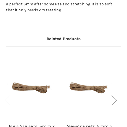
a perfect 6mm after some use and stretching. It is so soft
that it only needs dry treating.
Related Products
NewAsa sets, 6mm x
NewAsa sets, 5mm x