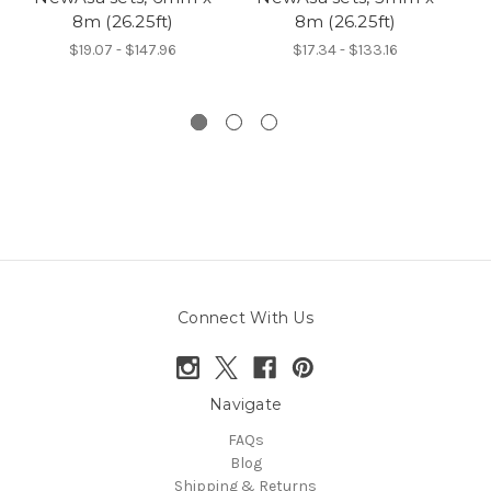
8m (26.25ft)
8m (26.25ft)
6
$19.07 - $147.96
$17.34 - $133.16
Connect With Us
Navigate
FAQs
Blog
Shipping & Returns