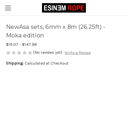
NewAsa sets, 6mm x 8m (26.25ft) -
Moka edition
$19.07 - $147.96
(No reviews yet)
Write a Review
Shipping:
Calculated at Checkout