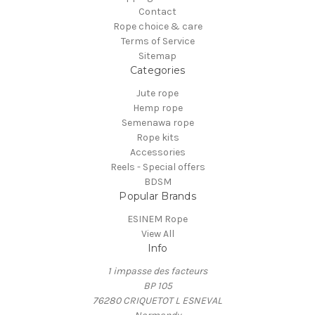
Contact
Rope choice & care
Terms of Service
Sitemap
Categories
Jute rope
Hemp rope
Semenawa rope
Rope kits
Accessories
Reels - Special offers
BDSM
Popular Brands
ESINEM Rope
View All
Info
1 impasse des facteurs
BP 105
76280 CRIQUETOT L ESNEVAL