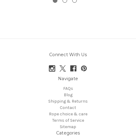
Connect With Us
Navigate
FAQs
Blog
Shipping & Returns
Contact
Rope choice & care
Terms of Service
Sitemap
Categories