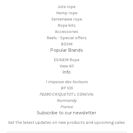
Jute rope
Hemp rope
Semenawa rope
Rope kits
Accessories
Reels - Special offers
BDSM
Popular Brands
ESINEM Rope
View All
Info
1 impasse des facteurs
BP 105
76280 CRIQUETOT L ESNEVAL
Normandy
France
Subscribe to our newsletter
Get the latest updates on new products and upcoming sales