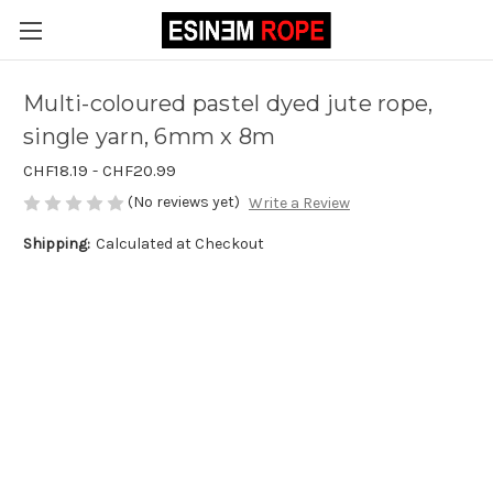
Multi-coloured pastel dyed jute rope,
single yarn, 6mm x 8m
CHF18.19 - CHF20.99
(No reviews yet)
Write a Review
Shipping:
Calculated at Checkout