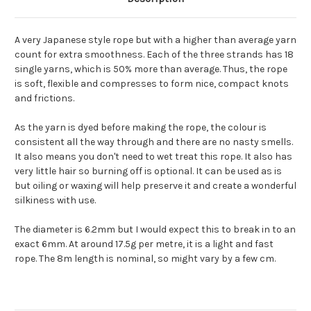
A very Japanese style rope but with a higher than average yarn
count for extra smoothness. Each of the three strands has 18
single yarns, which is 50% more than average. Thus, the rope
is soft, flexible and compresses to form nice, compact knots
and frictions.
As the yarn is dyed before making the rope, the colour is
consistent all the way through and there are no nasty smells.
It also means you don't need to wet treat this rope. It also has
very little hair so burning off is optional. It can be used as is
but oiling or waxing will help preserve it and create a wonderful
silkiness with use.
The diameter is 6.2mm but I would expect this to break in to an
exact 6mm. At around 17.5g per metre, it is a light and fast
rope. The 8m length is nominal, so might vary by a few cm.