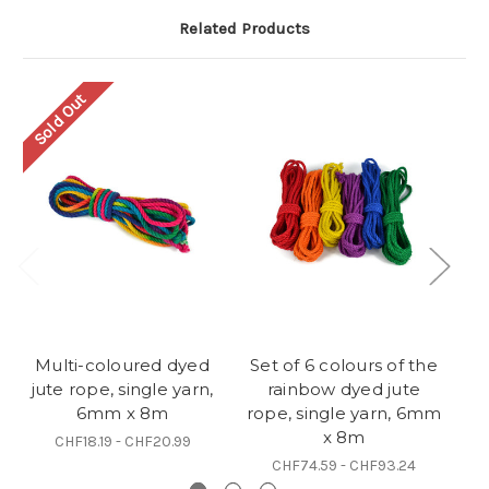
Related Products
Sold Out
Multi-coloured dyed
Set of 6 colours of the
B
jute rope, single yarn,
rainbow dyed jute
si
6mm x 8m
rope, single yarn, 6mm
x 8m
CHF18.19 - CHF20.99
CHF74.59 - CHF93.24