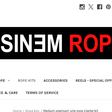
OPE
ROPE KITS
ACCESSORIES
REELS - SPECIAL OF
CE & CARE
TERMS OF SERVICE
Home
Rope kits
Medium premium jute rope starter kit