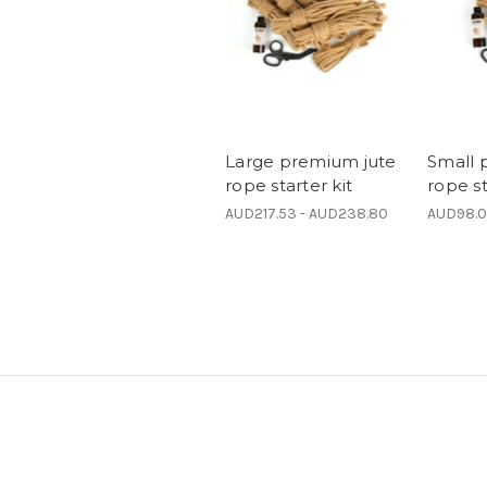
Large premium jute
Small 
rope starter kit
rope st
AUD217.53 - AUD238.80
AUD98.0