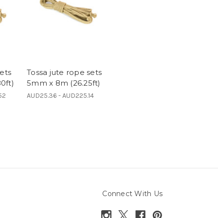
ets
Tossa jute rope sets
0ft)
5mm x 8m (26.25ft)
52
AUD25.36 - AUD225.14
Connect With Us