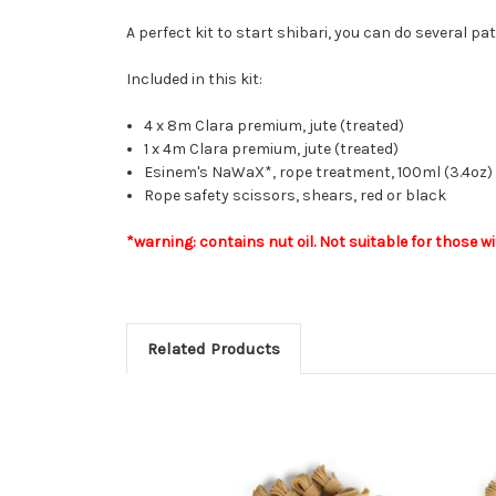
A perfect kit to start shibari, you can do several p
Included in this kit:
4 x 8m Clara premium, jute (treated)
1 x 4m Clara premium, jute (treated)
Esinem's NaWaX*, rope treatment, 100ml (3.4oz) o
Rope safety scissors, shears, red or black
*warning: contains nut oil. Not suitable for those wi
Related Products