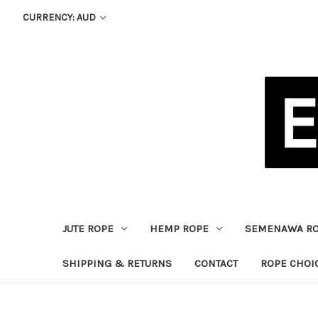
CURRENCY: AUD
JUTE ROPE
HEMP ROPE
SEMENAWA R
SHIPPING & RETURNS
CONTACT
ROPE CHOI