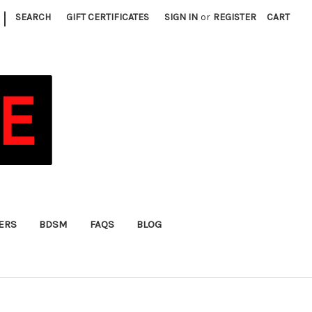
|
SEARCH
GIFT CERTIFICATES
SIGN IN
or
REGISTER
CART
FERS
BDSM
FAQS
BLOG