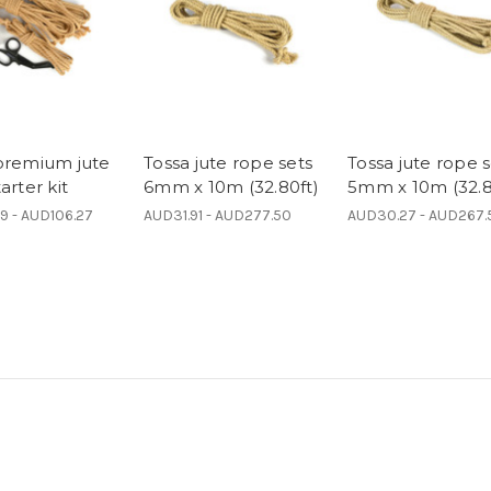
premium jute
Tossa jute rope sets
Tossa jute rope s
arter kit
6mm x 10m (32.80ft)
5mm x 10m (32.8
9 - AUD106.27
AUD31.91 - AUD277.50
AUD30.27 - AUD267.