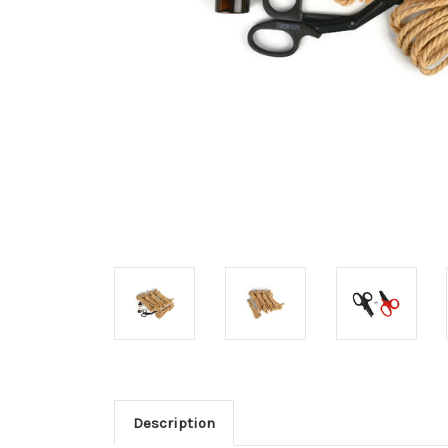
Description