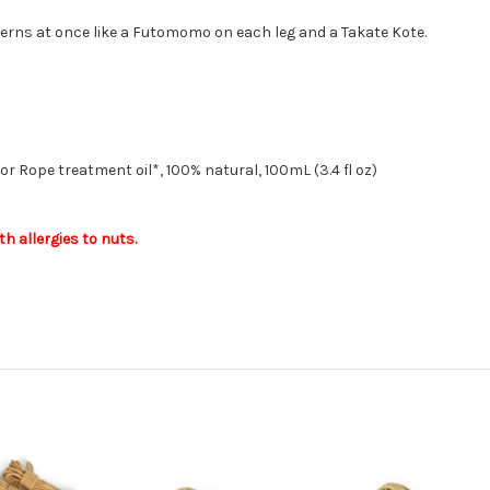
aterns at once like a Futomomo on each leg and a Takate Kote.
r Rope treatment oil*, 100% natural, 100mL (3.4 fl oz)
th allergies to nuts.