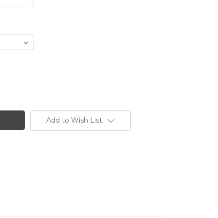
Add to Wish List