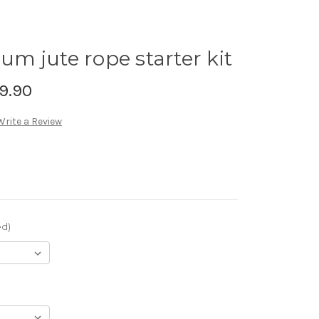
 jute rope starter kit
9.90
Write a Review
ed)