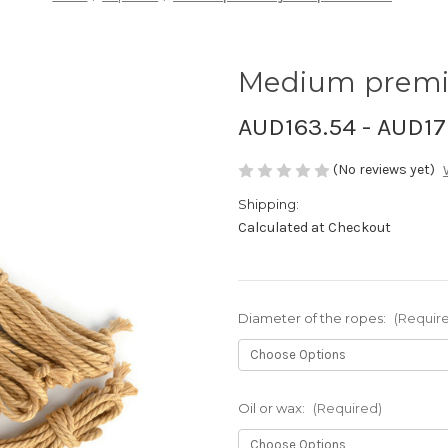
Medium premium
AUD163.54 - AUD17
(No reviews yet)
Shipping:
Calculated at Checkout
Diameter of the ropes:
(Requir
Oil or wax:
(Required)